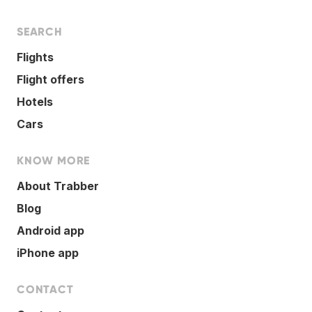
SEARCH
Flights
Flight offers
Hotels
Cars
KNOW MORE
About Trabber
Blog
Android app
iPhone app
CONTACT