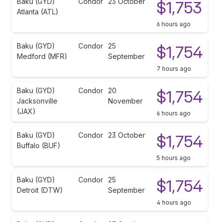
Baku (GYD)
Condor
23 October
$1,753
Atlanta (ATL)
6 hours ago
Baku (GYD)
Condor
25
$1,754
Medford (MFR)
September
7 hours ago
Baku (GYD)
Condor
20
$1,754
Jacksonville
November
(JAX)
6 hours ago
Baku (GYD)
Condor
23 October
$1,754
Buffalo (BUF)
5 hours ago
Baku (GYD)
Condor
25
$1,754
Detroit (DTW)
September
4 hours ago