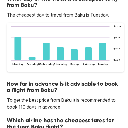
from Baku?
The cheapest day to travel from Baku is Tuesday.
$1,200
$900
$600
$300
Monday
Tuesday
Wednesday
Thursday
Friday
Saturday
Sunday
How far in advance is it advisable to book
a flight from Baku?
To get the best price from Baku it is recommended to
book 110 days in advance.
Which airline has the cheapest fares for
the from Baku flight?