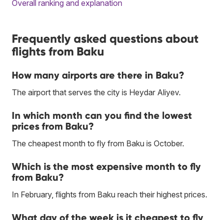
Overall ranking and explanation
Frequently asked questions about
flights from Baku
How many airports are there in Baku?
The airport that serves the city is Heydar Aliyev.
In which month can you find the lowest
prices from Baku?
The cheapest month to fly from Baku is October.
Which is the most expensive month to fly
from Baku?
In February, flights from Baku reach their highest prices.
What day of the week is it cheapest to fly