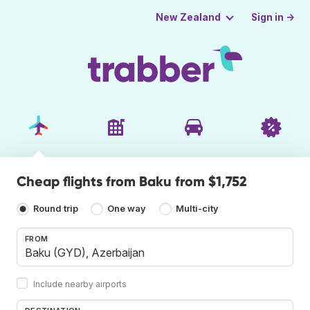
Sign in →
New Zealand
Cheap flights from Baku from $1,752
Round trip
One way
Multi-city
FROM
Include nearby airports