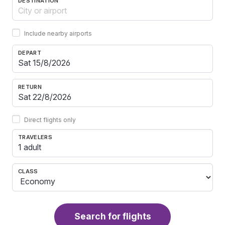
DESTINATION
Include nearby airports
DEPART
RETURN
Direct flights only
TRAVELERS
1 adult
CLASS
Search for flights