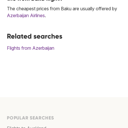
The cheapest prices from Baku are usually offered by
Azerbaijan Airlines
.
Related searches
Flights from Azerbaijan
POPULAR SEARCHES