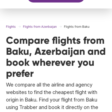
Flights
Flights from Azerbaijan
Flights from Baku
Compare flights from
Baku, Azerbaijan and
book wherever you
prefer
We compare all the airline and agency
websites to find the cheapest flight with
origin in Baku. Find your flight from Baku
using Trabber and book it directly on the