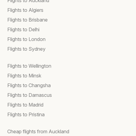
Flights to Auckland
Flights to Algiers
Flights to Brisbane
Flights to Delhi
Flights to London
Flights to Sydney
Flights to Wellington
Flights to Minsk
Flights to Changsha
Flights to Damascus
Flights to Madrid
Flights to Pristina
Cheap flights from Auckland