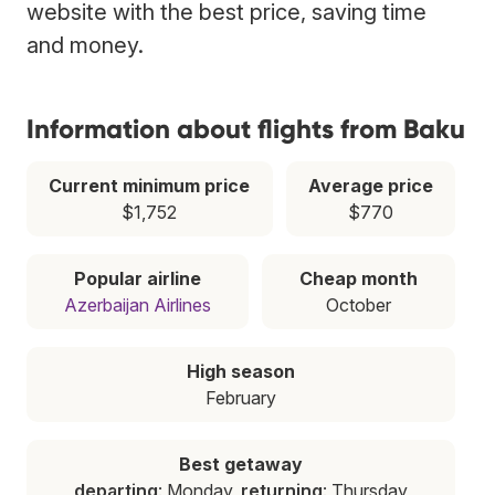
website with the best price, saving time
and money.
Information about flights from Baku
Current minimum price
Average price
$1,752
$770
Popular airline
Cheap month
Azerbaijan Airlines
October
High season
February
Best getaway
departing
: Monday,
returning
: Thursday