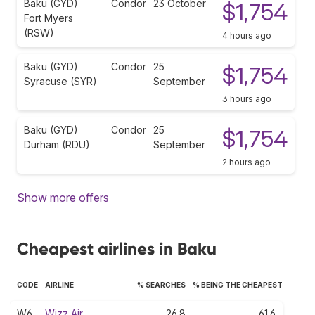
Baku (GYD)
Condor
23 October
$1,754
Fort Myers
(RSW)
4 hours ago
Baku (GYD)
Condor
25
$1,754
Syracuse (SYR)
September
3 hours ago
Baku (GYD)
Condor
25
$1,754
Durham (RDU)
September
2 hours ago
Show more offers
Cheapest airlines in Baku
CODE
AIRLINE
% SEARCHES
% BEING THE CHEAPEST
W6
Wizz Air
26.8
61.6