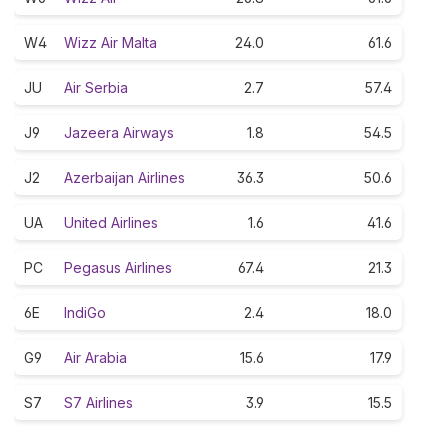
W4
Wizz Air Malta
24.0
61.6
JU
Air Serbia
2.7
57.4
J9
Jazeera Airways
1.8
54.5
J2
Azerbaijan Airlines
36.3
50.6
UA
United Airlines
1.6
41.6
PC
Pegasus Airlines
67.4
21.3
6E
IndiGo
2.4
18.0
G9
Air Arabia
15.6
17.9
S7
S7 Airlines
3.9
15.5