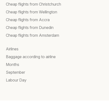
Cheap flights from Christchurch
Cheap flights from Wellington
Cheap flights from Accra
Cheap flights from Dunedin
Cheap flights from Amsterdam
Airlines
Baggage according to airline
Months
September
Labour Day