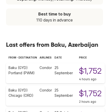
Best time to buy
110 days in advance
Last offers from Baku, Azerbaijan
FROM - DESTINATION
AIRLINES
DATE
PRICE
Baku (GYD)
Condor
25
$1,752
Portland (PWM)
September
4 hours ago
Baku (GYD)
Condor
25
$1,752
Chicago (ORD)
September
2 hours ago