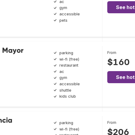
ac
See hot
gym
accessible
pets
e Mayor
From
parking
wi-fi (free)
$160
restaurant
ac
See hot
gym
accessible
shuttle
kids club
ncia
From
parking
wi-fi (free)
$206