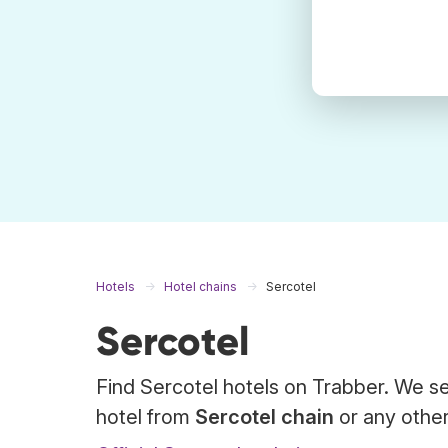
Hotels
Hotel chains
Sercotel
Sercotel
Find Sercotel hotels on Trabber. We se
hotel from
Sercotel chain
or any other