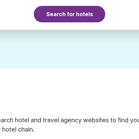
Search for hotels
arch hotel and travel agency websites to find yo
 hotel chain.