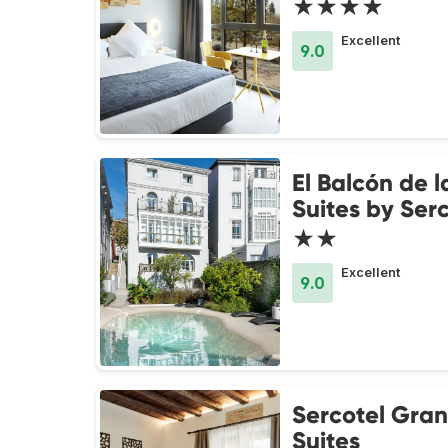
★★★★
Excellent
9.0
El Balcón de l
Suites by Ser
★★
Excellent
9.0
Sercotel Gra
Suites