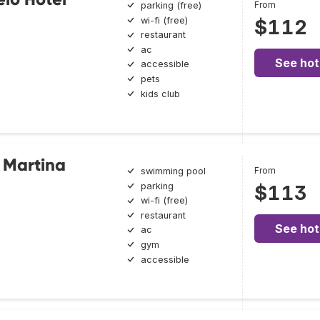
From
parking (free)
wi-fi (free)
$112
restaurant
ac
See hot
accessible
pets
kids club
 Martina
From
swimming pool
parking
$113
wi-fi (free)
restaurant
See hot
ac
gym
accessible