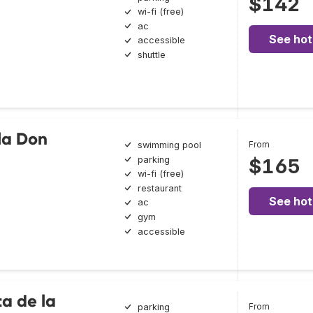
$142
wi-fi (free)
ac
See hot
accessible
shuttle
lla Don
From
swimming pool
parking
$165
wi-fi (free)
restaurant
See hot
ac
gym
accessible
ta de la
From
parking