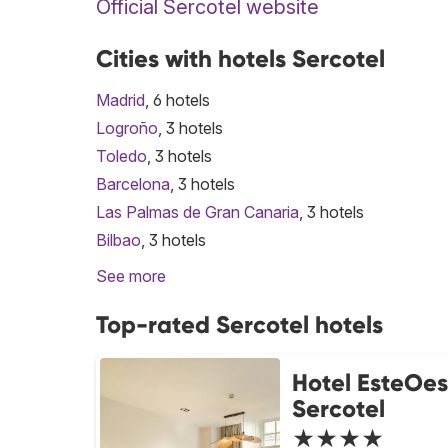
Official Sercotel website
Cities with hotels Sercotel
Madrid
, 6 hotels
Logroño
, 3 hotels
Toledo
, 3 hotels
Barcelona
, 3 hotels
Las Palmas de Gran Canaria
, 3 hotels
Bilbao
, 3 hotels
See more
Top-rated Sercotel hotels
Hotel EsteOes
Sercotel
★★★★