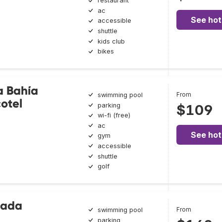
restaurant
ac
See hot
accessible
shuttle
kids club
bikes
a Bahía
From
swimming pool
cotel
parking
$109
wi-fi (free)
ac
See hot
gym
accessible
shuttle
golf
nada
From
swimming pool
parking