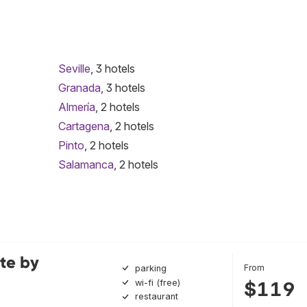
Seville
, 3 hotels
Granada
, 3 hotels
Almería
, 2 hotels
Cartagena
, 2 hotels
Pinto
, 2 hotels
Salamanca
, 2 hotels
te by
From
parking
wi-fi (free)
$119
restaurant