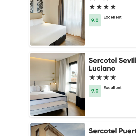
★★★★
Excellent
9.0
Sercotel Sevi
Luciano
★★★★
Excellent
9.0
Sercotel Puer