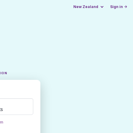
New Zealand
Sign in →
TION
ts
om