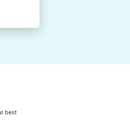
ur best