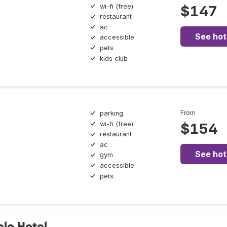
wi-fi (free)
$147
restaurant
ac
See hot
accessible
pets
kids club
From
parking
wi-fi (free)
$154
restaurant
ac
See hot
gym
accessible
pets
elo Hotel