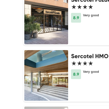
★★★★
Very good
8.9
Sercotel HMO
★★★★
Very good
8.9