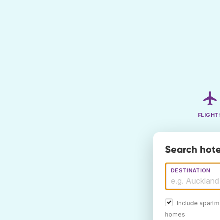
FLIGHT
Search hote
DESTINATION
Include apartm
homes