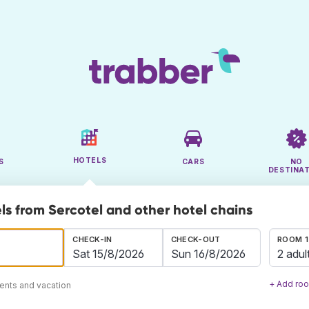
HOTELS
S
CARS
NO
DESTINA
ls from Sercotel and other hotel chains
CHECK-IN
CHECK-OUT
ROOM 1
2 adul
+ Add ro
ents and vacation