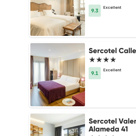
Excellent
9.3
Sercotel Call
★★★★
Excellent
9.1
Sercotel Vale
Alameda 41