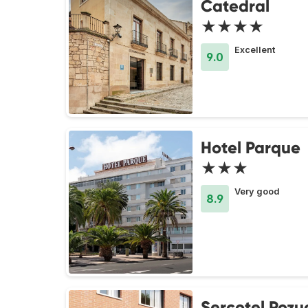
Catedral
★★★★
Excellent
9.0
Hotel Parque
★★★
Very good
8.9
Sercotel Pozu