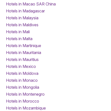
Hotels in Macao SAR China
Hotels in Madagascar
Hotels in Malaysia
Hotels in Maldives
Hotels in Mali
Hotels in Malta
Hotels in Martinique
Hotels in Mauritania
Hotels in Mauritius
Hotels in Mexico
Hotels in Moldova
Hotels in Monaco
Hotels in Mongolia
Hotels in Montenegro
Hotels in Morocco
Hotels in Mozambique