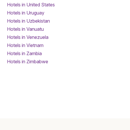
Hotels in United States
Hotels in Uruguay
Hotels in Uzbekistan
Hotels in Vanuatu
Hotels in Venezuela
Hotels in Vietnam
Hotels in Zambia
Hotels in Zimbabwe