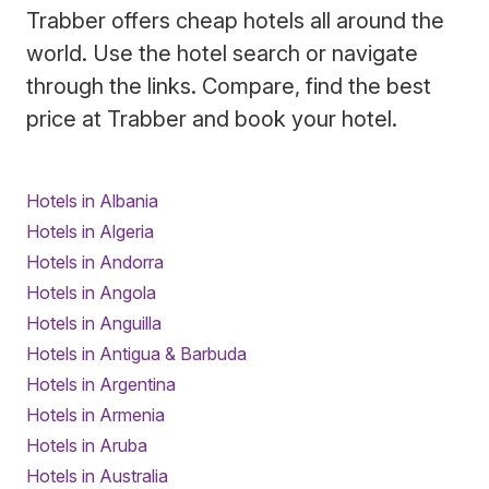
Trabber offers cheap hotels all around the
world. Use the hotel search or navigate
through the links. Compare, find the best
price at Trabber and book your hotel.
Hotels in Albania
Hotels in Algeria
Hotels in Andorra
Hotels in Angola
Hotels in Anguilla
Hotels in Antigua & Barbuda
Hotels in Argentina
Hotels in Armenia
Hotels in Aruba
Hotels in Australia