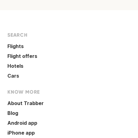
SEARCH
Flights
Flight offers
Hotels
Cars
KNOW MORE
About Trabber
Blog
Android app
iPhone app