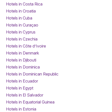
Hotels in Costa Rica
Hotels in Croatia
Hotels in Cuba
Hotels in Curaçao
Hotels in Cyprus
Hotels in Czechia
Hotels in Côte d’Ivoire
Hotels in Denmark
Hotels in Djibouti
Hotels in Dominica
Hotels in Dominican Republic
Hotels in Ecuador
Hotels in Egypt
Hotels in El Salvador
Hotels in Equatorial Guinea
Hotels in Estonia