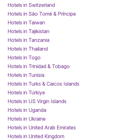
Hotels in Switzerland
Hotels in São Tomé & Príncipe
Hotels in Taiwan
Hotels in Tajikistan
Hotels in Tanzania
Hotels in Thailand
Hotels in Togo
Hotels in Trinidad & Tobago
Hotels in Tunisia
Hotels in Turks & Caicos Islands
Hotels in Türkiye
Hotels in US Virgin Islands
Hotels in Uganda
Hotels in Ukraine
Hotels in United Arab Emirates
Hotels in United Kingdom