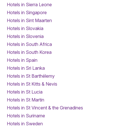
Hotels in Sierra Leone
Hotels in Singapore
Hotels in Sint Maarten
Hotels in Slovakia
Hotels in Slovenia
Hotels in South Africa
Hotels in South Korea
Hotels in Spain
Hotels in Sri Lanka
Hotels in St Barthélemy
Hotels in St Kitts & Nevis
Hotels in St Lucia
Hotels in St Martin
Hotels in St Vincent & the Grenadines
Hotels in Suriname
Hotels in Sweden