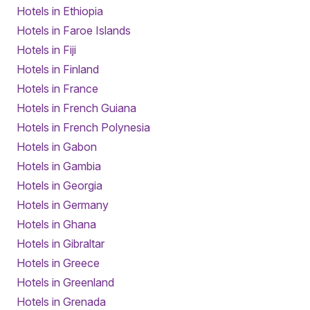
Hotels in Ethiopia
Hotels in Faroe Islands
Hotels in Fiji
Hotels in Finland
Hotels in France
Hotels in French Guiana
Hotels in French Polynesia
Hotels in Gabon
Hotels in Gambia
Hotels in Georgia
Hotels in Germany
Hotels in Ghana
Hotels in Gibraltar
Hotels in Greece
Hotels in Greenland
Hotels in Grenada