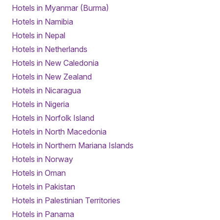
Hotels in Myanmar (Burma)
Hotels in Namibia
Hotels in Nepal
Hotels in Netherlands
Hotels in New Caledonia
Hotels in New Zealand
Hotels in Nicaragua
Hotels in Nigeria
Hotels in Norfolk Island
Hotels in North Macedonia
Hotels in Northern Mariana Islands
Hotels in Norway
Hotels in Oman
Hotels in Pakistan
Hotels in Palestinian Territories
Hotels in Panama