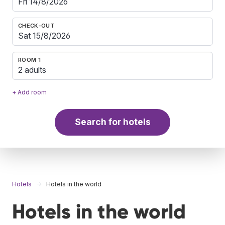
CHECK-OUT
ROOM 1
2 adults
+ Add room
Search for hotels
Hotels
Hotels in the world
Hotels in the world