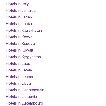
Hotels in Italy
Hotels in Jamaica
Hotels in Japan
Hotels in Jordan
Hotels in Kazakhstan
Hotels in Kenya
Hotels in Kosovo
Hotels in Kuwait
Hotels in Kyrgyzstan
Hotels in Laos
Hotels in Latvia
Hotels in Lebanon
Hotels in Libya
Hotels in Liechtenstein
Hotels in Lithuania
Hotels in Luxembourg