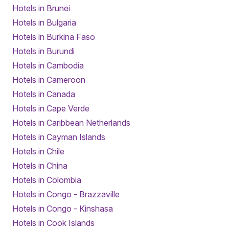
Hotels in Brunei
Hotels in Bulgaria
Hotels in Burkina Faso
Hotels in Burundi
Hotels in Cambodia
Hotels in Cameroon
Hotels in Canada
Hotels in Cape Verde
Hotels in Caribbean Netherlands
Hotels in Cayman Islands
Hotels in Chile
Hotels in China
Hotels in Colombia
Hotels in Congo - Brazzaville
Hotels in Congo - Kinshasa
Hotels in Cook Islands