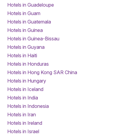
Hotels in Guadeloupe
Hotels in Guam
Hotels in Guatemala
Hotels in Guinea
Hotels in Guinea-Bissau
Hotels in Guyana
Hotels in Haiti
Hotels in Honduras
Hotels in Hong Kong SAR China
Hotels in Hungary
Hotels in Iceland
Hotels in India
Hotels in Indonesia
Hotels in Iran
Hotels in Ireland
Hotels in Israel