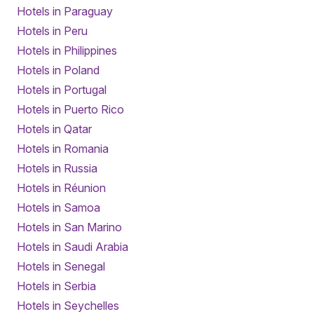
Hotels in Paraguay
Hotels in Peru
Hotels in Philippines
Hotels in Poland
Hotels in Portugal
Hotels in Puerto Rico
Hotels in Qatar
Hotels in Romania
Hotels in Russia
Hotels in Réunion
Hotels in Samoa
Hotels in San Marino
Hotels in Saudi Arabia
Hotels in Senegal
Hotels in Serbia
Hotels in Seychelles