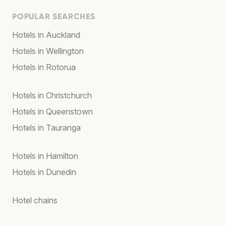
POPULAR SEARCHES
Hotels in Auckland
Hotels in Wellington
Hotels in Rotorua
Hotels in Christchurch
Hotels in Queenstown
Hotels in Tauranga
Hotels in Hamilton
Hotels in Dunedin
Hotel chains