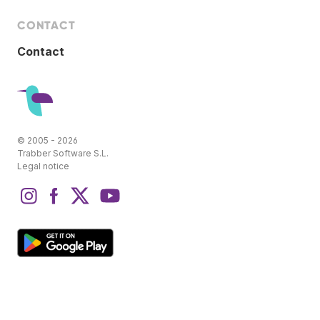
CONTACT
Contact
© 2005 - 2026
Trabber Software S.L.
Legal notice