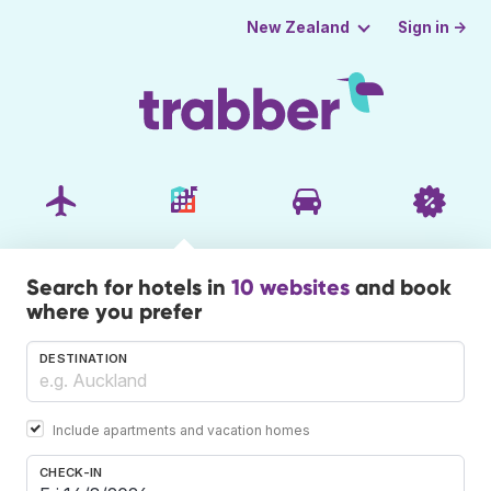
Sign in →
New Zealand
Search for hotels in
10 websites
and book
where you prefer
DESTINATION
Include apartments and vacation homes
CHECK-IN