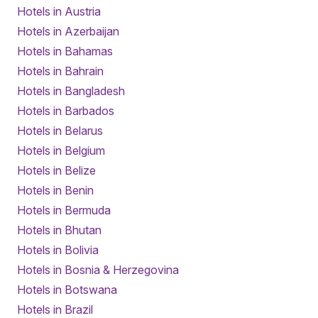
Hotels in Austria
Hotels in Azerbaijan
Hotels in Bahamas
Hotels in Bahrain
Hotels in Bangladesh
Hotels in Barbados
Hotels in Belarus
Hotels in Belgium
Hotels in Belize
Hotels in Benin
Hotels in Bermuda
Hotels in Bhutan
Hotels in Bolivia
Hotels in Bosnia & Herzegovina
Hotels in Botswana
Hotels in Brazil