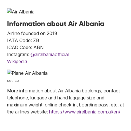
Information about Air Albania
Airline founded on 2018
IATA Code: ZB
ICAO Code: ABN
Instagram:
@airalbaniaofficial
Wikipedia
source
More information about Air Albania bookings, contact
telephone, luggage and hand luggage size and
maximum weight, online check-in, boarding pass, etc. at
the airlines website:
https://www.airalbania.com.al/en/