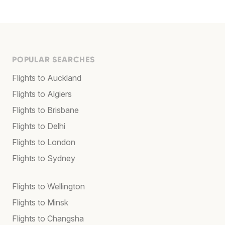
POPULAR SEARCHES
Flights to Auckland
Flights to Algiers
Flights to Brisbane
Flights to Delhi
Flights to London
Flights to Sydney
Flights to Wellington
Flights to Minsk
Flights to Changsha