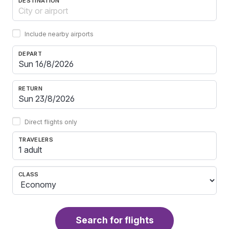
DESTINATION
Include nearby airports
DEPART
RETURN
Direct flights only
TRAVELERS
1 adult
CLASS
Search for flights