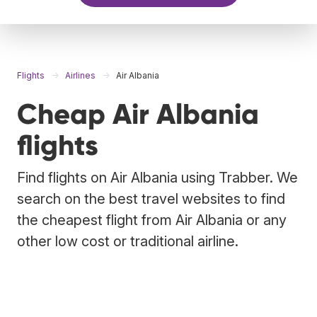
Flights
Airlines
Air Albania
Cheap Air Albania
flights
Find flights on Air Albania using Trabber. We
search on the best travel websites to find
the cheapest flight from Air Albania or any
other low cost or traditional airline.