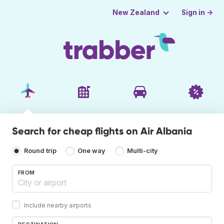
Sign in →
New Zealand
Search for cheap flights on Air Albania
Round trip
One way
Multi-city
FROM
Include nearby airports