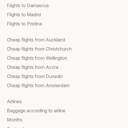
Flights to Damascus
Flights to Madrid
Flights to Pristina
Cheap flights from Auckland
Cheap flights from Christchurch
Cheap flights from Wellington
Cheap flights from Accra
Cheap flights from Dunedin
Cheap flights from Amsterdam
Airlines
Baggage according to airline
Months