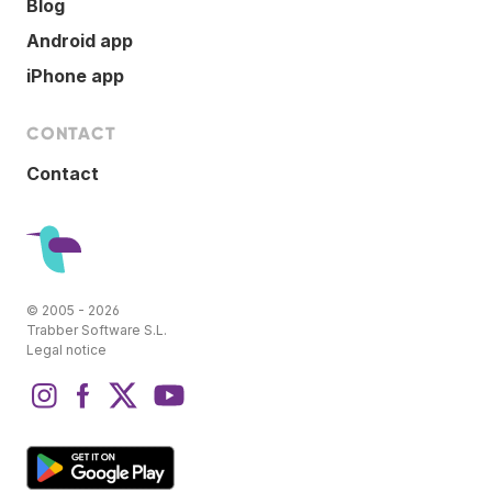
Blog
Android app
iPhone app
CONTACT
Contact
© 2005 - 2026
Trabber Software S.L.
Legal notice