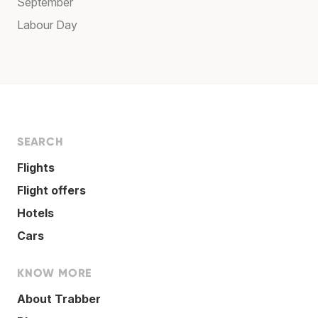
September
Labour Day
SEARCH
Flights
Flight offers
Hotels
Cars
KNOW MORE
About Trabber