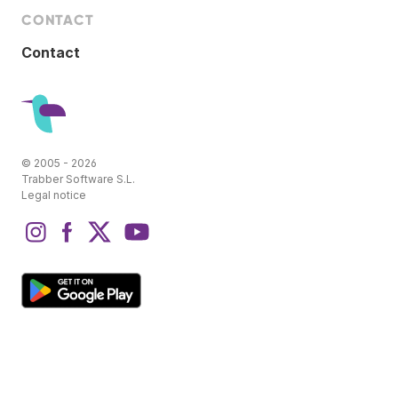
CONTACT
Contact
© 2005 - 2026
Trabber Software S.L.
Legal notice