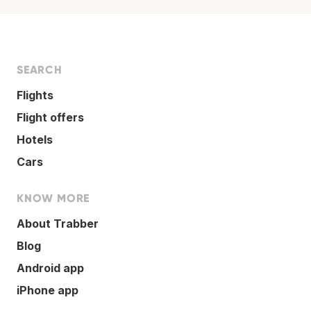
SEARCH
Flights
Flight offers
Hotels
Cars
KNOW MORE
About Trabber
Blog
Android app
iPhone app