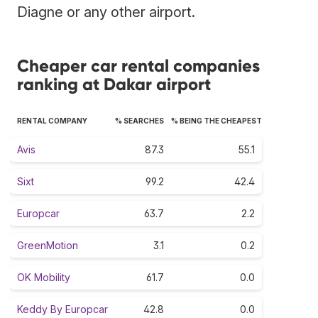
Diagne or any other airport.
Cheaper car rental companies
ranking at Dakar airport
RENTAL COMPANY
% SEARCHES
% BEING THE CHEAPEST
Avis
87.3
55.1
Sixt
99.2
42.4
Europcar
63.7
2.2
GreenMotion
3.1
0.2
OK Mobility
61.7
0.0
Keddy By Europcar
42.8
0.0