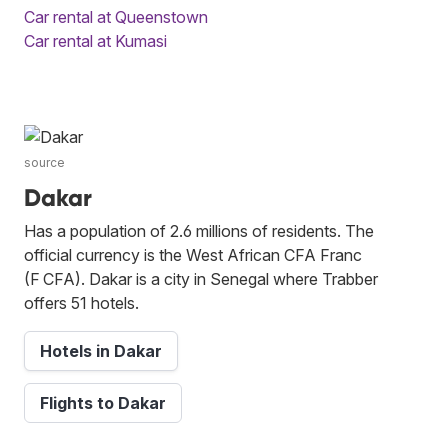
Car rental at Queenstown
Car rental at Kumasi
source
Dakar
Has a population of 2.6 millions of residents. The
official currency is the West African CFA Franc
(F CFA). Dakar is a city in Senegal where Trabber
offers 51 hotels.
Hotels in Dakar
Flights to Dakar