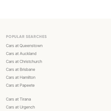
POPULAR SEARCHES
Cars at Queenstown
Cars at Auckland
Cars at Christchurch
Cars at Brisbane
Cars at Hamilton
Cars at Papeete
Cars at Tirana
Cars at Urgench