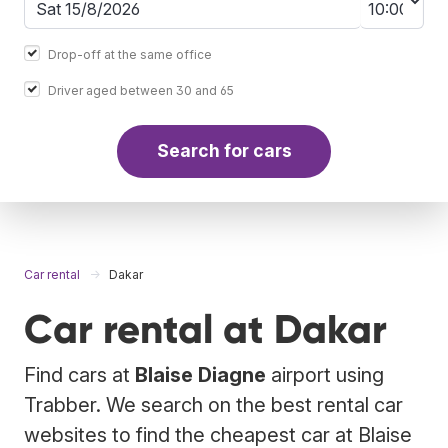
Drop-off at the same office
Driver aged between 30 and 65
Search for cars
Car rental
Dakar
Car rental at Dakar
Find cars at
Blaise Diagne
airport using
Trabber. We search on the best rental car
websites to find the cheapest car at Blaise