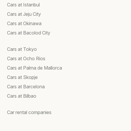
Cars at Istanbul
Cars at Jeju City
Cars at Okinawa
Cars at Bacolod City
Cars at Tokyo
Cars at Ocho Rios
Cars at Palma de Mallorca
Cars at Skopje
Cars at Barcelona
Cars at Bilbao
Car rental companies