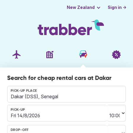
Sign in →
New Zealand
Search for cheap rental cars at Dakar
PICK-UP PLACE
PICK-UP
DROP-OFF