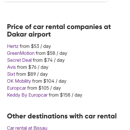
Price of car rental companies at
Dakar airport
Hertz
from $53 / day
GreenMotion
from $58 / day
Secret Deal
from $74 / day
Avis
from $76 / day
Sixt
from $89 / day
OK Mobility
from $104 / day
Europcar
from $105 / day
Keddy By Europcar
from $158 / day
Other destinations with car rental
Car rental at Bissau