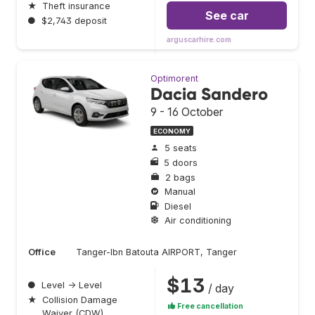
★
Theft insurance
See car
●
$2,743 deposit
arguscarhire.com
Optimorent
Dacia Sandero
9 - 16 October
ECONOMY
5 seats
5 doors
2 bags
Manual
Diesel
Air conditioning
Office
Tanger-Ibn Batouta AIRPORT, Tanger
$13
●
Level → Level
/ day
★
Collision Damage
Free cancellation
Waiver (CDW)