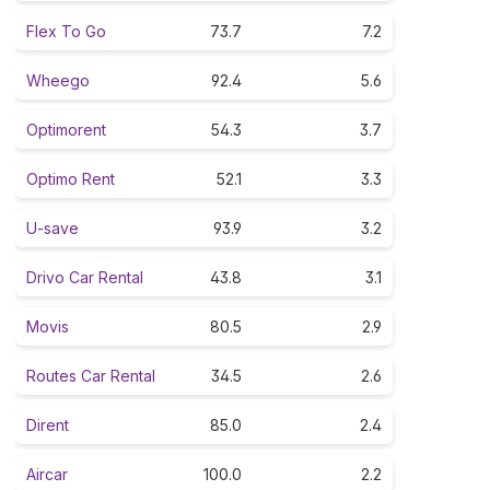
Flex To Go
73.7
7.2
Wheego
92.4
5.6
Optimorent
54.3
3.7
Optimo Rent
52.1
3.3
U-save
93.9
3.2
Drivo Car Rental
43.8
3.1
Movis
80.5
2.9
Routes Car Rental
34.5
2.6
Dirent
85.0
2.4
Aircar
100.0
2.2