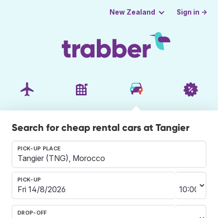
Sign in →
New Zealand
Search for cheap rental cars at Tangier
PICK-UP PLACE
PICK-UP
DROP-OFF