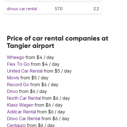
drivus car rental
57.0
2.2
Price of car rental companies at
Tangier airport
Wheego
from $4 / day
Flex To Go
from $4 / day
United Car Rental
from $5 / day
Movis
from $5 / day
Record Go
from $6 / day
Drivo
from $6 / day
North Car Rental
from $6 / day
Klass Wagen
from $6 / day
Addcar Rental
from $6 / day
Drivo Car Rental
from $6 / day
Centauro
from $6 / day