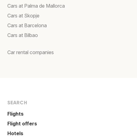
Cars at Palma de Mallorca
Cars at Skopje
Cars at Barcelona
Cars at Bilbao
Car rental companies
SEARCH
Flights
Flight offers
Hotels