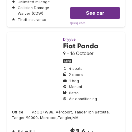
★
Unlimited mileage
★
Collision Damage
See car
Waiver (CDW)
★
Theft insurance
qeeq.com
Dryyve
Fiat Panda
9 - 16 October
MINI
4 seats
2 doors
1 bag
Manual
Petrol
Air conditioning
Office
P3GQ+W88, Aèroport, Tanger Ibn Batouta,
Tanger 90000, Morocco,Tangier,MA
$14
★
Full → Full