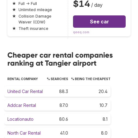
$14
★
Full → Full
/ day
★
Unlimited mileage
★
Collision Damage
See car
Waiver (CDW)
★
Theft insurance
qeeq.com
Cheaper car rental companies
ranking at Tangier airport
RENTAL COMPANY
% SEARCHES
% BEING THE CHEAPEST
United Car Rental
88.3
20.4
Addcar Rental
87.0
10.7
Locationauto
80.6
8.1
North Car Rental
41.0
8.0