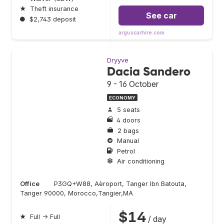
★
Theft insurance
See car
●
$2,743 deposit
arguscarhire.com
Dryyve
Dacia Sandero
9 - 16 October
ECONOMY
5 seats
4 doors
2 bags
Manual
Petrol
Air conditioning
Office
P3GQ+W88, Aèroport, Tanger Ibn Batouta,
Tanger 90000, Morocco,Tangier,MA
$14
★
Full → Full
/ day