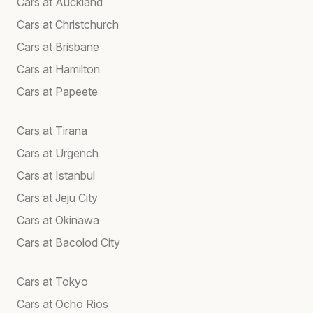
Cars at Auckland
Cars at Christchurch
Cars at Brisbane
Cars at Hamilton
Cars at Papeete
Cars at Tirana
Cars at Urgench
Cars at Istanbul
Cars at Jeju City
Cars at Okinawa
Cars at Bacolod City
Cars at Tokyo
Cars at Ocho Rios