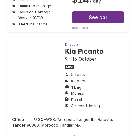
/ day
★
Unlimited mileage
★
Collision Damage
See car
Waiver (CDW)
★
Theft insurance
qeeq.com
Dryyve
Kia Picanto
9 - 16 October
MINI
5 seats
4 doors
1 bag
Manual
Petrol
Air conditioning
Office
P3GQ+W88, Aèroport, Tanger Ibn Batouta,
Tanger 90000, Morocco,Tangier,MA