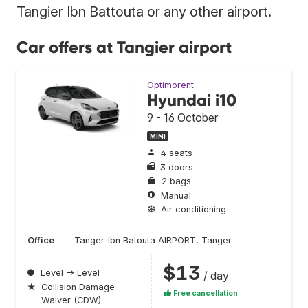
Tangier Ibn Battouta or any other airport.
Car offers at Tangier airport
Optimorent
Hyundai i10
9 - 16 October
MINI
4 seats
3 doors
2 bags
Manual
Air conditioning
Office
Tanger-Ibn Batouta AIRPORT, Tanger
$13
●
Level → Level
/ day
★
Collision Damage
Free cancellation
Waiver (CDW)