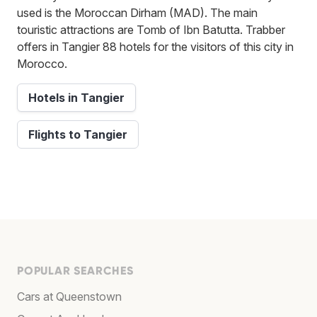
used is the Moroccan Dirham (MAD). The main
touristic attractions are Tomb of Ibn Batutta. Trabber
offers in Tangier 88 hotels for the visitors of this city in
Morocco.
Hotels in Tangier
Flights to Tangier
POPULAR SEARCHES
Cars at Queenstown