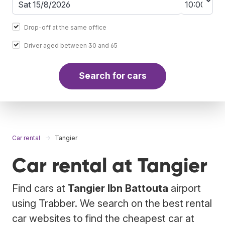
Drop-off at the same office
Driver aged between 30 and 65
Search for cars
Car rental
Tangier
Car rental at Tangier
Find cars at
Tangier Ibn Battouta
airport
using Trabber. We search on the best rental
car websites to find the cheapest car at