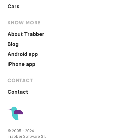
Cars
KNOW MORE
About Trabber
Blog
Android app
iPhone app
CONTACT
Contact
© 2005 - 2026
Trabber Software S.L.