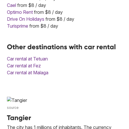
Cael
from $8 / day
Optimo Rent
from $8 / day
Drive On Holidays
from $8 / day
Turisprime
from $8 / day
Other destinations with car rental
Car rental at Tetuan
Car rental at Fez
Car rental at Malaga
source
Tangier
The city has 1 millions of inhabitants. The currency