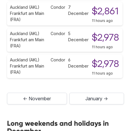
Auckland (AKL)
Condor
7
$2,861
Frankfurt am Main
December
(FRA)
11 hours ago
Auckland (AKL)
Condor
5
$2,978
Frankfurt am Main
December
(FRA)
11 hours ago
Auckland (AKL)
Condor
6
$2,978
Frankfurt am Main
December
(FRA)
11 hours ago
← November
January →
Long weekends and holidays in
December