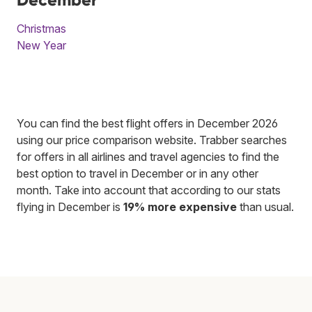
Christmas
New Year
You can find the best flight offers in December 2026
using our price comparison website. Trabber searches
for offers in all airlines and travel agencies to find the
best option to travel in December or in any other
month. Take into account that according to our stats
flying in December is
19% more expensive
than usual.