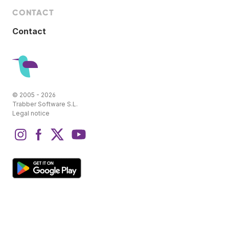
CONTACT
Contact
© 2005 - 2026
Trabber Software S.L.
Legal notice