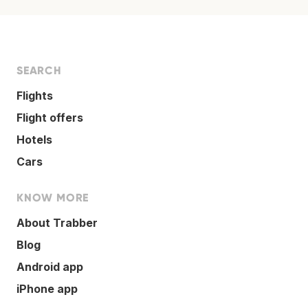
SEARCH
Flights
Flight offers
Hotels
Cars
KNOW MORE
About Trabber
Blog
Android app
iPhone app