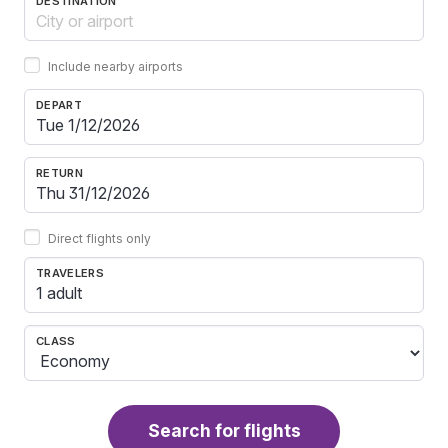
DESTINATION
Include nearby airports
DEPART
RETURN
Direct flights only
TRAVELERS
1 adult
CLASS
Search for flights