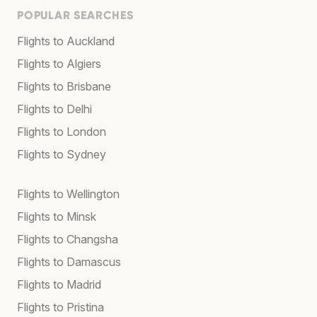
POPULAR SEARCHES
Flights to Auckland
Flights to Algiers
Flights to Brisbane
Flights to Delhi
Flights to London
Flights to Sydney
Flights to Wellington
Flights to Minsk
Flights to Changsha
Flights to Damascus
Flights to Madrid
Flights to Pristina