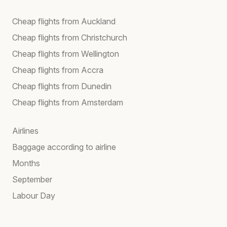
Cheap flights from Auckland
Cheap flights from Christchurch
Cheap flights from Wellington
Cheap flights from Accra
Cheap flights from Dunedin
Cheap flights from Amsterdam
Airlines
Baggage according to airline
Months
September
Labour Day