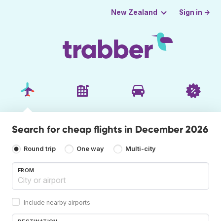
Sign in →
New Zealand
Search for cheap flights in December 2026
Round trip
One way
Multi-city
FROM
Include nearby airports