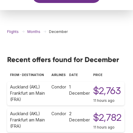
Flights
Months
December
Recent offers found for December
FROM - DESTINATION
AIRLINES
DATE
PRICE
Auckland (AKL)
Condor
1
$2,763
Frankfurt am Main
December
(FRA)
11 hours ago
Auckland (AKL)
Condor
2
$2,782
Frankfurt am Main
December
(FRA)
11 hours ago