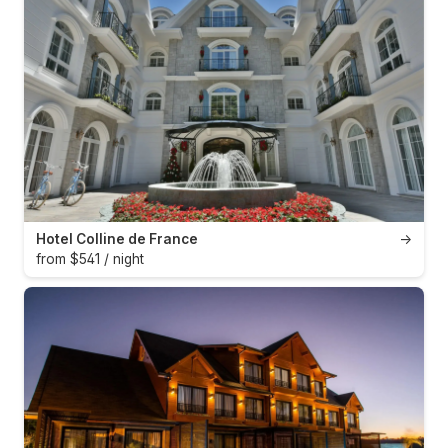
Hotel Colline de France
→
from $541 / night