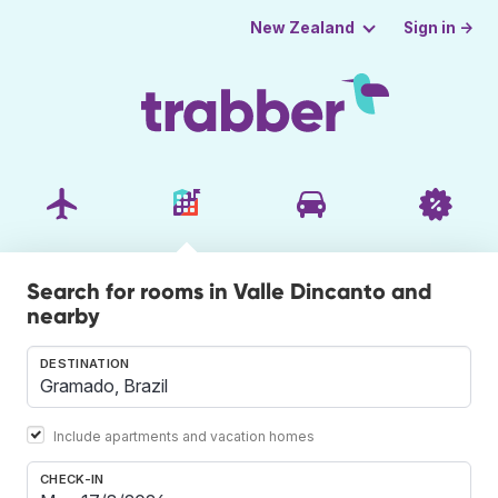
Sign in →
New Zealand
Search for rooms in Valle Dincanto and
nearby
DESTINATION
Include apartments and vacation homes
CHECK-IN