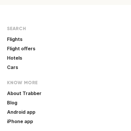
SEARCH
Flights
Flight offers
Hotels
Cars
KNOW MORE
About Trabber
Blog
Android app
iPhone app