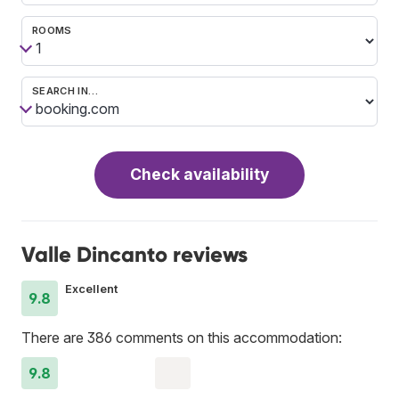
ROOMS
SEARCH IN…
Check availability
Valle Dincanto reviews
Excellent
9.8
There are 386 comments on this accommodation:
9.8