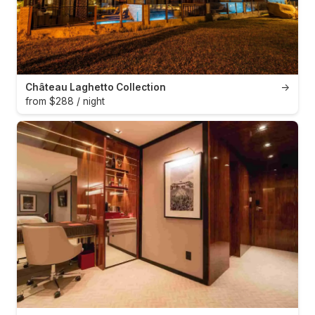
Château Laghetto Collection
→
from $288 / night