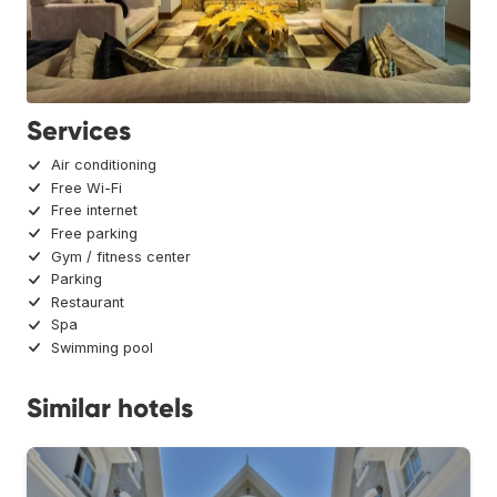
Services
Air conditioning
Free Wi-Fi
Free internet
Free parking
Gym / fitness center
Parking
Restaurant
Spa
Swimming pool
Similar hotels