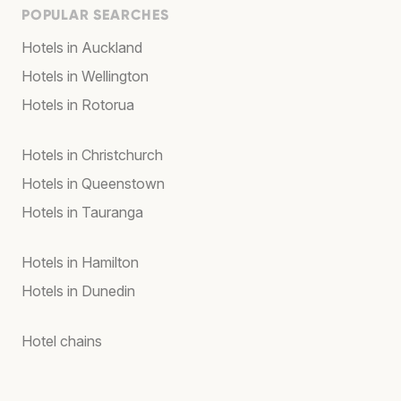
POPULAR SEARCHES
Hotels in Auckland
Hotels in Wellington
Hotels in Rotorua
Hotels in Christchurch
Hotels in Queenstown
Hotels in Tauranga
Hotels in Hamilton
Hotels in Dunedin
Hotel chains