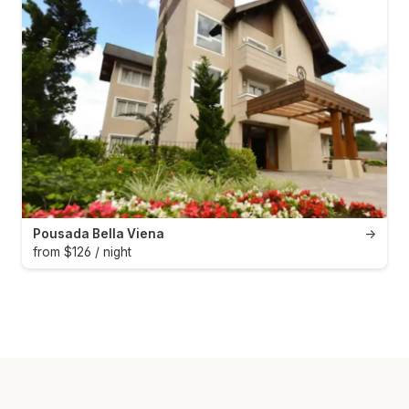
Pousada Bella Viena
→
from $126 / night