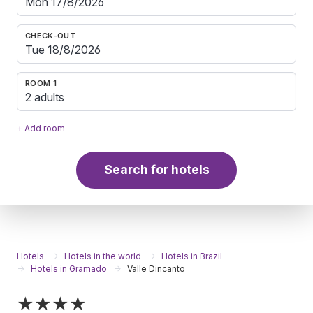
CHECK-OUT
ROOM 1
2 adults
+ Add room
Search for hotels
Hotels
Hotels in the world
Hotels in Brazil
Hotels in Gramado
Valle Dincanto
★★★★