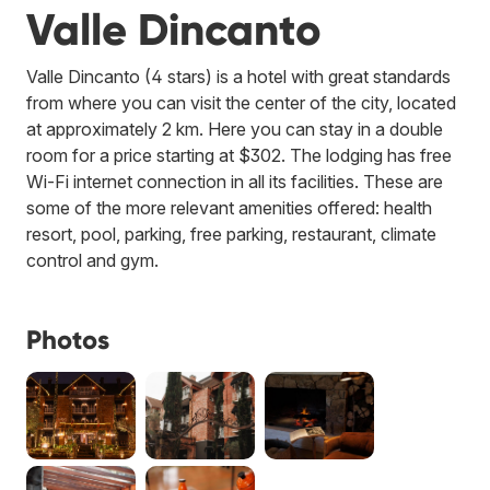
Valle Dincanto
Valle Dincanto (4 stars) is a hotel with great standards
from where you can visit the center of the city, located
at approximately 2 km. Here you can stay in a double
room for a price starting at $302. The lodging has free
Wi-Fi internet connection in all its facilities. These are
some of the more relevant amenities offered: health
resort, pool, parking, free parking, restaurant, climate
control and gym.
Photos