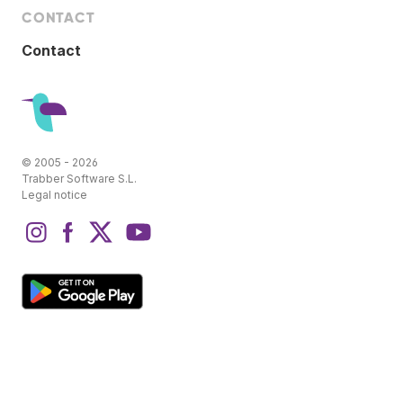
CONTACT
Contact
© 2005 - 2026
Trabber Software S.L.
Legal notice