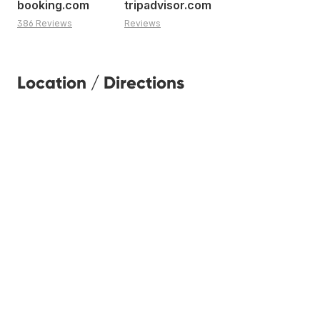
booking.com
tripadvisor.com
386 Reviews
Reviews
Location / Directions