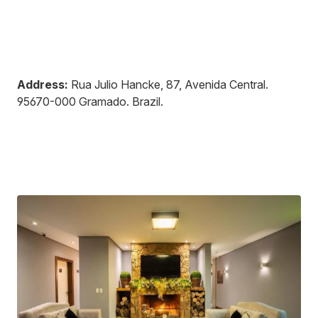
Address:
Rua Julio Hancke, 87, Avenida Central
.
95670-000
Gramado
.
Brazil
.