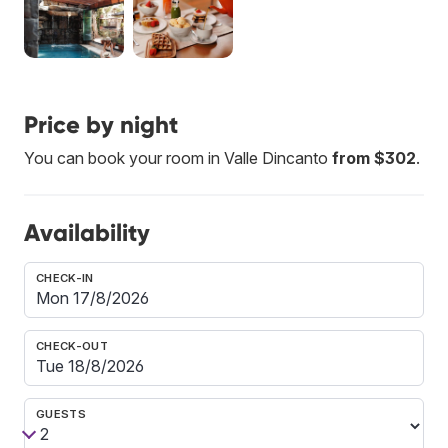
Price by night
You can book your room in Valle Dincanto
from $302
.
Availability
CHECK-IN
CHECK-OUT
GUESTS