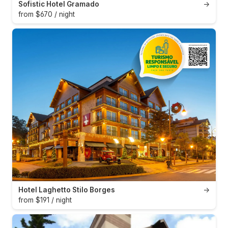
Sofistic Hotel Gramado
→
from $670 / night
Hotel Laghetto Stilo Borges
→
from $191 / night