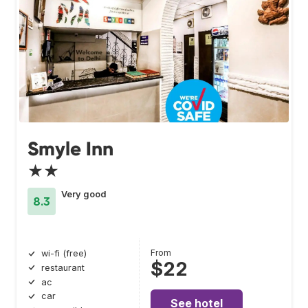
Smyle Inn
★★
Very good
8.3
From
wi-fi (free)
$22
restaurant
ac
car
See hotel