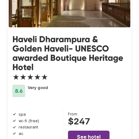
Haveli Dharampura &
Golden Haveli- UNESCO
awarded Boutique Heritage
Hotel
★★★★★
Very good
8.6
From
spa
$247
wi-fi (free)
restaurant
ac
See hotel