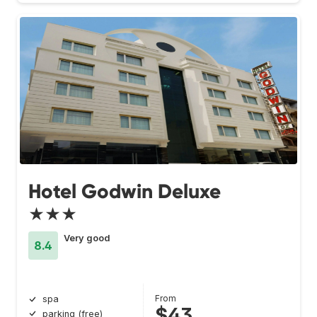
Hotel Godwin Deluxe
★★★
Very good
8.4
From
spa
$43
parking (free)