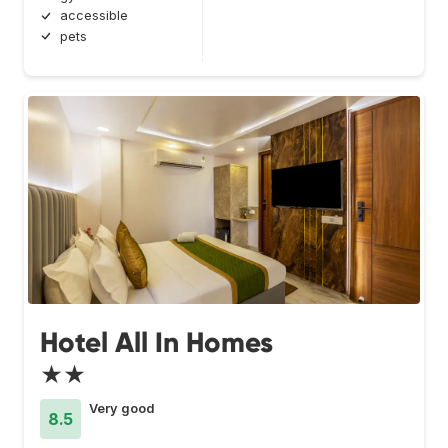
accessible
pets
Hotel All In Homes
★★
Very good
8.5