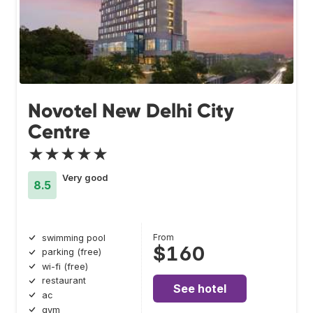
Novotel New Delhi City
Centre
★★★★★
Very good
8.5
From
swimming pool
$160
parking (free)
wi-fi (free)
restaurant
See hotel
ac
gym