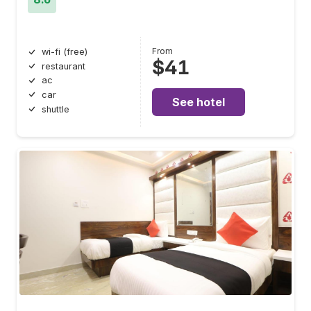
From
wi-fi (free)
$41
restaurant
ac
car
See hotel
shuttle