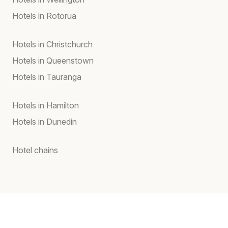
Hotels in Rotorua
Hotels in Christchurch
Hotels in Queenstown
Hotels in Tauranga
Hotels in Hamilton
Hotels in Dunedin
Hotel chains