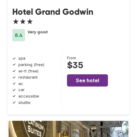
Hotel Grand Godwin
★★★
Very good
8.4
From
spa
$35
parking (free)
wi-fi (free)
restaurant
See hotel
ac
car
accessible
shuttle