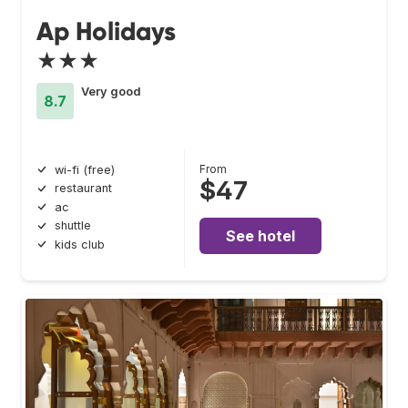
Ap Holidays
★★★
Very good
8.7
From
wi-fi (free)
$47
restaurant
ac
shuttle
See hotel
kids club