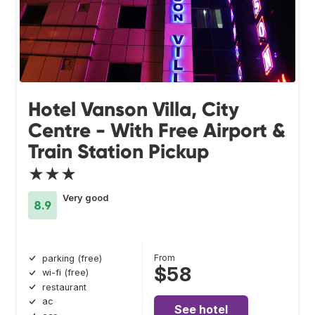
Hotel Vanson Villa, City
Centre - With Free Airport &
Train Station Pickup
★★★
Very good
8.9
From
parking (free)
$58
wi-fi (free)
restaurant
ac
See hotel