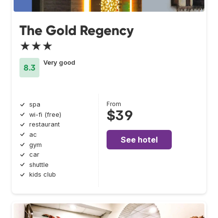
The Gold Regency
★★★
Very good
8.3
From
spa
$39
wi-fi (free)
restaurant
ac
See hotel
gym
car
shuttle
kids club