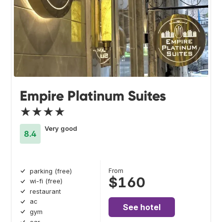
Empire Platinum Suites
★★★★
Very good
8.4
From
parking (free)
$160
wi-fi (free)
restaurant
ac
See hotel
gym