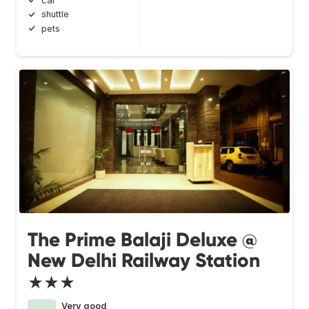
car
shuttle
pets
The Prime Balaji Deluxe @
New Delhi Railway Station
★★★
Very good