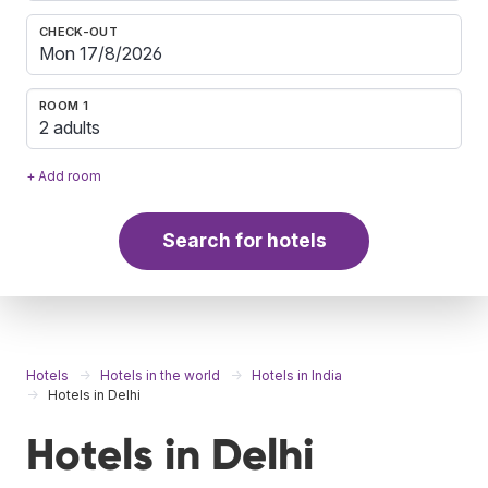
CHECK-OUT
ROOM 1
2 adults
+ Add room
Search for hotels
Hotels
Hotels in the world
Hotels in India
Hotels in Delhi
Hotels in Delhi