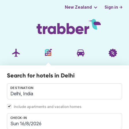
Sign in →
New Zealand
Search for hotels in Delhi
DESTINATION
Include apartments and vacation homes
CHECK-IN