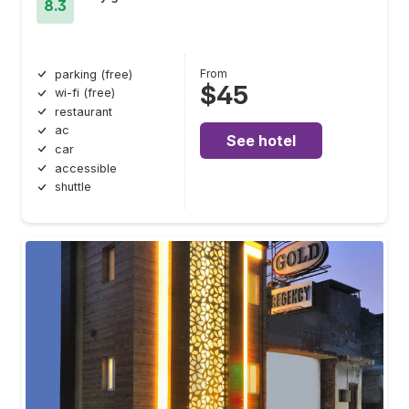
8.3
From
parking (free)
$45
wi-fi (free)
restaurant
ac
See hotel
car
accessible
shuttle