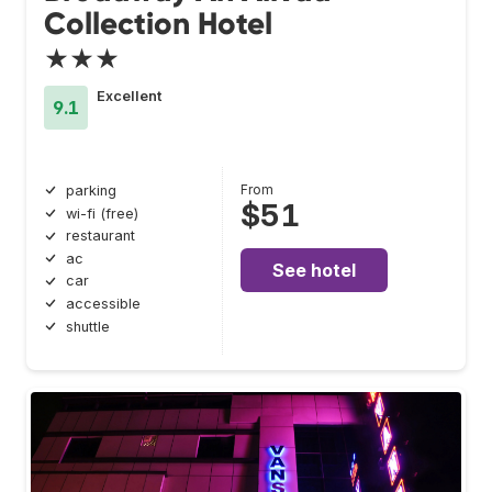
Collection Hotel
★★★
Excellent
9.1
From
parking
$51
wi-fi (free)
restaurant
ac
See hotel
car
accessible
shuttle