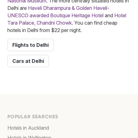
National Museum
. The more centrally situated hotels in
Delhi are
Haveli Dharampura & Golden Haveli-
UNESCO awarded Boutique Heritage Hotel
and
Hotel
Tara Palace, Chandni Chowk
. You can find cheap
hotels in Delhi from $22 per night.
Flights to Delhi
Cars at Delhi
POPULAR SEARCHES
Hotels in Auckland
Hotels in Wellington