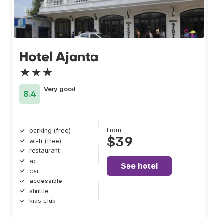
Hotel Ajanta
★★★
Very good
8.4
From
parking (free)
$39
wi-fi (free)
restaurant
ac
See hotel
car
accessible
shuttle
kids club