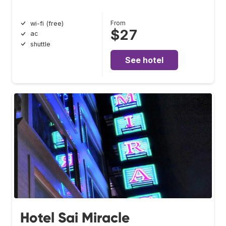
From
wi-fi (free)
$27
ac
shuttle
See hotel
Hotel Sai Miracle