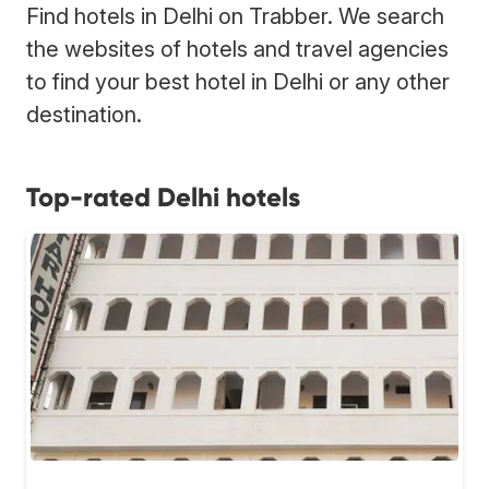
Find hotels in Delhi on Trabber. We search
the websites of hotels and travel agencies
to find your best hotel in Delhi or any other
destination.
Top-rated Delhi hotels