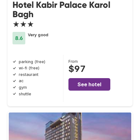
Hotel Kabir Palace Karol
Bagh
★★★
Very good
8.6
From
parking (free)
$97
wi-fi (free)
restaurant
ac
See hotel
gym
shuttle