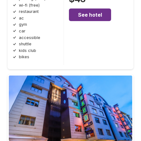
wi-fi (free)
restaurant
See hotel
ac
gym
car
accessible
shuttle
kids club
bikes