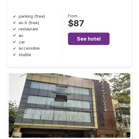
From
parking (free)
$87
wi-fi (free)
restaurant
ac
See hotel
car
accessible
shuttle