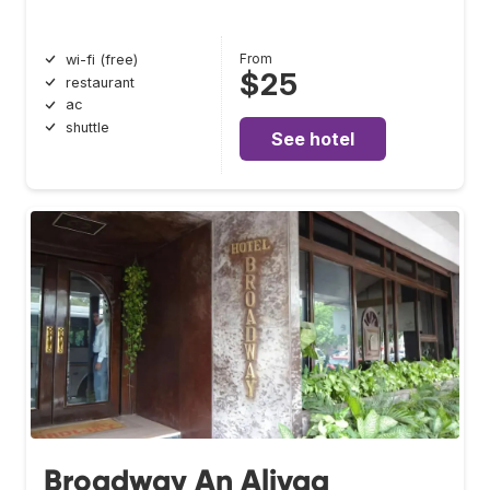
From
wi-fi (free)
$25
restaurant
ac
shuttle
See hotel
Broadway An Alivaa