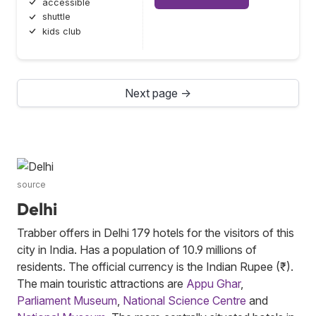
accessible
shuttle
kids club
Next page →
source
Delhi
Trabber offers in Delhi 179 hotels for the visitors of this
city in India. Has a population of 10.9 millions of
residents. The official currency is the Indian Rupee (₹).
The main touristic attractions are
Appu Ghar
,
Parliament Museum
,
National Science Centre
and