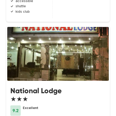
accessible
shuttle
kids club
National Lodge
★★★
Excellent
9.2