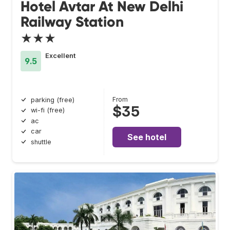
Hotel Avtar At New Delhi
Railway Station
★★★
Excellent
9.5
From
parking (free)
$35
wi-fi (free)
ac
car
See hotel
shuttle