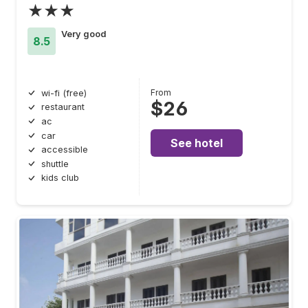
★★★
Very good
8.5
From
wi-fi (free)
$26
restaurant
ac
car
See hotel
accessible
shuttle
kids club