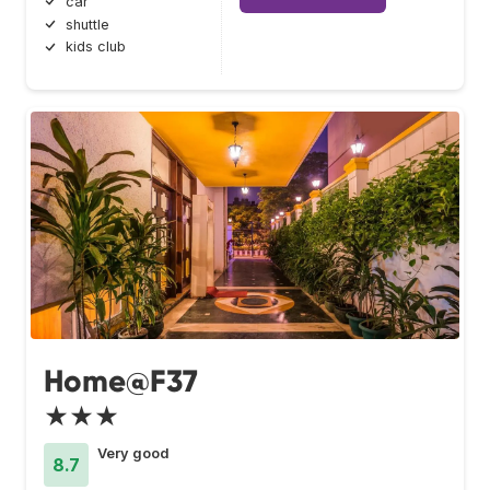
car
shuttle
kids club
Home@F37
★★★
Very good
8.7