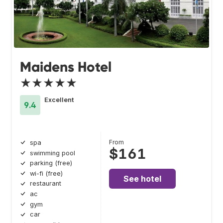
Maidens Hotel
★★★★★
Excellent
9.4
From
spa
$161
swimming pool
parking (free)
wi-fi (free)
See hotel
restaurant
ac
gym
car