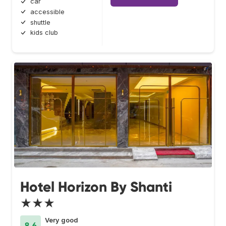
car
accessible
shuttle
kids club
Hotel Horizon By Shanti
★★★
Very good
8.6