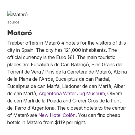
source
Mataró
Trabber offers in Mataró 4 hotels for the visitors of this
city in Spain. The city has 121,000 inhabitants. The
official currency is the Euro (€). The main touristic
places are Eucaliptus de Can Balançó, Pins Grans del
Torrent de Vera / Pins de la Carretera de Mataró, Alzina
de la Plana de l'Arròs, Eucaliptus de can Pardal,
Eucaliptus de can Marfà, Lledoner de can Marfà, Àlber
de can Marfà,
Argentona Water Jug Museum
, Olivera
de can Martí de la Pujada and Cirerer Gros de la Font
del Ferro d'Argentona. The closest hotels to the center
of Mataró are
New Hotel Colón
. You can find cheap
hotels in Mataró from $119 per night.