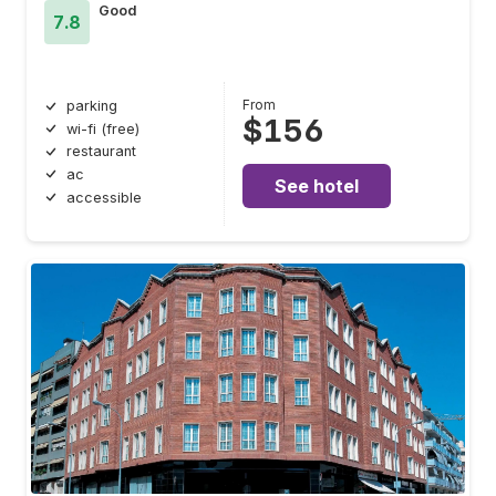
Good
7.8
From
parking
$156
wi-fi (free)
restaurant
ac
See hotel
accessible