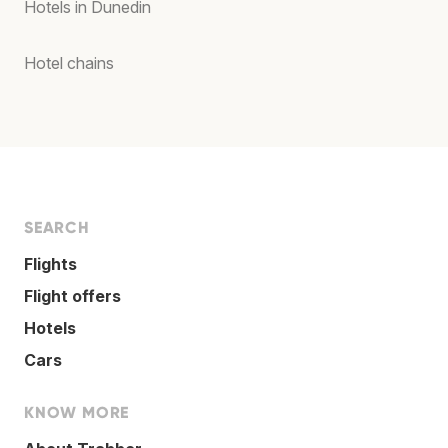
Hotels in Dunedin
Hotel chains
SEARCH
Flights
Flight offers
Hotels
Cars
KNOW MORE