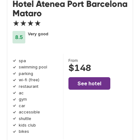
Hotel Atenea Port Barcelona
Mataro
★★★★
Very good
8.5
From
spa
$148
swimming pool
parking
wi-fi (free)
See hotel
restaurant
ac
gym
car
accessible
shuttle
kids club
bikes