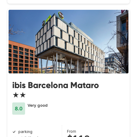
ibis Barcelona Mataro
★★
Very good
8.0
From
parking