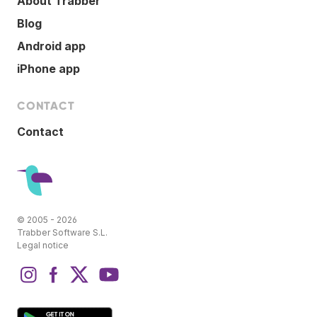
About Trabber
Blog
Android app
iPhone app
CONTACT
Contact
© 2005 - 2026
Trabber Software S.L.
Legal notice