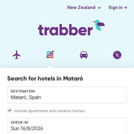
Sign in →
New Zealand
Search for hotels in Mataró
DESTINATION
Include apartments and vacation homes
CHECK-IN