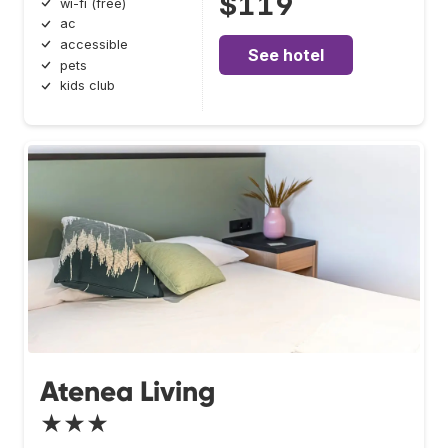
$119
wi-fi (free)
ac
accessible
See hotel
pets
kids club
Atenea Living
★★★