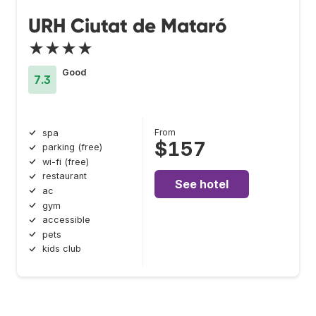
URH Ciutat de Mataró
★★★★
Good
7.3
From
spa
$157
parking (free)
wi-fi (free)
restaurant
See hotel
ac
gym
accessible
pets
kids club