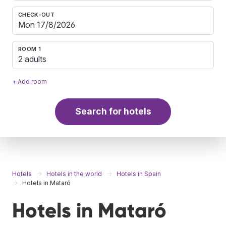
CHECK-OUT
ROOM 1
2 adults
+ Add room
Search for hotels
Hotels
Hotels in the world
Hotels in Spain
Hotels in Mataró
Hotels in Mataró