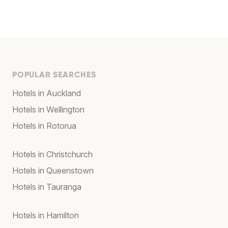
POPULAR SEARCHES
Hotels in Auckland
Hotels in Wellington
Hotels in Rotorua
Hotels in Christchurch
Hotels in Queenstown
Hotels in Tauranga
Hotels in Hamilton