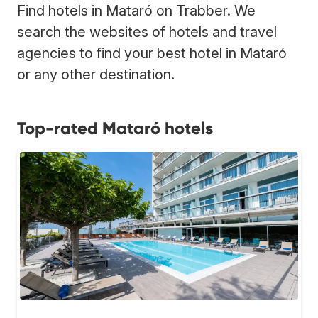
Find hotels in Mataró on Trabber. We
search the websites of hotels and travel
agencies to find your best hotel in Mataró
or any other destination.
Top-rated Mataró hotels