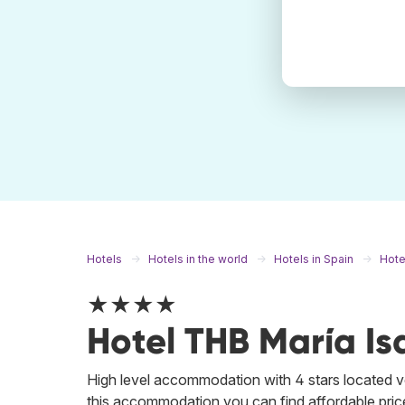
Hotels
Hotels in the world
Hotels in Spain
Hote
★★★★
Hotel THB María Is
High level accommodation with 4 stars located ver
this accommodation you can find affordable price