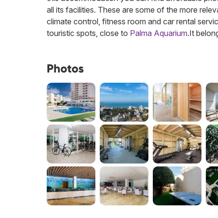
all its facilities. These are some of the more relev
climate control, fitness room and car rental servi
touristic spots, close to
Palma Aquarium
.
It belon
Photos