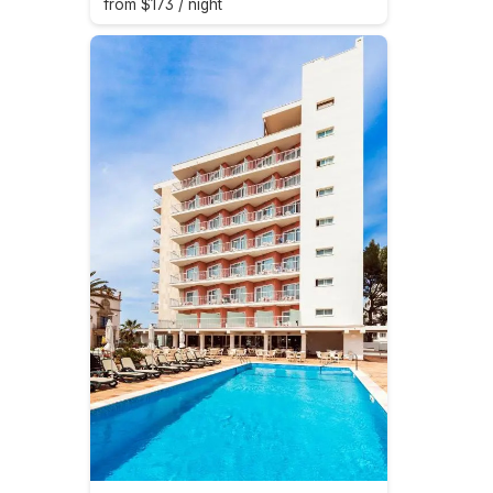
from $173 / night