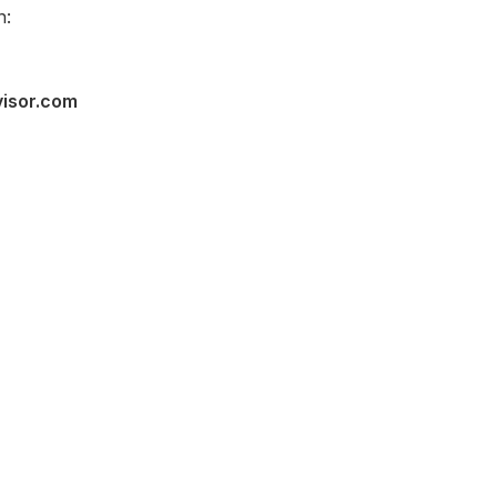
n:
visor.com