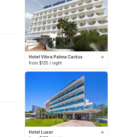
Hotel Vibra Palma Cactus
→
from $135 / night
Hotel Luxor
→