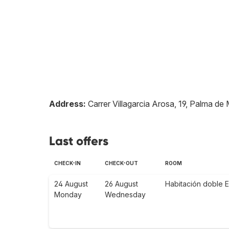
Address:
Carrer Villagarcia Arosa, 19, Palma de 
Last offers
CHECK-IN
CHECK-OUT
ROOM
24 August
26 August
Habitación doble E
Monday
Wednesday