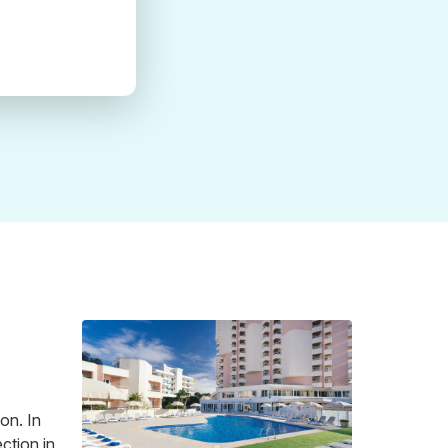
on. In
ction in