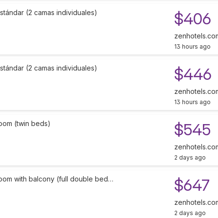
stándar (2 camas individuales)
$406
zenhotels.co
13 hours ago
stándar (2 camas individuales)
$446
zenhotels.co
13 hours ago
oom (twin beds)
$545
zenhotels.co
2 days ago
oom with balcony (full double bed…
$647
zenhotels.co
2 days ago