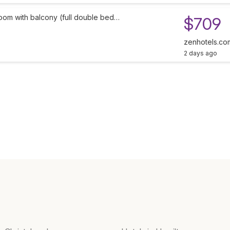
oom with balcony (full double bed…
$709
zenhotels.co
2 days ago