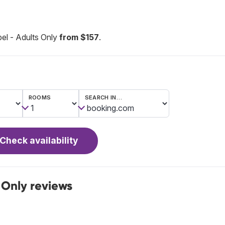
el - Adults Only
from $157
.
ROOMS
SEARCH IN…
Check availability
 Only reviews