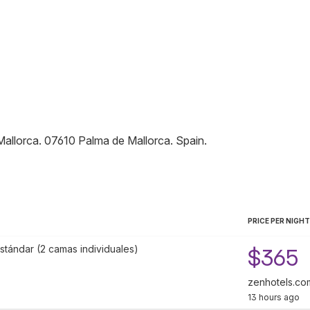
Mallorca
.
07610
Palma de Mallorca
.
Spain
.
PRICE PER NIGHT
stándar (2 camas individuales)
$365
zenhotels.co
13 hours ago