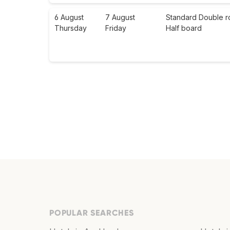
6 August
7 August
Standard Double r
Thursday
Friday
Half board
POPULAR SEARCHES