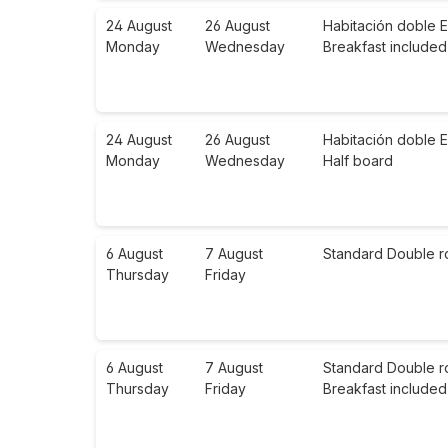
24 August
26 August
Habitación doble E
Monday
Wednesday
Breakfast included
24 August
26 August
Habitación doble E
Monday
Wednesday
Half board
6 August
7 August
Standard Double r
Thursday
Friday
6 August
7 August
Standard Double r
Thursday
Friday
Breakfast included