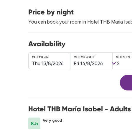
Price by night
You can book your room in Hotel THB María Isab
Availability
CHECK-IN
CHECK-OUT
GUESTS
Hotel THB María Isabel - Adults
Very good
8.5