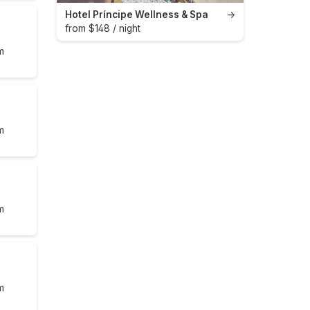
Hotel Príncipe Wellness & Spa
→
from $148 / night
m
m
m
m