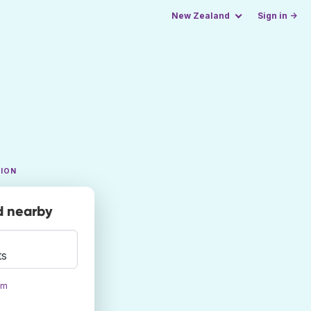
New Zealand
Sign in →
TION
nd nearby
ts
om