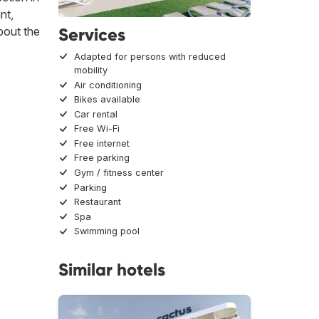
nt,
Services
About the
Adapted for persons with reduced
mobility
Air conditioning
Bikes available
Car rental
Free Wi-Fi
Free internet
Free parking
Gym / fitness center
Parking
Restaurant
Spa
Swimming pool
Similar hotels