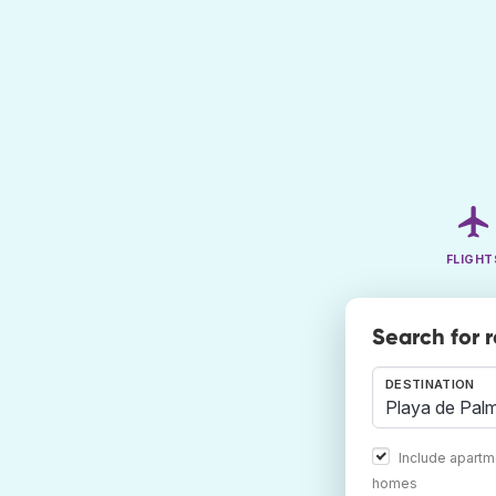
FLIGHT
Search for 
DESTINATION
Include apartm
homes