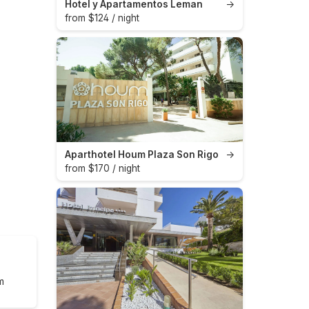
Hotel y Apartamentos Leman
→
from $124 / night
Aparthotel Houm Plaza Son Rigo
→
from $170 / night
m