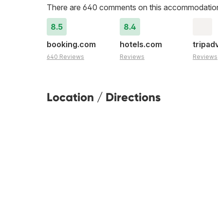
There are 640 comments on this accommodatio
8.5
8.4
booking.com
hotels.com
tripad
640 Reviews
Reviews
Reviews
Location / Directions