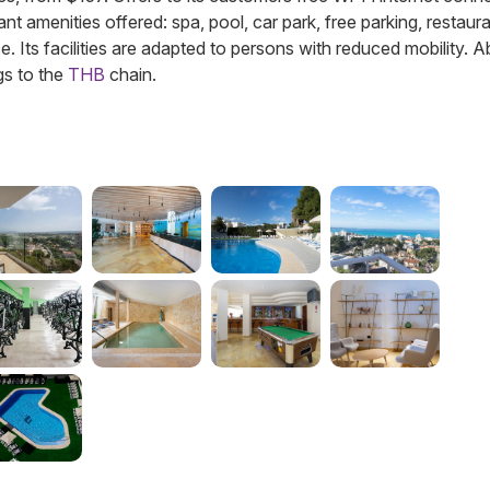
ant amenities offered: spa, pool, car park, free parking, restaura
ce. Its facilities are adapted to persons with reduced mobility. 
gs to the
THB
chain.