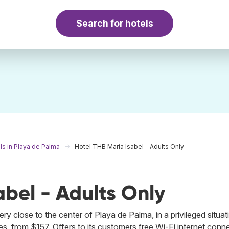
Search for hotels
ls in Playa de Palma
Hotel THB María Isabel - Adults Only
abel - Adults Only
y close to the center of Playa de Palma, in a privileged situati
s, from $157. Offers to its customers free Wi-Fi internet conne