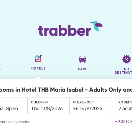
HOTELS
S
CARS
NO
DESTINA
rooms in Hotel THB María Isabel - Adults Only a
CHECK-IN
CHECK-OUT
ROOM 1
2 adul
+ Add ro
ents and vacation