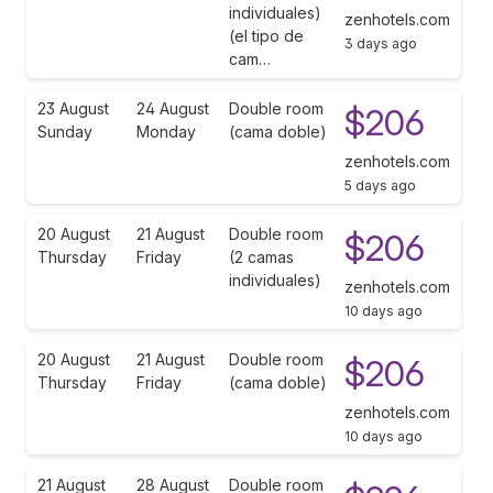
individuales)
zenhotels.com
(el tipo de
3 days ago
cam…
23 August
24 August
Double room
$206
Sunday
Monday
(cama doble)
zenhotels.com
5 days ago
20 August
21 August
Double room
$206
Thursday
Friday
(2 camas
individuales)
zenhotels.com
10 days ago
20 August
21 August
Double room
$206
Thursday
Friday
(cama doble)
zenhotels.com
10 days ago
21 August
28 August
Double room