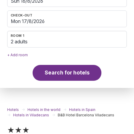
CHECK-OUT
ROOM 1
2 adults
+ Add room
Search for hotels
Hotels
Hotels in the world
Hotels in Spain
Hotels in Viladecans
B&B Hotel Barcelona Viladecans
★★★