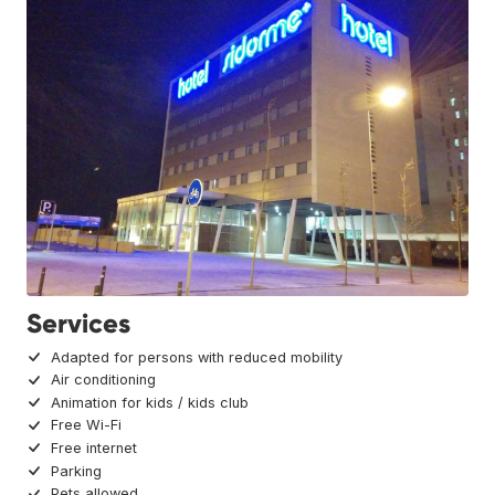
Services
Adapted for persons with reduced mobility
Air conditioning
Animation for kids / kids club
Free Wi-Fi
Free internet
Parking
Pets allowed