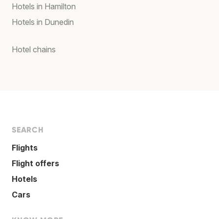
Hotels in Hamilton
Hotels in Dunedin
Hotel chains
SEARCH
Flights
Flight offers
Hotels
Cars