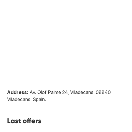
Address:
Av. Olof Palme 24, Viladecans
.
08840
Viladecans
.
Spain
.
Last offers