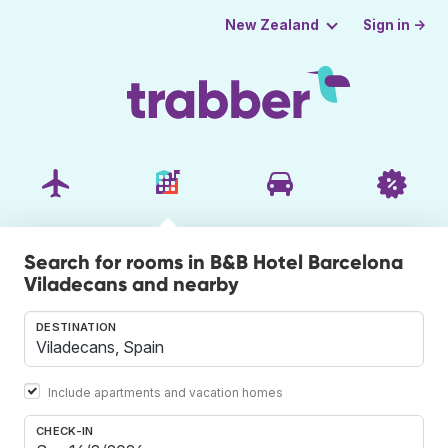
Sign in →
New Zealand
Search for rooms in B&B Hotel Barcelona
Viladecans and nearby
DESTINATION
Include apartments and vacation homes
CHECK-IN