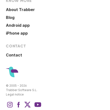
KNOW MORE
About Trabber
Blog
Android app
iPhone app
CONTACT
Contact
© 2005 - 2026
Trabber Software S.L.
Legal notice