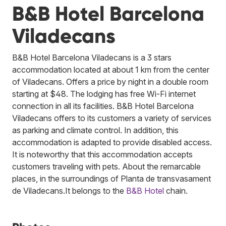
B&B Hotel Barcelona
Viladecans
B&B Hotel Barcelona Viladecans is a 3 stars
accommodation located at about 1 km from the center
of Viladecans. Offers a price by night in a double room
starting at $48. The lodging has free Wi-Fi internet
connection in all its facilities. B&B Hotel Barcelona
Viladecans offers to its customers a variety of services
as parking and climate control. In addition, this
accommodation is adapted to provide disabled access.
It is noteworthy that this accommodation accepts
customers traveling with pets. About the remarcable
places, in the surroundings of Planta de transvasament
de Viladecans.
It belongs to the
B&B Hotel
chain.