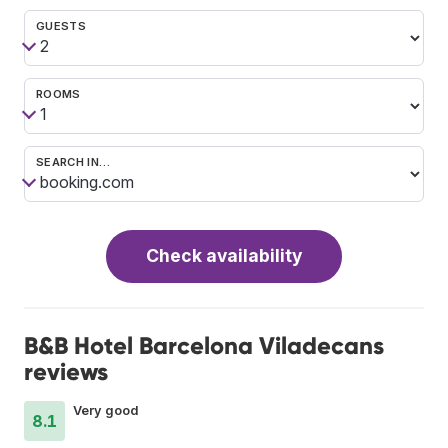
GUESTS
ROOMS
SEARCH IN…
Check availability
B&B Hotel Barcelona Viladecans
reviews
Very good
8.1