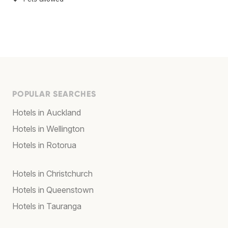
POPULAR SEARCHES
Hotels in Auckland
Hotels in Wellington
Hotels in Rotorua
Hotels in Christchurch
Hotels in Queenstown
Hotels in Tauranga