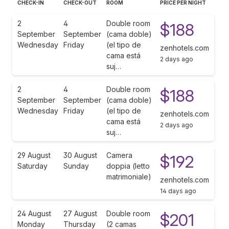
CHECK-IN
CHECK-OUT
ROOM
PRICE PER NIGHT
2
4
Double room
$188
September
September
(cama doble)
Wednesday
Friday
(el tipo de
zenhotels.com
cama está
2 days ago
suj…
2
4
Double room
$188
September
September
(cama doble)
Wednesday
Friday
(el tipo de
zenhotels.com
cama está
2 days ago
suj…
29 August
30 August
Camera
$192
Saturday
Sunday
doppia (letto
matrimoniale)
zenhotels.com
14 days ago
24 August
27 August
Double room
$201
Monday
Thursday
(2 camas