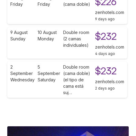
$226
Friday
Friday
(cama doble)
zenhotels.com
9 days ago
9 August
10 August
Double room
$232
Sunday
Monday
(2 camas
individuales)
zenhotels.com
4 days ago
2
5
Double room
$232
September
September
(cama doble)
Wednesday
Saturday
(el tipo de
zenhotels.com
cama está
2 days ago
suj…