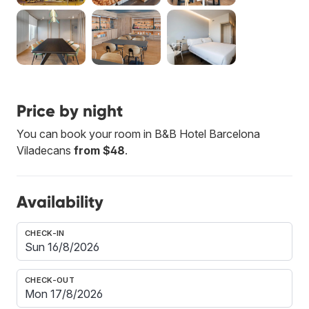
Price by night
You can book your room in B&B Hotel Barcelona
Viladecans
from $48
.
Availability
CHECK-IN
CHECK-OUT