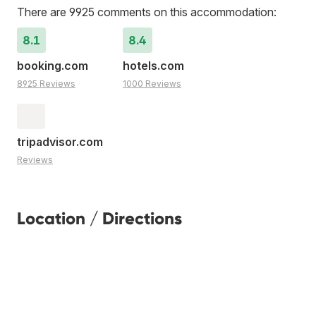
There are 9925 comments on this accommodation:
8.1
8.4
booking.com
hotels.com
8925 Reviews
1000 Reviews
tripadvisor.com
Reviews
Location / Directions