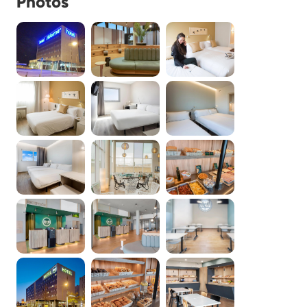
Photos