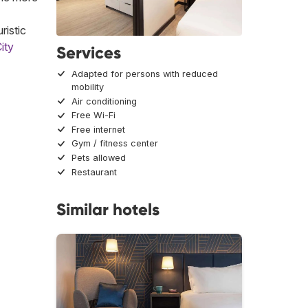
ristic
ity
Services
Adapted for persons with reduced
mobility
Air conditioning
Free Wi-Fi
Free internet
Gym / fitness center
Pets allowed
Restaurant
Similar hotels