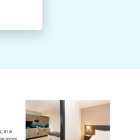
, in a
 the more