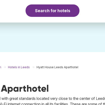
Search for hotels
m
Hotels in Leeds
Hyatt House Leeds Aparthotel
 Aparthotel
 with great standards located very close to the center of Leeds
Wi-Fi internet connection in all its facilities. These are some of