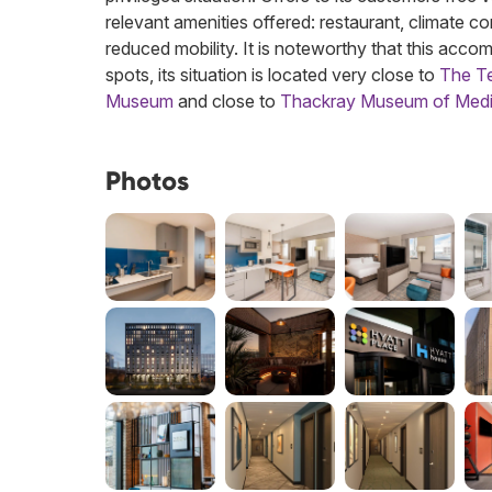
relevant amenities offered: restaurant, climate con
reduced mobility. It is noteworthy that this acco
spots, its situation is located very close to
The Te
Museum
and close to
Thackray Museum of Medi
Photos