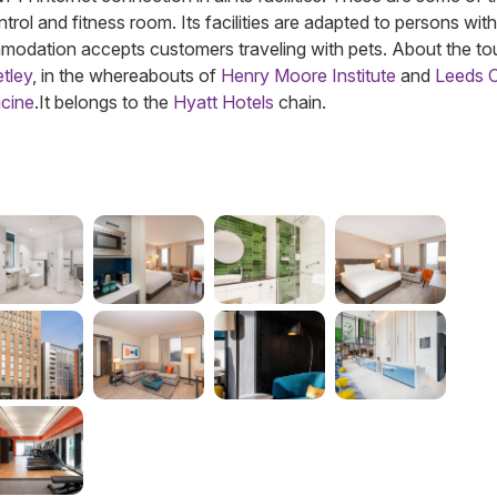
trol and fitness room. Its facilities are adapted to persons with
mmodation accepts customers traveling with pets. About the tou
tley
, in the whereabouts of
Henry Moore Institute
and
Leeds C
cine
.
It belongs to the
Hyatt Hotels
chain.