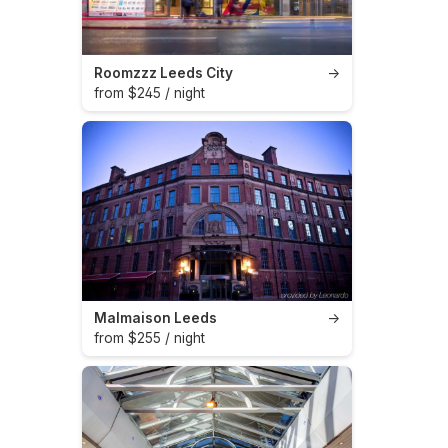
Roomzzz Leeds City
→
from $245 / night
Malmaison Leeds
→
from $255 / night