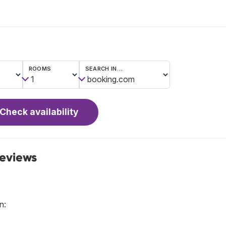
ROOMS
SEARCH IN…
Check availability
reviews
n: