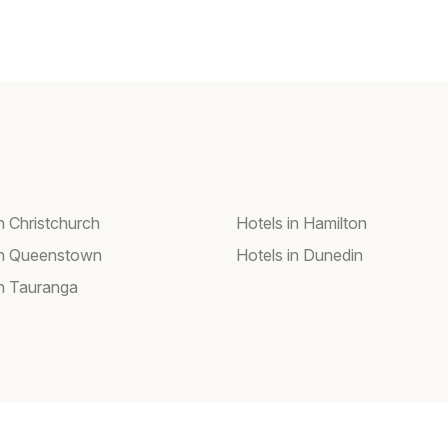
n Christchurch
Hotels in Hamilton
in Queenstown
Hotels in Dunedin
in Tauranga