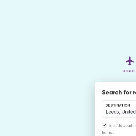
FLIGHT
Search for 
DESTINATION
Include apartm
homes