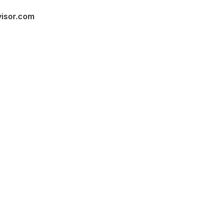
visor.com