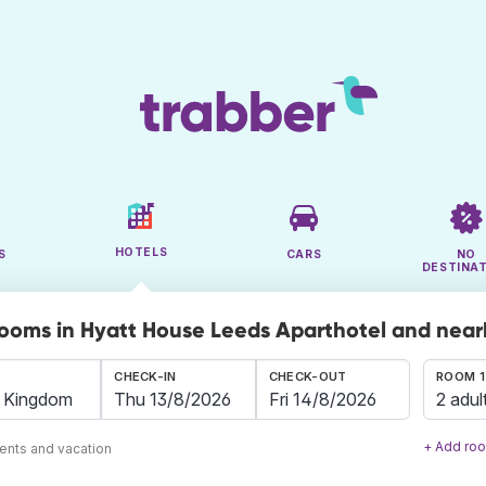
HOTELS
S
CARS
NO
DESTINA
rooms in Hyatt House Leeds Aparthotel and nea
CHECK-IN
CHECK-OUT
ROOM 1
2 adul
+ Add ro
ents and vacation