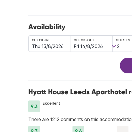
Availability
CHECK-IN
CHECK-OUT
GUESTS
Hyatt House Leeds Aparthotel 
Excellent
9.3
There are 1212 comments on this accommodatio
9.3
9.6