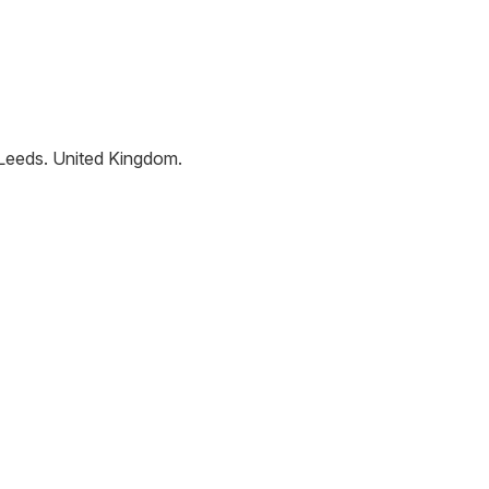
Leeds
.
United Kingdom
.