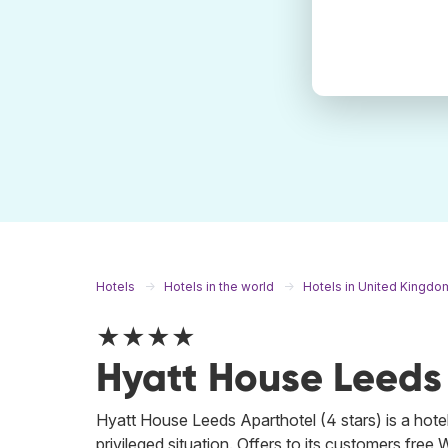
Hotels
Hotels in the world
Hotels in United Kingdo
★★★★
Hyatt House Leeds
Hyatt House Leeds Aparthotel (4 stars) is a hotel
privileged situation. Offers to its customers free 