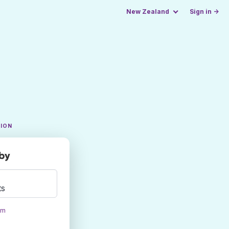
New Zealand
Sign in →
TION
rby
ts
om