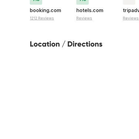
booking.com
hotels.com
tripad
1212 Reviews
Reviews
Reviews
Location / Directions