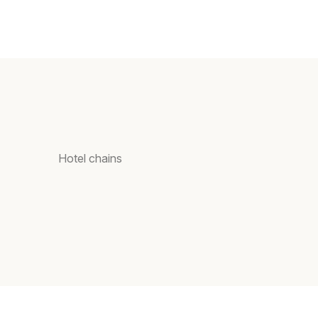
Hotel chains