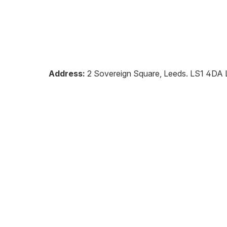
Address:
2 Sovereign Square, Leeds
.
LS1 4DA