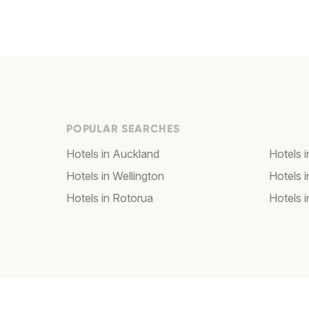
POPULAR SEARCHES
Hotels in Auckland
Hotels i
Hotels in Wellington
Hotels 
Hotels in Rotorua
Hotels 