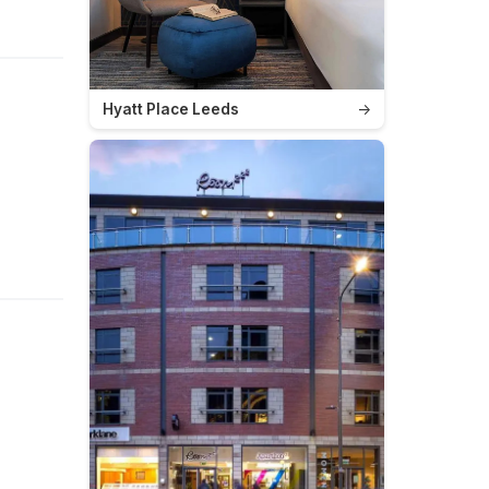
Hyatt Place Leeds
→