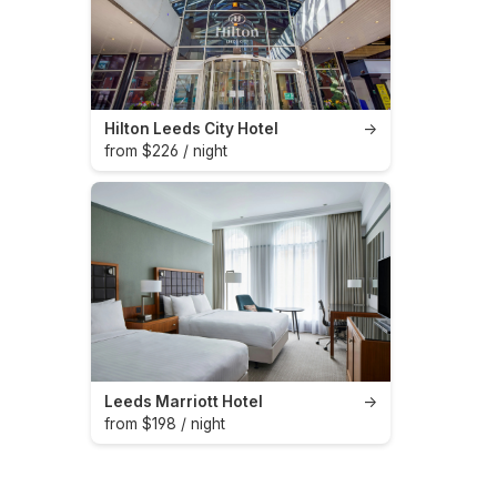
Hilton Leeds City Hotel
→
from $226 / night
Leeds Marriott Hotel
→
from $198 / night