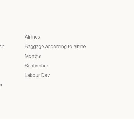
Airlines
rch
Baggage according to airline
Months
September
Labour Day
m