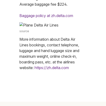
Average baggage fee $224.
Baggage policy at zh.delta.com
source
More information about Delta Air
Lines bookings, contact telephone,
luggage and hand luggage size and
maximum weight, online check-in,
boarding pass, etc. at the airlines
website:
https://zh.delta.com