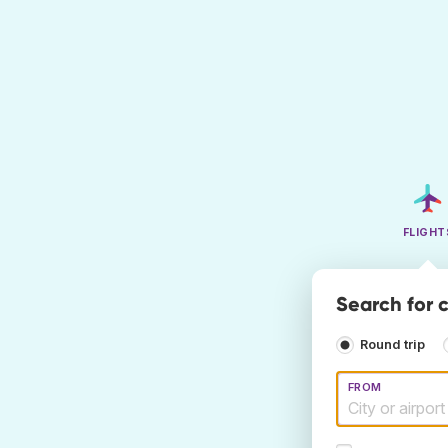
FLIGHT
Search for c
Round trip
FROM