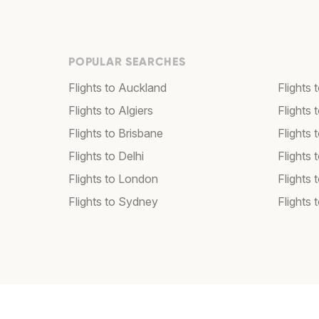
POPULAR SEARCHES
Flights to Auckland
Flights 
Flights to Algiers
Flights 
Flights to Brisbane
Flights
Flights to Delhi
Flights
Flights to London
Flights 
Flights to Sydney
Flights 