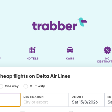
S
HOTELS
CARS
NO
DESTINA
heap flights on Delta Air Lines
One way
Multi-city
DESTINATION
DEPART
RE