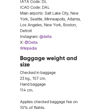
IATA Code: DL
ICAO Code: DAL
Main airports: Salt Lake City, New
York, Seattle, Minneapolis, Atlanta,
Los Angeles, New York, Boston,
Detroit
Instagram:
@delta
X:
@Delta
Wikipedia
Baggage weight and
size
Checked in baggage
23 kg., 157 cm.
Hand baggage
114 cm.
Applies checked baggage fee on
10% of flights.