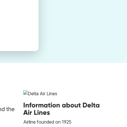
Information about Delta
nd the
Air Lines
Airline founded on 1925