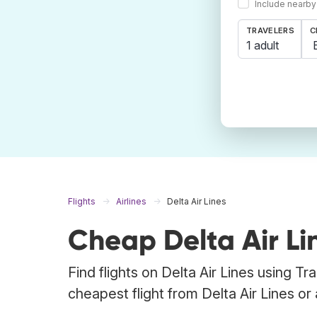
Include nearby
TRAVELERS
C
1 adult
Flights
Airlines
Delta Air Lines
Cheap Delta Air Lin
Find flights on Delta Air Lines using T
cheapest flight from Delta Air Lines or a