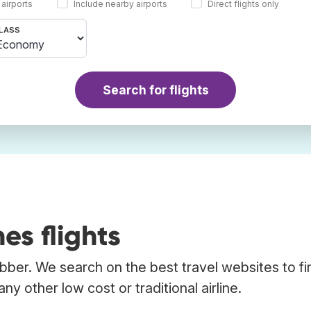
 airports
Include nearby airports
Direct flights only
LASS
Search for flights
es flights
rabber. We search on the best travel websites to fi
ny other low cost or traditional airline.