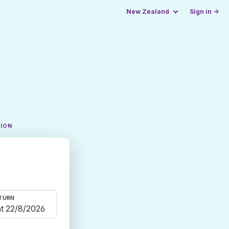
New Zealand
Sign in →
TION
TURN