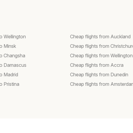
to Wellington
Cheap flights from Auckland
to Minsk
Cheap flights from Christchu
 to Changsha
Cheap flights from Wellington
 to Damascus
Cheap flights from Accra
to Madrid
Cheap flights from Dunedin
to Pristina
Cheap flights from Amsterda