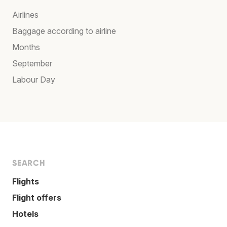
Airlines
Baggage according to airline
Months
September
Labour Day
SEARCH
Flights
Flight offers
Hotels