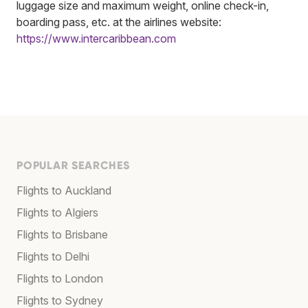
luggage size and maximum weight, online check-in,
boarding pass, etc. at the airlines website:
https://www.intercaribbean.com
POPULAR SEARCHES
Flights to Auckland
Flights to Algiers
Flights to Brisbane
Flights to Delhi
Flights to London
Flights to Sydney