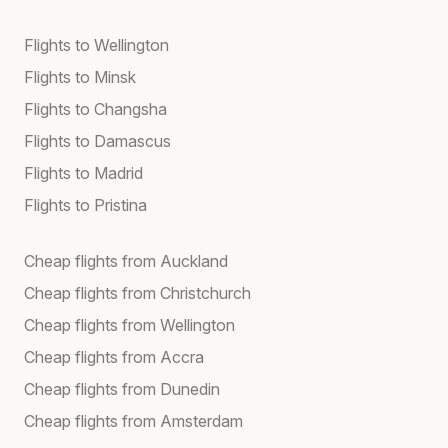
Flights to Wellington
Flights to Minsk
Flights to Changsha
Flights to Damascus
Flights to Madrid
Flights to Pristina
Cheap flights from Auckland
Cheap flights from Christchurch
Cheap flights from Wellington
Cheap flights from Accra
Cheap flights from Dunedin
Cheap flights from Amsterdam