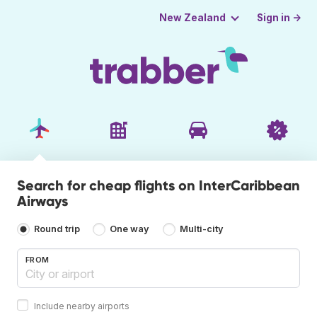
Sign in →
New Zealand
Search for cheap flights on InterCaribbean
Airways
Round trip
One way
Multi-city
FROM
Include nearby airports