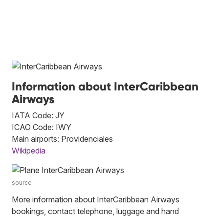
Information about InterCaribbean
Airways
IATA Code: JY
ICAO Code: IWY
Main airports: Providenciales
Wikipedia
source
More information about InterCaribbean Airways
bookings, contact telephone, luggage and hand