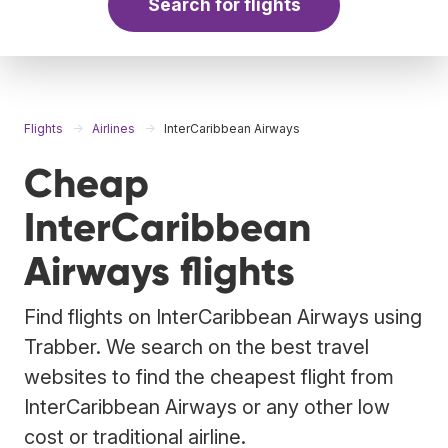
Search for flights
Flights
Airlines
InterCaribbean Airways
Cheap
InterCaribbean
Airways flights
Find flights on InterCaribbean Airways using
Trabber. We search on the best travel
websites to find the cheapest flight from
InterCaribbean Airways or any other low
cost or traditional airline.