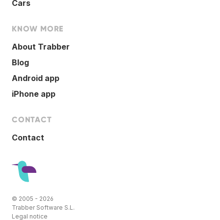
Cars
KNOW MORE
About Trabber
Blog
Android app
iPhone app
CONTACT
Contact
© 2005 - 2026
Trabber Software S.L.
Legal notice