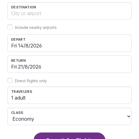
DESTINATION
Include nearby airports
DEPART
RETURN
Direct flights only
TRAVELERS
1 adult
CLASS