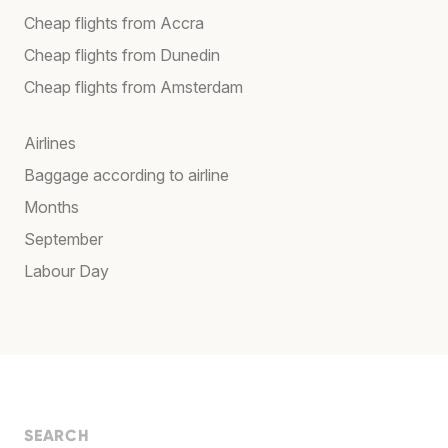
Cheap flights from Accra
Cheap flights from Dunedin
Cheap flights from Amsterdam
Airlines
Baggage according to airline
Months
September
Labour Day
SEARCH