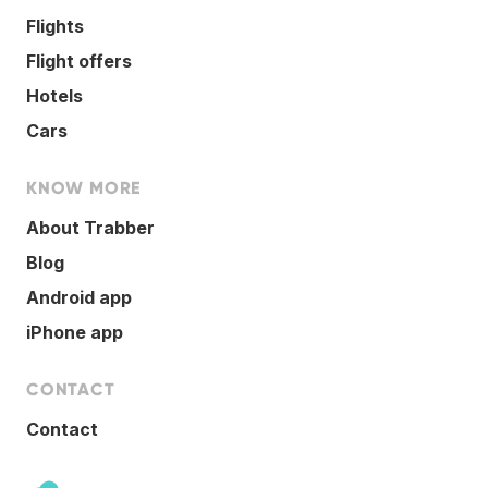
Flights
Flight offers
Hotels
Cars
KNOW MORE
About Trabber
Blog
Android app
iPhone app
CONTACT
Contact