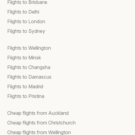
Flights to Brisbane
Flights to Delhi
Flights to London
Flights to Sydney
Flights to Wellington
Flights to Minsk
Flights to Changsha
Flights to Damascus
Flights to Madrid
Flights to Pristina
Cheap flights from Auckland
Cheap flights from Christchurch
Cheap flights from Wellington