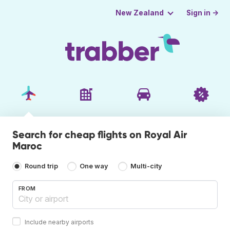
Sign in →
New Zealand
Search for cheap flights on Royal Air
Maroc
Round trip
One way
Multi-city
FROM
Include nearby airports