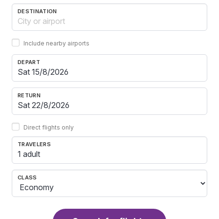
DESTINATION
Include nearby airports
DEPART
RETURN
Direct flights only
TRAVELERS
1 adult
CLASS