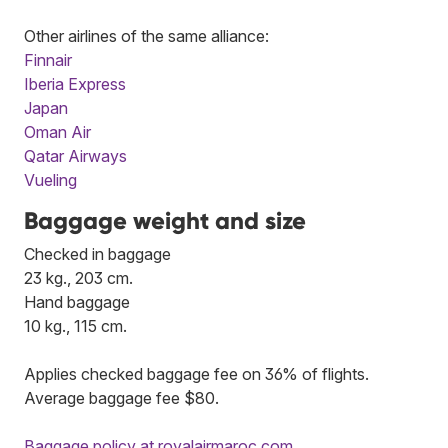
Other airlines of the same alliance:
Finnair
Iberia Express
Japan
Oman Air
Qatar Airways
Vueling
Baggage weight and size
Checked in baggage
23 kg., 203 cm.
Hand baggage
10 kg., 115 cm.
Applies checked baggage fee on 36% of flights.
Average baggage fee $80.
Baggage policy at royalairmaroc.com