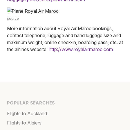
source
More information about Royal Air Maroc bookings,
contact telephone, luggage and hand luggage size and
maximum weight, online check-in, boarding pass, etc. at
the airlines website:
http://www.royalairmaroc.com
POPULAR SEARCHES
Flights to Auckland
Flights to Algiers