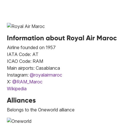
Information about Royal Air Maroc
Airline founded on 1957
IATA Code: AT
ICAO Code: RAM
Main airports: Casablanca
Instagram:
@royalairmaroc
X:
@RAM_Maroc
Wikipedia
Alliances
Belongs to the Oneworld alliance