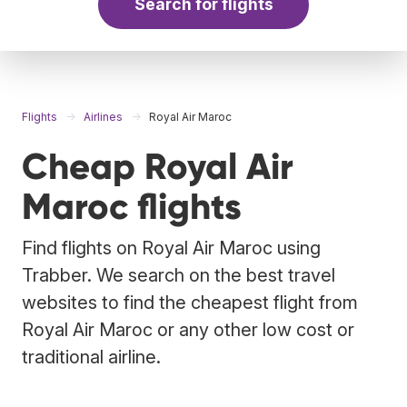
Search for flights
Flights
Airlines
Royal Air Maroc
Cheap Royal Air
Maroc flights
Find flights on Royal Air Maroc using
Trabber. We search on the best travel
websites to find the cheapest flight from
Royal Air Maroc or any other low cost or
traditional airline.