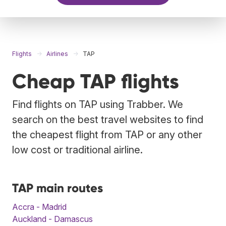
Flights
Airlines
TAP
Cheap TAP flights
Find flights on TAP using Trabber. We
search on the best travel websites to find
the cheapest flight from TAP or any other
low cost or traditional airline.
TAP main routes
Accra - Madrid
Auckland - Damascus