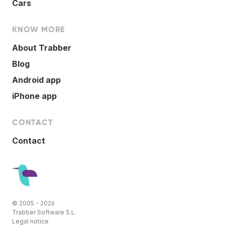
Cars
KNOW MORE
About Trabber
Blog
Android app
iPhone app
CONTACT
Contact
© 2005 - 2026
Trabber Software S.L.
Legal notice