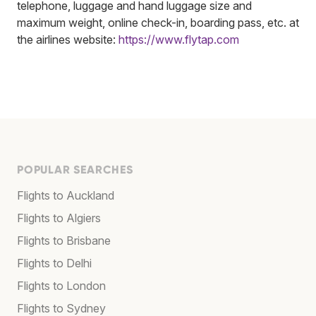
telephone, luggage and hand luggage size and
maximum weight, online check-in, boarding pass, etc. at
the airlines website:
https://www.flytap.com
POPULAR SEARCHES
Flights to Auckland
Flights to Algiers
Flights to Brisbane
Flights to Delhi
Flights to London
Flights to Sydney