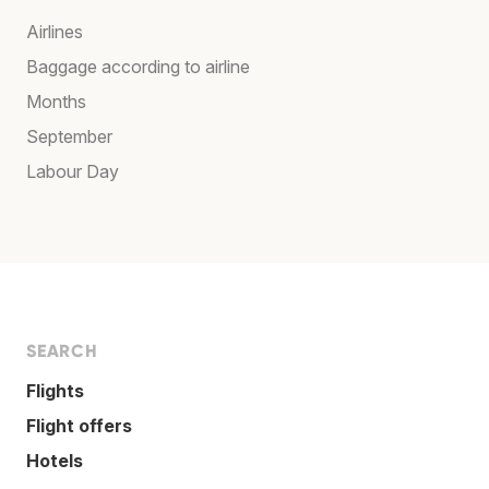
Airlines
Baggage according to airline
Months
September
Labour Day
SEARCH
Flights
Flight offers
Hotels