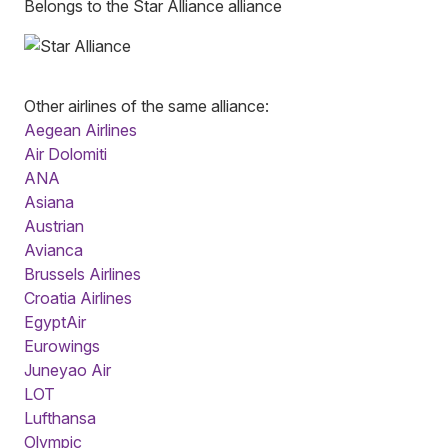
Belongs to the Star Alliance alliance
Other airlines of the same alliance:
Aegean Airlines
Air Dolomiti
ANA
Asiana
Austrian
Avianca
Brussels Airlines
Croatia Airlines
EgyptAir
Eurowings
Juneyao Air
LOT
Lufthansa
Olympic