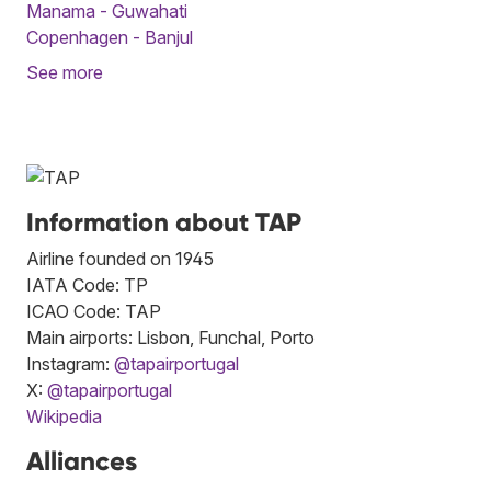
Manama - Guwahati
Copenhagen - Banjul
See more
Information about TAP
Airline founded on 1945
IATA Code: TP
ICAO Code: TAP
Main airports: Lisbon, Funchal, Porto
Instagram:
@tapairportugal
X:
@tapairportugal
Wikipedia
Alliances