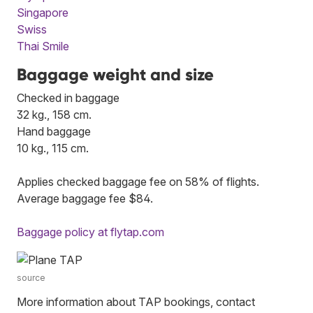
Singapore
Swiss
Thai Smile
Baggage weight and size
Checked in baggage
32 kg., 158 cm.
Hand baggage
10 kg., 115 cm.
Applies checked baggage fee on 58% of flights.
Average baggage fee $84.
Baggage policy at flytap.com
source
More information about TAP bookings, contact