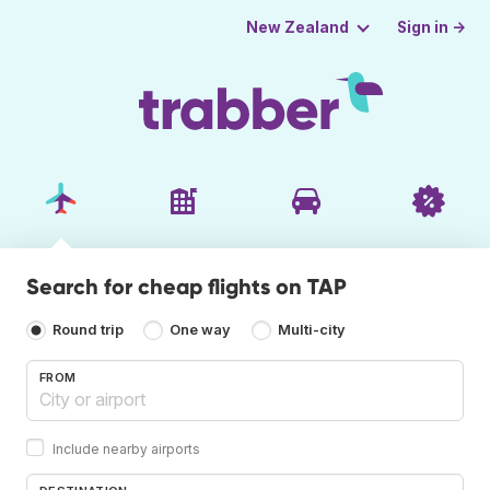
Sign in →
New Zealand
Search for cheap flights on TAP
Round trip
One way
Multi-city
FROM
Include nearby airports