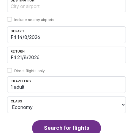
DESTINATION
Include nearby airports
DEPART
RETURN
Direct flights only
TRAVELERS
1 adult
CLASS
Search for flights