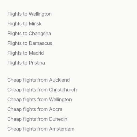
Flights to Wellington
Flights to Minsk
Flights to Changsha
Flights to Damascus
Flights to Madrid
Flights to Pristina
Cheap flights from Auckland
Cheap flights from Christchurch
Cheap flights from Wellington
Cheap flights from Accra
Cheap flights from Dunedin
Cheap flights from Amsterdam