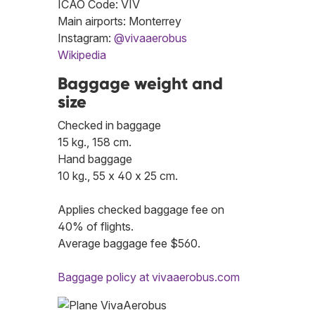
ICAO Code: VIV
Main airports: Monterrey
Instagram:
@vivaaerobus
Wikipedia
Baggage weight and
size
Checked in baggage
15 kg., 158 cm.
Hand baggage
10 kg., 55 x 40 x 25 cm.
Applies checked baggage fee on
40% of flights.
Average baggage fee $560.
Baggage policy at vivaaerobus.com