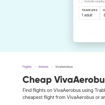
Include nearby
TRAVELERS
C
1 adult
Flights
Airlines
VivaAerobus
Cheap VivaAerobus
Find flights on VivaAerobus using Trab
cheapest flight from VivaAerobus or any 