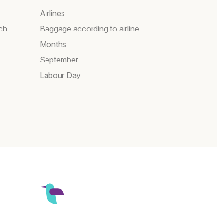
Airlines
rch
Baggage according to airline
Months
September
Labour Day