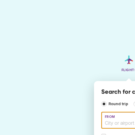
FLIGHT
Search for 
Round trip
FROM