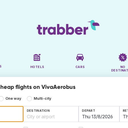
S
HOTELS
CARS
NO
DESTINA
cheap flights on VivaAerobus
One way
Multi-city
DESTINATION
DEPART
RE