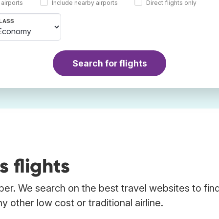
 airports
Include nearby airports
Direct flights only
LASS
Search for flights
 flights
ber. We search on the best travel websites to fin
other low cost or traditional airline.