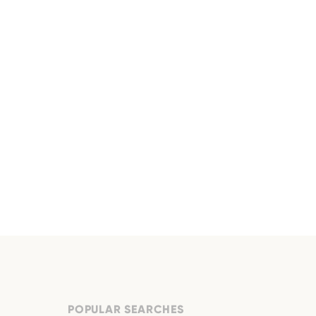
POPULAR SEARCHES