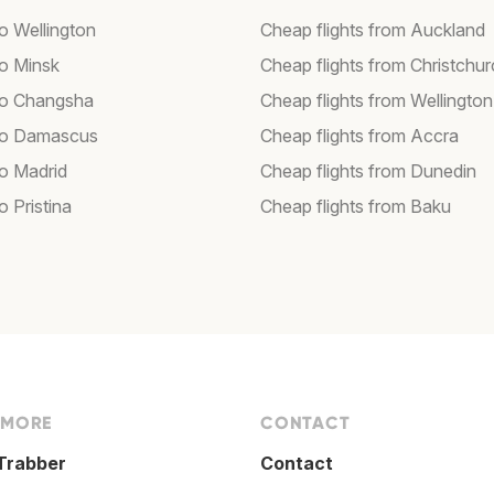
to Wellington
Cheap flights from Auckland
to Minsk
Cheap flights from Christchu
 to Changsha
Cheap flights from Wellington
 to Damascus
Cheap flights from Accra
to Madrid
Cheap flights from Dunedin
to Pristina
Cheap flights from Baku
 MORE
CONTACT
Trabber
Contact