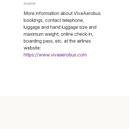
source
More information about VivaAerobus
bookings, contact telephone,
luggage and hand luggage size and
maximum weight, online check-in,
boarding pass, etc. at the airlines
website:
https://www.vivaaerobus.com