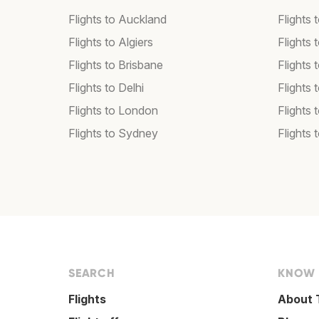
Flights to Auckland
Flights 
Flights to Algiers
Flights 
Flights to Brisbane
Flights
Flights to Delhi
Flights
Flights to London
Flights 
Flights to Sydney
Flights 
SEARCH
KNOW
Flights
About 