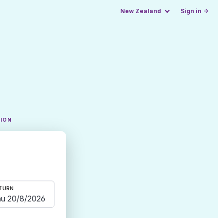
New Zealand
Sign in →
TION
TURN