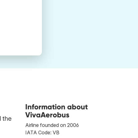
Information about
VivaAerobus
d the
Airline founded on 2006
IATA Code: VB