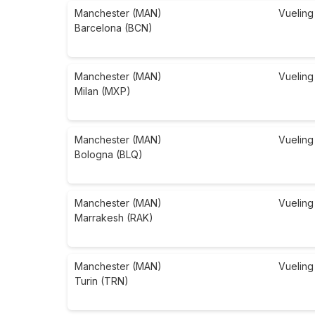
Manchester (MAN)
Vueling
Barcelona (BCN)
Manchester (MAN)
Vueling
Milan (MXP)
Manchester (MAN)
Vueling
Bologna (BLQ)
Manchester (MAN)
Vueling
Marrakesh (RAK)
Manchester (MAN)
Vueling
Turin (TRN)