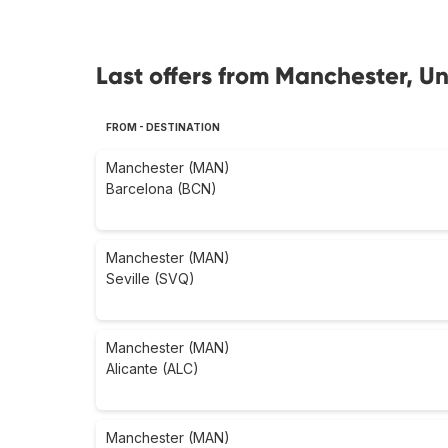
Last offers from Manchester, U
FROM - DESTINATION
Manchester (MAN)
Barcelona (BCN)
Manchester (MAN)
Seville (SVQ)
Manchester (MAN)
Alicante (ALC)
Manchester (MAN)