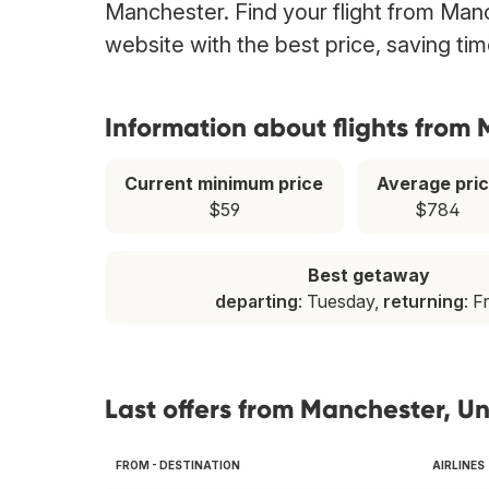
Manchester. Find your flight from Manc
website with the best price, saving t
Information about flights from
Current minimum price
Average pri
$59
$784
Best getaway
departing
: Tuesday,
returning
: F
Last offers from Manchester, U
FROM - DESTINATION
AIRLINES