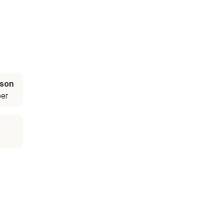
ason
er