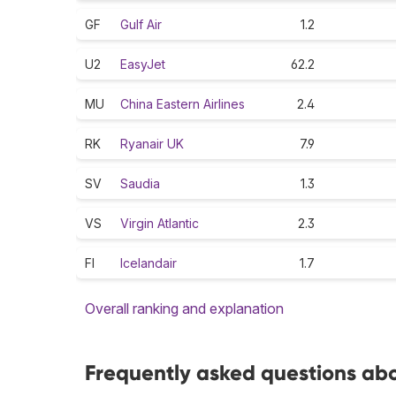
GF
Gulf Air
1.2
U2
EasyJet
62.2
MU
China Eastern Airlines
2.4
RK
Ryanair UK
7.9
SV
Saudia
1.3
VS
Virgin Atlantic
2.3
FI
Icelandair
1.7
Overall ranking and explanation
Frequently asked questions abo