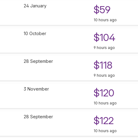
24 January
$59
10 hours ago
10 October
$104
9 hours ago
28 September
$118
9 hours ago
3 November
$120
10 hours ago
28 September
$122
10 hours ago