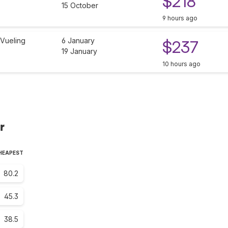
$218
15 October
9 hours ago
Vueling
6 January
$237
19 January
10 hours ago
r
CHEAPEST
80.2
45.3
38.5