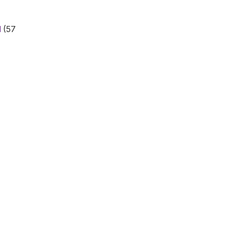
d
(57