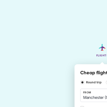
FLIGHT
Cheap fligh
Round trip
FROM