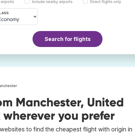
 airports
Include nearby airports
Direct flights only
LASS
Search for flights
Manchester
rom Manchester, United
wherever you prefer
ebsites to find the cheapest flight with origin in