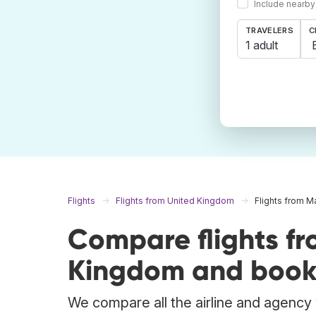
Include nearby
TRAVELERS
C
1 adult
Flights
Flights from United Kingdom
Flights from 
Compare flights f
Kingdom and book 
We compare all the airline and agency w