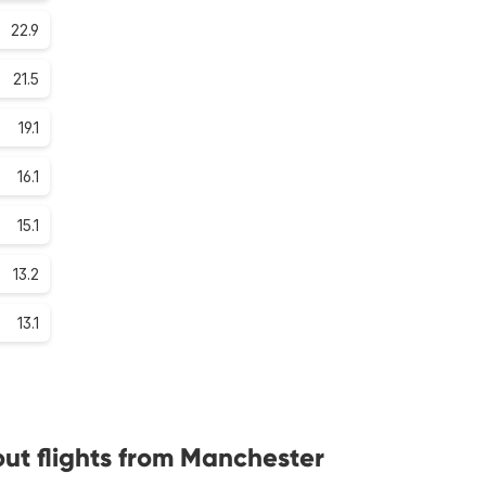
22.9
21.5
19.1
16.1
15.1
13.2
13.1
ut flights from Manchester