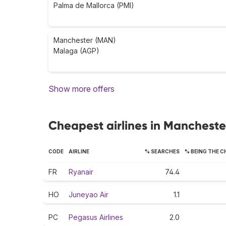
Palma de Mallorca (PMI)
Manchester (MAN)
Malaga (AGP)
Show more offers
Cheapest airlines in Mancheste
CODE
AIRLINE
% SEARCHES
% BEING THE 
FR
Ryanair
74.4
HO
Juneyao Air
1.1
PC
Pegasus Airlines
2.0