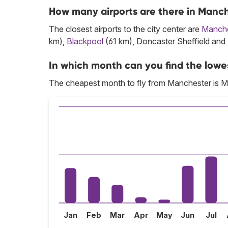
How many airports are there in Manc
The closest airports to the city center are
Manche
km),
Blackpool
(61 km), Doncaster Sheffield and
In which month can you find the lowe
The cheapest month to fly from Manchester is M
Jan
Feb
Mar
Apr
May
Jun
Jul