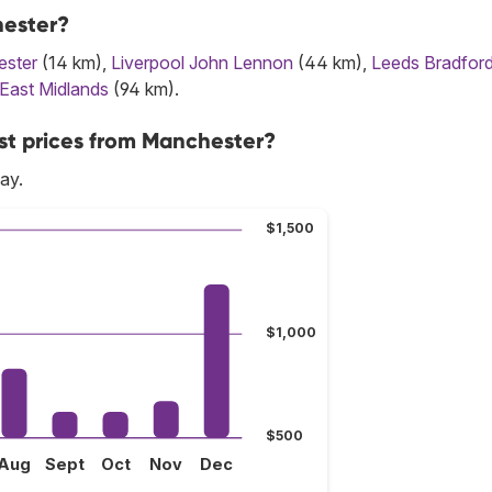
hester?
ster
(14 km),
Liverpool John Lennon
(44 km),
Leeds Bradfor
East Midlands
(94 km).
st prices from Manchester?
ay.
$1,500
$1,000
$500
Aug
Sept
Oct
Nov
Dec