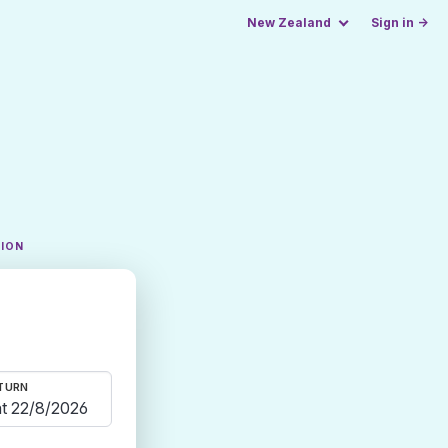
New Zealand
Sign in →
TION
TURN