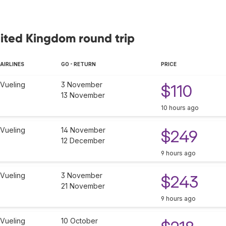
nited Kingdom round trip
AIRLINES
GO - RETURN
PRICE
Vueling
3 November
$110
13 November
10 hours ago
Vueling
14 November
$249
12 December
9 hours ago
Vueling
3 November
$243
21 November
9 hours ago
Vueling
10 October