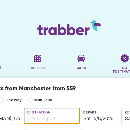
S
HOTELS
CARS
NO
DESTINA
ts from Manchester from $59
One way
Multi-city
DESTINATION
DEPART
RE