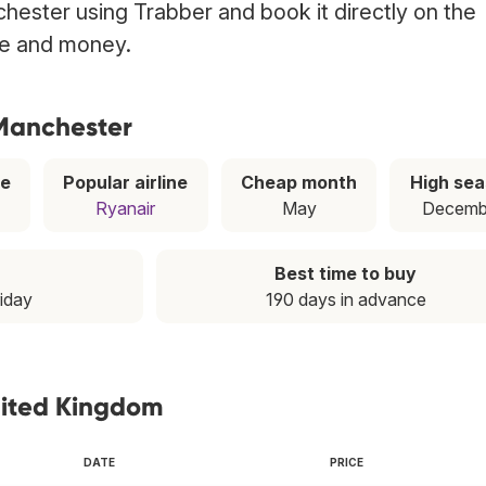
hester using Trabber and book it directly on the
ime and money.
 Manchester
ce
Popular airline
Cheap month
High se
Ryanair
May
Decemb
Best time to buy
riday
190 days in advance
nited Kingdom
DATE
PRICE