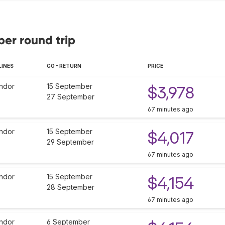
ber round trip
LINES
GO - RETURN
PRICE
ndor
15 September
$3,978
27 September
67 minutes ago
ndor
15 September
$4,017
29 September
67 minutes ago
ndor
15 September
$4,154
28 September
67 minutes ago
ndor
6 September