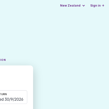
New Zealand
Sign in →
TION
TURN