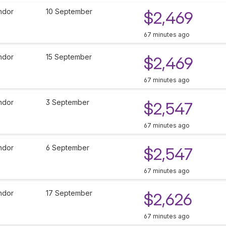
ndor
10 September
$2,469
67 minutes ago
ndor
15 September
$2,469
67 minutes ago
ndor
3 September
$2,547
67 minutes ago
ndor
6 September
$2,547
67 minutes ago
ndor
17 September
$2,626
67 minutes ago