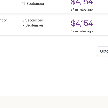
$4,154
15 September
67 minutes ago
ndor
6 September
$4,154
7 September
67 minutes ago
Oct