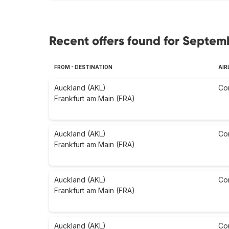
Recent offers found for Septem
FROM - DESTINATION
AIR
Auckland (AKL)
Co
Frankfurt am Main (FRA)
Auckland (AKL)
Co
Frankfurt am Main (FRA)
Auckland (AKL)
Co
Frankfurt am Main (FRA)
Auckland (AKL)
Co