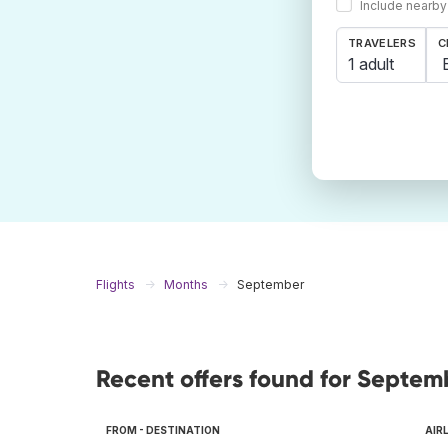
Include nearby
TRAVELERS
C
1 adult
Flights
Months
September
Recent offers found for Septem
FROM - DESTINATION
AIR