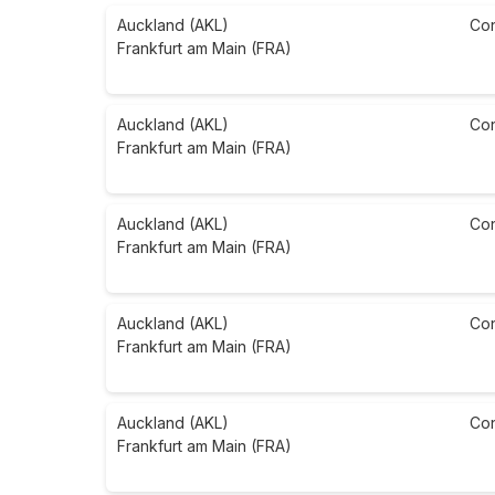
Auckland (AKL)
Co
Frankfurt am Main (FRA)
Auckland (AKL)
Co
Frankfurt am Main (FRA)
Auckland (AKL)
Co
Frankfurt am Main (FRA)
Auckland (AKL)
Co
Frankfurt am Main (FRA)
Auckland (AKL)
Co
Frankfurt am Main (FRA)