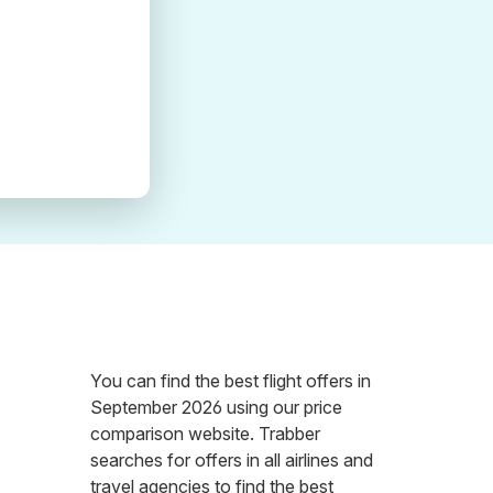
You can find the best flight offers in
September 2026 using our price
comparison website. Trabber
searches for offers in all airlines and
travel agencies to find the best