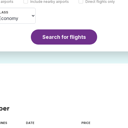
 airports
Include nearby airports
Direct flights only
LASS
Search for flights
ber
LINES
DATE
PRICE