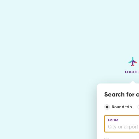
FLIGHT
Search for 
Round trip
FROM