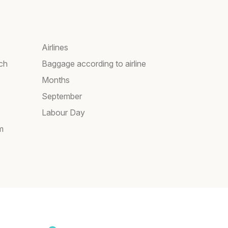
Airlines
rch
Baggage according to airline
Months
September
Labour Day
m