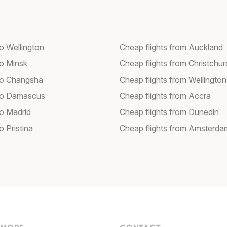
to Wellington
Cheap flights from Auckland
to Minsk
Cheap flights from Christchu
 to Changsha
Cheap flights from Wellington
 to Damascus
Cheap flights from Accra
to Madrid
Cheap flights from Dunedin
to Pristina
Cheap flights from Amsterda