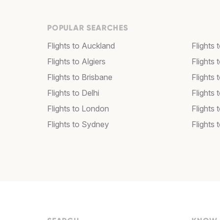
POPULAR SEARCHES
Flights to Auckland
Flights 
Flights to Algiers
Flights 
Flights to Brisbane
Flights
Flights to Delhi
Flights
Flights to London
Flights 
Flights to Sydney
Flights 