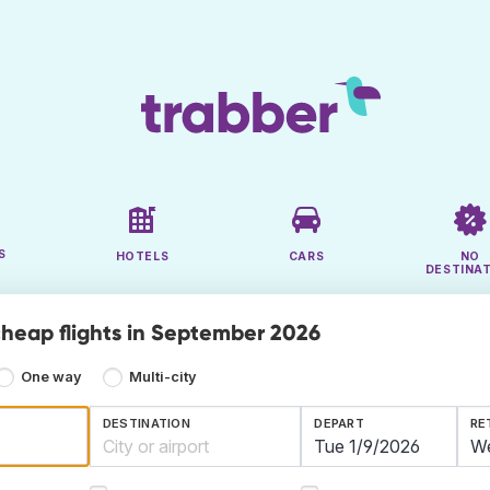
S
HOTELS
CARS
NO
DESTINA
cheap flights in September 2026
One way
Multi-city
DESTINATION
DEPART
RE