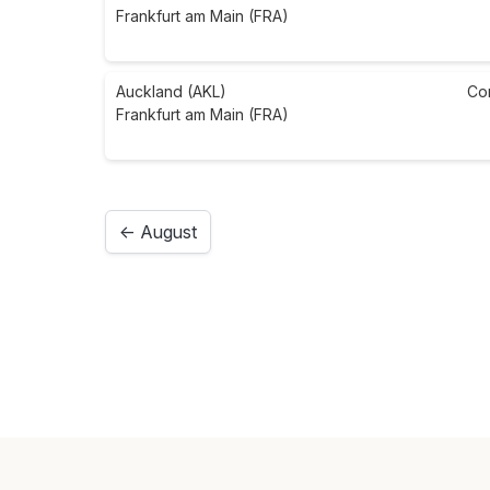
Frankfurt am Main (FRA)
Auckland (AKL)
Co
Frankfurt am Main (FRA)
← August