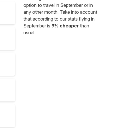
option to travel in September or in
any other month. Take into account
that according to our stats flying in
September is
9% cheaper
than
usual.