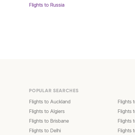
Flights to Russia
POPULAR SEARCHES
Flights to Auckland
Flights 
Flights to Algiers
Flights 
Flights to Brisbane
Flights
Flights to Delhi
Flights