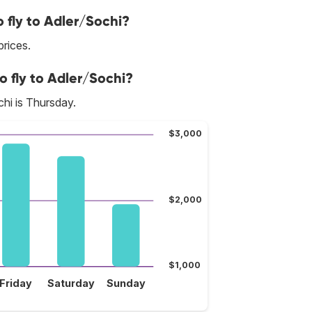
 fly to Adler/Sochi?
prices.
o fly to Adler/Sochi?
hi is Thursday.
$3,000
$2,000
$1,000
Friday
Saturday
Sunday