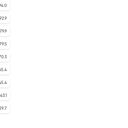
94.0
92.9
79.9
79.5
70.3
65.4
45.4
43.1
29.7