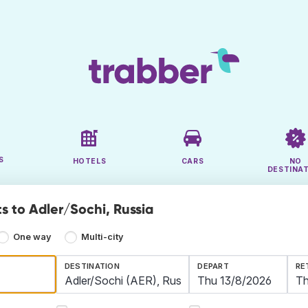
S
HOTELS
CARS
NO
DESTINA
s to Adler/Sochi, Russia
One way
Multi-city
DESTINATION
DEPART
RE