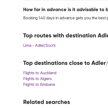
How far in advance is it advisable to 
Booking 140 days in advance gets you the best p
Top routes with destination Adl
Lima - Adler/Sochi
Top destinations close to Adler
Flights to Auckland
Flights to Algiers
Flights to Brisbane
Related searches