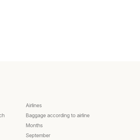
Airlines
rch
Baggage according to airline
Months
September