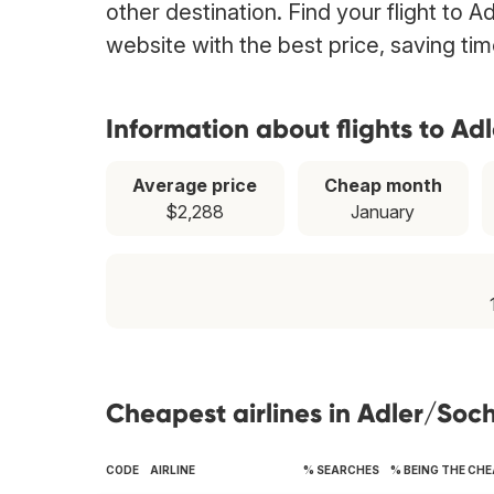
other destination. Find your flight to A
website with the best price, saving t
Information about flights to Ad
Average price
Cheap month
$2,288
January
Cheapest airlines in Adler/Soch
CODE
AIRLINE
% SEARCHES
% BEING THE CH