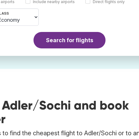
 airports
Include nearby airports
Direct flights only
LASS
Search for flights
o Adler/Sochi and book
r
to find the cheapest flight to Adler/Sochi or to a