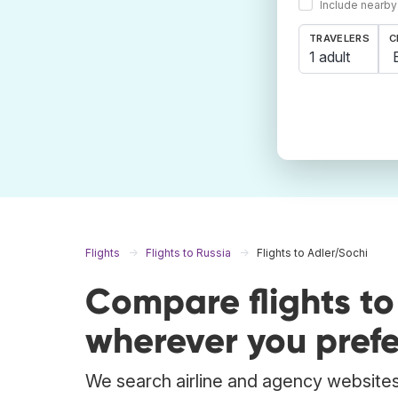
Include nearby
TRAVELERS
C
1 adult
Flights
Flights to Russia
Flights to Adler/Sochi
Compare flights t
wherever you prefe
We search airline and agency websites 