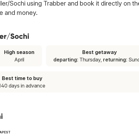
dler/Sochi using Trabber and book it directly on th
ime and money.
ler/Sochi
High season
Best getaway
April
departing
: Thursday,
returning
: Sun
Best time to buy
140 days in advance
i
EAPEST