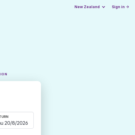
New Zealand
Sign in →
TION
TURN