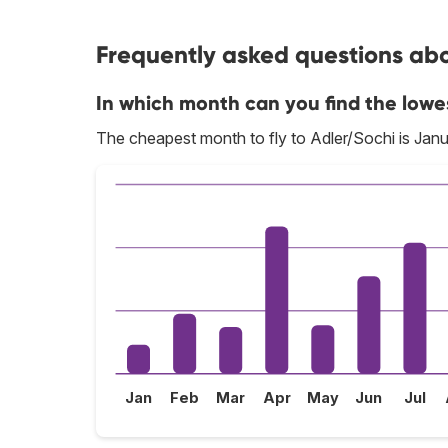
Frequently asked questions abou
In which month can you find the lowe
The cheapest month to fly to Adler/Sochi is Janu
Jan
Feb
Mar
Apr
May
Jun
Jul