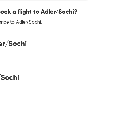
book a flight to Adler/Sochi?
rice to Adler/Sochi.
er/Sochi
/Sochi