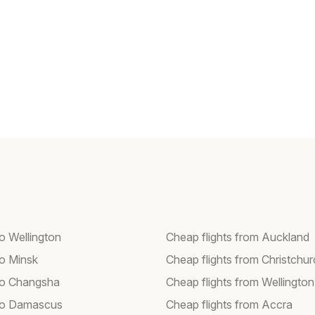
to Wellington
Cheap flights from Auckland
to Minsk
Cheap flights from Christchu
 to Changsha
Cheap flights from Wellington
 to Damascus
Cheap flights from Accra