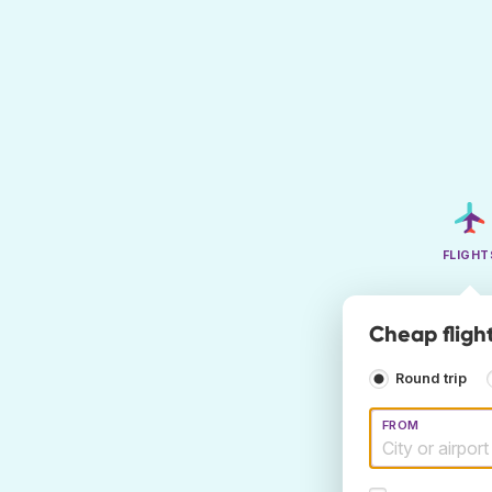
FLIGHT
Cheap flight
Round trip
FROM