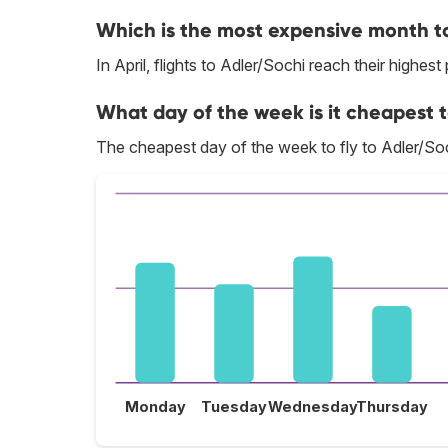
Which is the most expensive month to
In April, flights to Adler/Sochi reach their highest 
What day of the week is it cheapest t
The cheapest day of the week to fly to Adler/Soc
Monday
Tuesday
Wednesday
Thursday