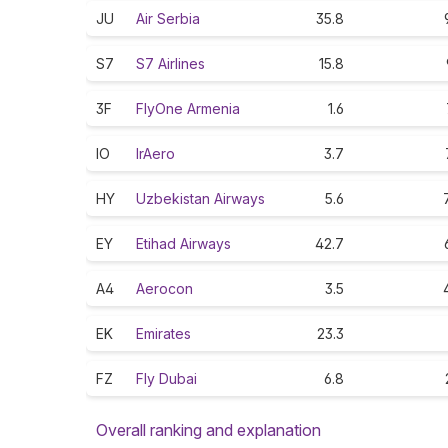
JU
Air Serbia
35.8
S7
S7 Airlines
15.8
3F
FlyOne Armenia
1.6
IO
IrAero
3.7
HY
Uzbekistan Airways
5.6
EY
Etihad Airways
42.7
A4
Aerocon
3.5
EK
Emirates
23.3
FZ
Fly Dubai
6.8
Overall ranking and explanation