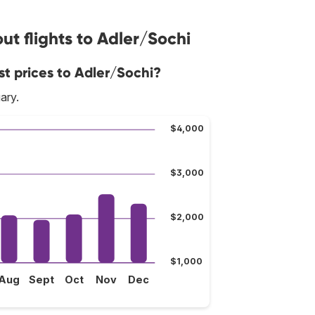
t flights to Adler/Sochi
st prices to Adler/Sochi?
ary.
$4,000
$3,000
$2,000
$1,000
Aug
Sept
Oct
Nov
Dec