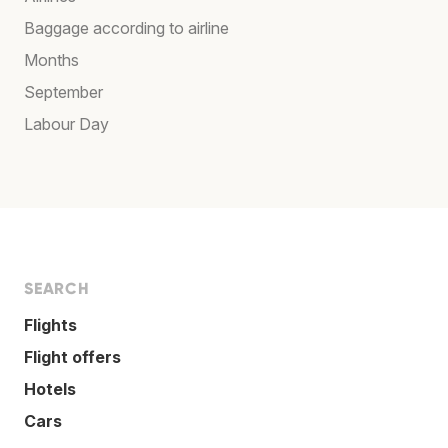
Baggage according to airline
Months
September
Labour Day
SEARCH
Flights
Flight offers
Hotels
Cars