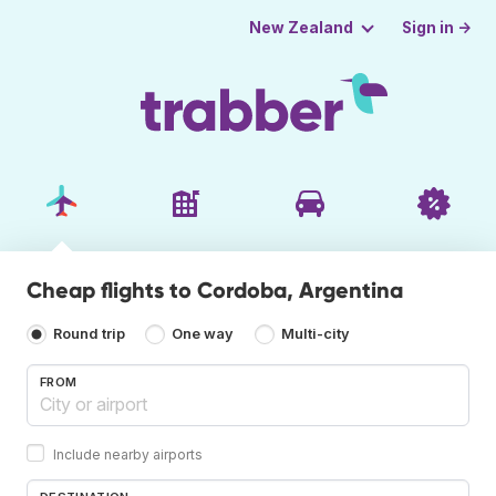
Sign in →
New Zealand
Cheap flights to Cordoba, Argentina
Round trip
One way
Multi-city
FROM
Include nearby airports