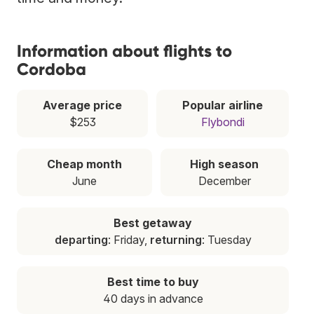
Information about flights to
Cordoba
Average price
Popular airline
$253
Flybondi
Cheap month
High season
June
December
Best getaway
departing
: Friday,
returning
: Tuesday
Best time to buy
40 days in advance