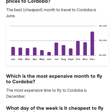
prices to Cordoba?
The best (cheapest) month to travel to Cordoba is
June.
$3,000
$2,000
$1,000
Jan
Feb
Mar
Apr
May
Jun
Jul
Aug
Sept
Oct
Nov
Dec
Which is the most expensive month to fly
to Cordoba?
The most expensive time to fly to Cordoba is
December.
What day of the week is it cheapest to fly