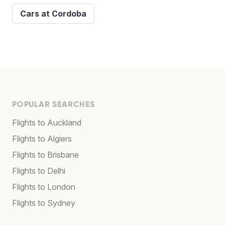
Cars at Cordoba
POPULAR SEARCHES
Flights to Auckland
Flights to Algiers
Flights to Brisbane
Flights to Delhi
Flights to London
Flights to Sydney