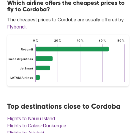
Which airline offers the cheapest prices to
fly to Cordoba?
The cheapest prices to Cordoba are usually offered by
Flybondi
.
0 %
20 %
40 %
60 %
80 %
Flybondi
Aerolíneas Argentinas
JetSmart
LATAM Airlines
Top destinations close to Cordoba
Flights to Nauru Island
Flights to Calais-Dunkerque
Flights to Aitutaki