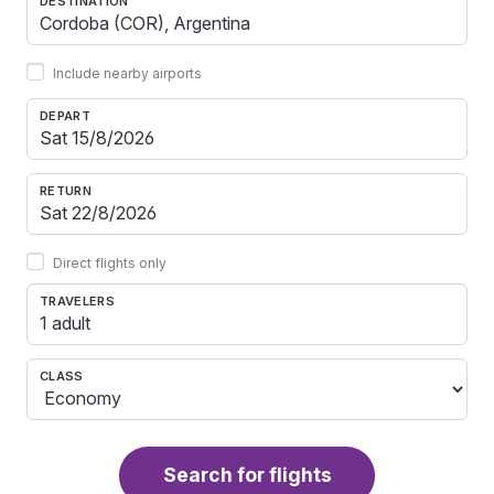
DESTINATION
Include nearby airports
DEPART
RETURN
Direct flights only
TRAVELERS
1 adult
CLASS
Search for flights