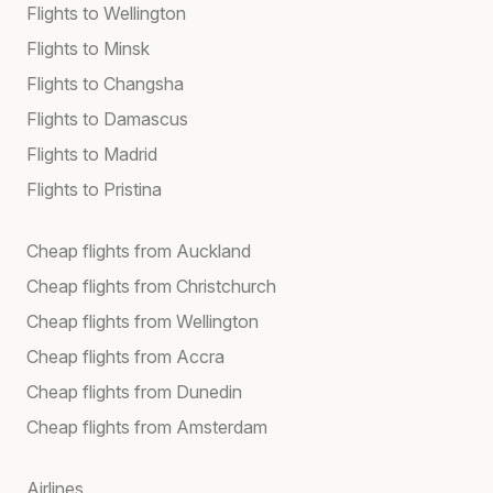
Flights to Wellington
Flights to Minsk
Flights to Changsha
Flights to Damascus
Flights to Madrid
Flights to Pristina
Cheap flights from Auckland
Cheap flights from Christchurch
Cheap flights from Wellington
Cheap flights from Accra
Cheap flights from Dunedin
Cheap flights from Amsterdam
Airlines