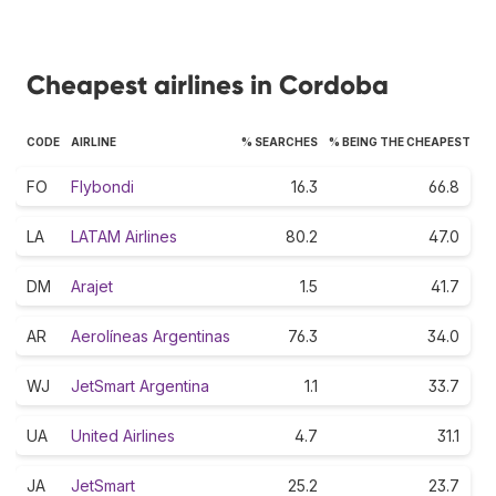
Cheapest airlines in Cordoba
CODE
AIRLINE
% SEARCHES
% BEING THE CHEAPEST
FO
Flybondi
16.3
66.8
LA
LATAM Airlines
80.2
47.0
DM
Arajet
1.5
41.7
AR
Aerolíneas Argentinas
76.3
34.0
WJ
JetSmart Argentina
1.1
33.7
UA
United Airlines
4.7
31.1
JA
JetSmart
25.2
23.7