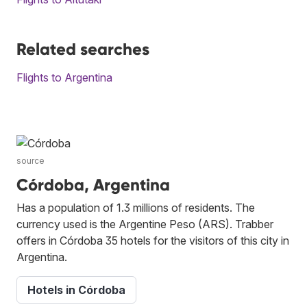
Related searches
Flights to Argentina
source
Córdoba, Argentina
Has a population of 1.3 millions of residents. The
currency used is the Argentine Peso (ARS). Trabber
offers in Córdoba 35 hotels for the visitors of this city in
Argentina.
Hotels in Córdoba