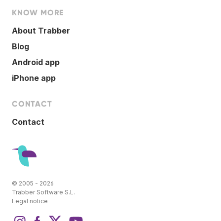
KNOW MORE
About Trabber
Blog
Android app
iPhone app
CONTACT
Contact
© 2005 - 2026
Trabber Software S.L.
Legal notice