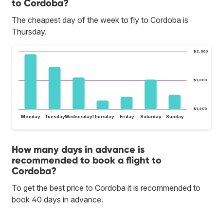
to Cordoba?
The cheapest day of the week to fly to Cordoba is
Thursday.
$2,000
$1,800
$1,600
Monday
Tuesday
Wednesday
Thursday
Friday
Saturday
Sunday
How many days in advance is
recommended to book a flight to
Cordoba?
To get the best price to Cordoba it is recommended to
book 40 days in advance.