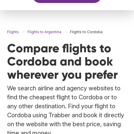
Flights
Flights to Argentina
Flights to Cordoba
Compare flights to
Cordoba and book
wherever you prefer
We search airline and agency websites to
find the cheapest flight to Cordoba or to
any other destination. Find your flight to
Cordoba using Trabber and book it directly
on the website with the best price, saving
time and money.