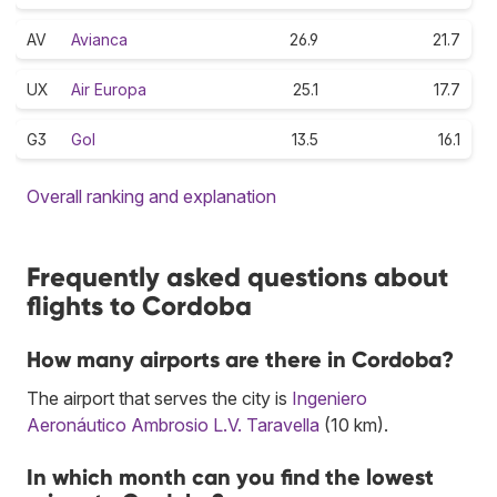
AV
Avianca
26.9
21.7
UX
Air Europa
25.1
17.7
G3
Gol
13.5
16.1
Overall ranking and explanation
Frequently asked questions about
flights to Cordoba
How many airports are there in Cordoba?
The airport that serves the city is
Ingeniero
Aeronáutico Ambrosio L.V. Taravella
(10 km).
In which month can you find the lowest