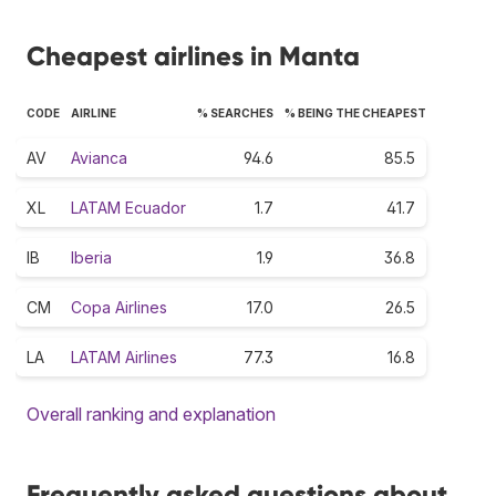
Cheapest airlines in Manta
CODE
AIRLINE
% SEARCHES
% BEING THE CHEAPEST
AV
Avianca
94.6
85.5
XL
LATAM Ecuador
1.7
41.7
IB
Iberia
1.9
36.8
CM
Copa Airlines
17.0
26.5
LA
LATAM Airlines
77.3
16.8
Overall ranking and explanation
Frequently asked questions about