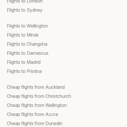
Flights to London
Flights to Sydney
Flights to Wellington
Flights to Minsk
Flights to Changsha
Flights to Damascus
Flights to Madrid
Flights to Pristina
Cheap flights from Auckland
Cheap flights from Christchurch
Cheap flights from Wellington
Cheap flights from Accra
Cheap flights from Dunedin