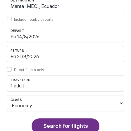
DESTINATION
Include nearby airports
DEPART
RETURN
Direct flights only
TRAVELERS
1 adult
CLASS
Search for flights