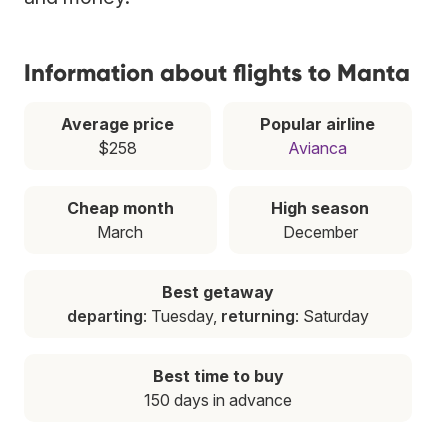
Information about flights to Manta
Average price
Popular airline
$258
Avianca
Cheap month
High season
March
December
Best getaway
departing
: Tuesday,
returning
: Saturday
Best time to buy
150 days in advance