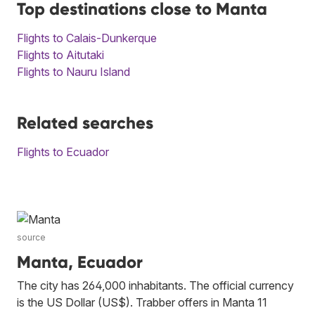
Top destinations close to Manta
Flights to Calais-Dunkerque
Flights to Aitutaki
Flights to Nauru Island
Related searches
Flights to Ecuador
source
Manta, Ecuador
The city has 264,000 inhabitants. The official currency
is the US Dollar (US$). Trabber offers in Manta 11