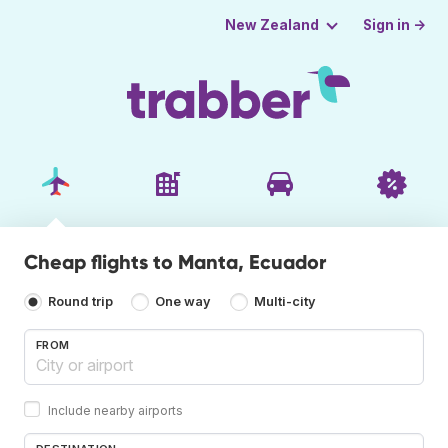
Sign in →
New Zealand
Cheap flights to Manta, Ecuador
Round trip
One way
Multi-city
FROM
Include nearby airports