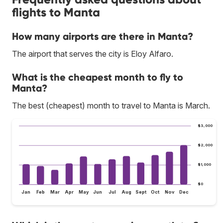
flights to Manta
How many airports are there in Manta?
The airport that serves the city is Eloy Alfaro.
What is the cheapest month to fly to
Manta?
The best (cheapest) month to travel to Manta is March.
$3,000
$2,000
$1,000
$0
Jan
Feb
Mar
Apr
May
Jun
Jul
Aug
Sept
Oct
Nov
Dec