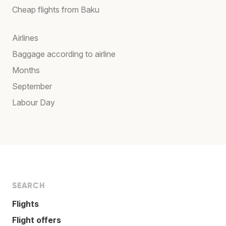
Cheap flights from Baku
Airlines
Baggage according to airline
Months
September
Labour Day
SEARCH
Flights
Flight offers