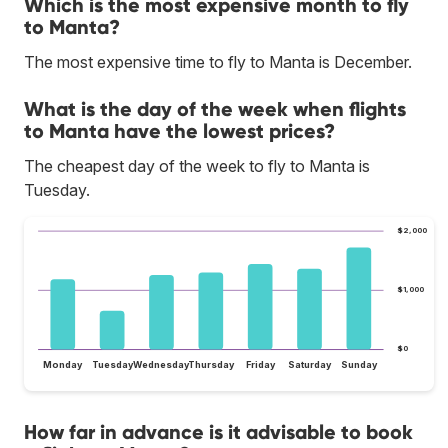
Which is the most expensive month to fly
to Manta?
The most expensive time to fly to Manta is December.
What is the day of the week when flights
to Manta have the lowest prices?
The cheapest day of the week to fly to Manta is
Tuesday.
$2,000
$1,000
$0
Monday
Tuesday
Wednesday
Thursday
Friday
Saturday
Sunday
How far in advance is it advisable to book