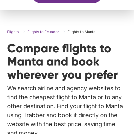
Flights
Flights to Ecuador
Flights to Manta
Compare flights to
Manta and book
wherever you prefer
We search airline and agency websites to
find the cheapest flight to Manta or to any
other destination. Find your flight to Manta
using Trabber and book it directly on the
website with the best price, saving time
and money.