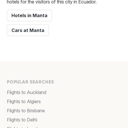
hotels for the visitors of this city in Ecuador.
Hotels in Manta
Cars at Manta
POPULAR SEARCHES
Flights to Auckland
Flights to Algiers
Flights to Brisbane
Flights to Delhi