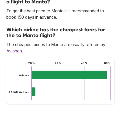
a flight to Manta?
To get the best price to Manta it is recommended to
book 150 days in advance.
Which airline has the cheapest fares for
the to Manta flight?
The cheapest prices to Manta are usually offered by
Avianca
.
20 %
40 %
60 %
80 %
Avianca
LATAM Airlines