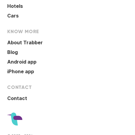
Hotels
Cars
KNOW MORE
About Trabber
Blog
Android app
iPhone app
CONTACT
Contact