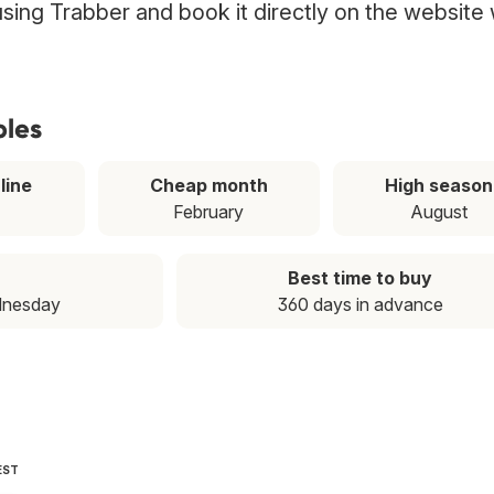
 using Trabber and book it directly on the website 
ples
line
Cheap month
High season
February
August
Best time to buy
dnesday
360 days in advance
EST