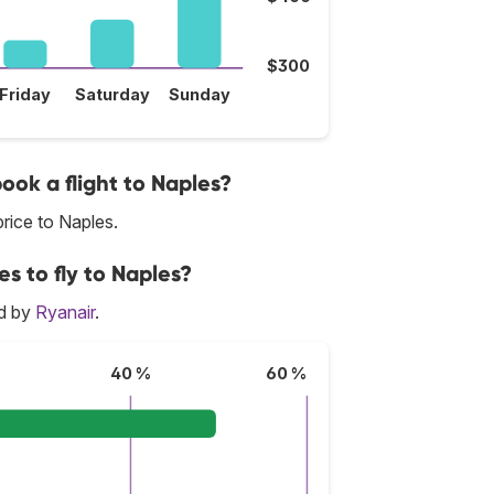
$300
Friday
Saturday
Sunday
book a flight to Naples?
rice to Naples.
es to fly to Naples?
ed by
Ryanair
.
40 %
60 %