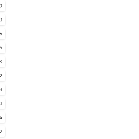
0
.1
.6
.5
.8
.2
.3
.1
.4
.2