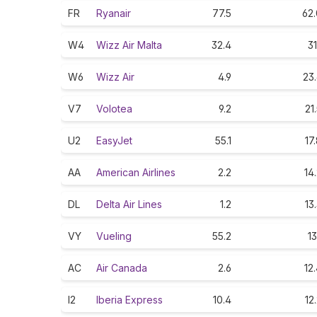
FR
Ryanair
77.5
62.
W4
Wizz Air Malta
32.4
31
W6
Wizz Air
4.9
23
V7
Volotea
9.2
21
U2
EasyJet
55.1
17
AA
American Airlines
2.2
14
DL
Delta Air Lines
1.2
13
VY
Vueling
55.2
13
AC
Air Canada
2.6
12
I2
Iberia Express
10.4
12