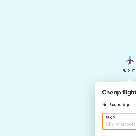
FLIGHT
Cheap flight
Round trip
FROM