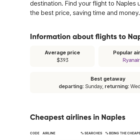
destination. Find your flight to Naples
the best price, saving time and money.
Information about flights to Na
Average price
Popular air
$393
Ryanair
Best getaway
departing
: Sunday,
returning
: We
Cheapest airlines in Naples
CODE
AIRLINE
% SEARCHES
% BEING THE CHEAP