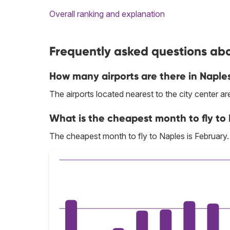
Overall ranking and explanation
Frequently asked questions abou
How many airports are there in Naple
The airports located nearest to the city center a
What is the cheapest month to fly to
The cheapest month to fly to Naples is February.