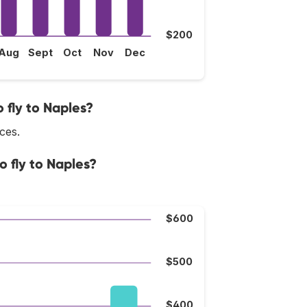
$200
Aug
Sept
Oct
Nov
Dec
 fly to Naples?
ices.
o fly to Naples?
$600
$500
$400