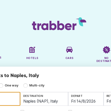
S
HOTELS
CARS
NO
DESTINA
s to Naples, Italy
One way
Multi-city
DESTINATION
DEPART
RE