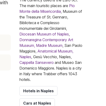
The currency used is the Euro (€).
with
The main touristic places are
Pio
Monte della Misericordia
, Museum of
the Treasure of St. Gennaro,
Biblioteca e Complesso
monumentale dei Girolamini,
Diocesan Museum of Naples
,
Donnaregina Contemporary Art
Museum, Madre Museum
, San Paolo
Maggiore,
Anatomical Museum,
Naples
, Gesù Vecchio, Naples,
Cappella Sansevero
and Museo San
Domenico Maggiore. Naples is a city
in Italy where Trabber offers 1043
hotels.
Hotels in Naples
Cars at Naples