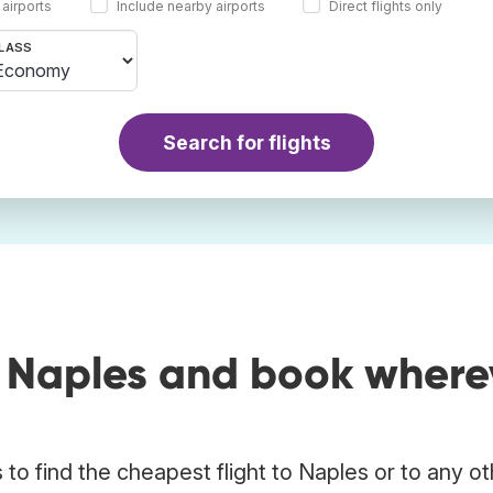
 airports
Include nearby airports
Direct flights only
LASS
Search for flights
o Naples and book where
to find the cheapest flight to Naples or to any ot