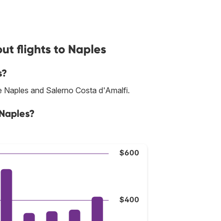
t flights to Naples
s?
re Naples and Salerno Costa d'Amalfi.
 Naples?
$600
$400