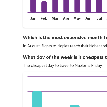
Jan
Feb
Mar
Apr
May
Jun
Jul
Which is the most expensive month to
In August, flights to Naples reach their highest pr
What day of the week is it cheapest t
The cheapest day to travel to Naples is Friday.