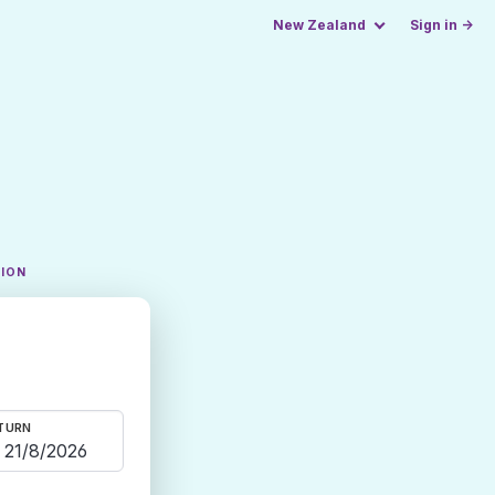
New Zealand
Sign in →
TION
TURN