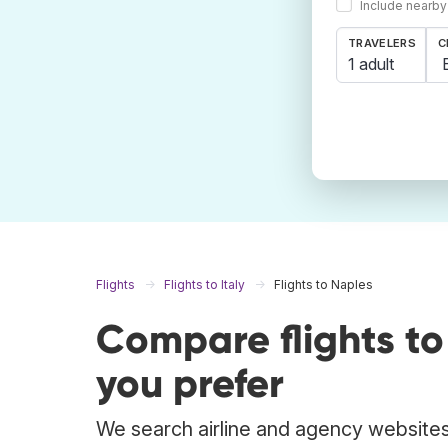
Include nearby
TRAVELERS
C
1 adult
Flights
Flights to Italy
Flights to Naples
Compare flights t
you prefer
We search airline and agency websites 