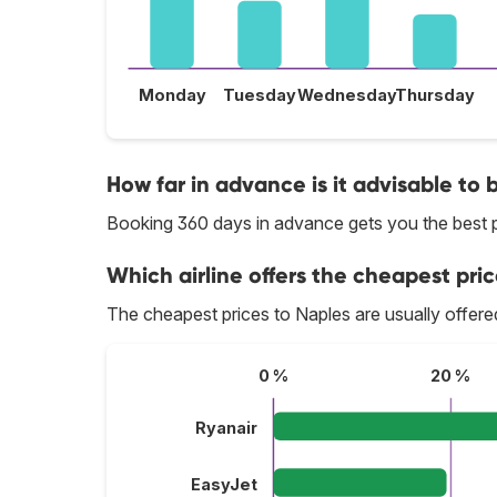
Monday
Tuesday
Wednesday
Thursday
How far in advance is it advisable to 
Booking 360 days in advance gets you the best p
Which airline offers the cheapest pric
The cheapest prices to Naples are usually offer
0 %
20 %
Ryanair
EasyJet