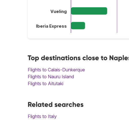
Vueling
Iberia Express
Top destinations close to Naple
Flights to Calais-Dunkerque
Flights to Nauru Island
Flights to Aitutaki
Related searches
Flights to Italy