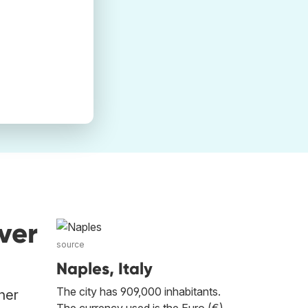
ver
source
Naples, Italy
The city has 909,000 inhabitants.
her