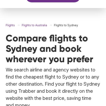
Flights
Flights to Australia
Flights to Sydney
Compare flights to
Sydney and book
wherever you prefer
We search airline and agency websites to
find the cheapest flight to Sydney or to any
other destination. Find your flight to Sydney
using Trabber and book it directly on the
website with the best price, saving time
and money.