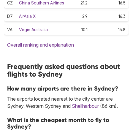
CZ
China Southern Airlines
21.2
16.5
D7
AirAsia X
2.9
16.3
VA
Virgin Australia
10.1
15.8
Overall ranking and explanation
Frequently asked questions about
flights to Sydney
How many airports are there in Sydney?
The airports located nearest to the city center are
Sydney, Western Sydney and
Shellharbour
(86 km).
What is the cheapest month to fly to
Sydney?