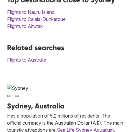
Flights to Nauru Island
Flights to Calais-Dunkerque
Flights to Aitutaki
Related searches
Flights to Australia
source
Sydney, Australia
Has a population of 5.2 millions of residents. The
official currency is the Australian Dollar (A$). The main
touristic attractions are
Sea Life Sydney Aquarium
,