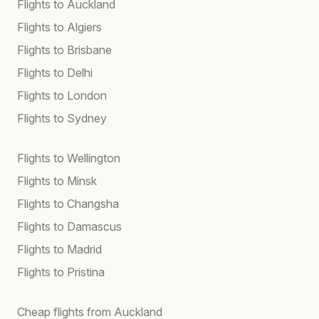
Flights to Auckland
Flights to Algiers
Flights to Brisbane
Flights to Delhi
Flights to London
Flights to Sydney
Flights to Wellington
Flights to Minsk
Flights to Changsha
Flights to Damascus
Flights to Madrid
Flights to Pristina
Cheap flights from Auckland