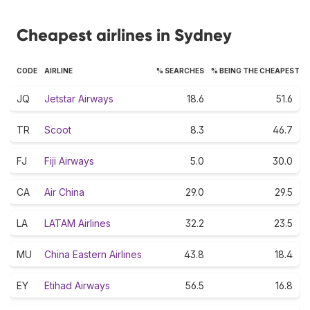
Cheapest airlines in Sydney
CODE
AIRLINE
% SEARCHES
% BEING THE CHEAPEST
JQ
Jetstar Airways
18.6
51.6
TR
Scoot
8.3
46.7
FJ
Fiji Airways
5.0
30.0
CA
Air China
29.0
29.5
LA
LATAM Airlines
32.2
23.5
MU
China Eastern Airlines
43.8
18.4
EY
Etihad Airways
56.5
16.8