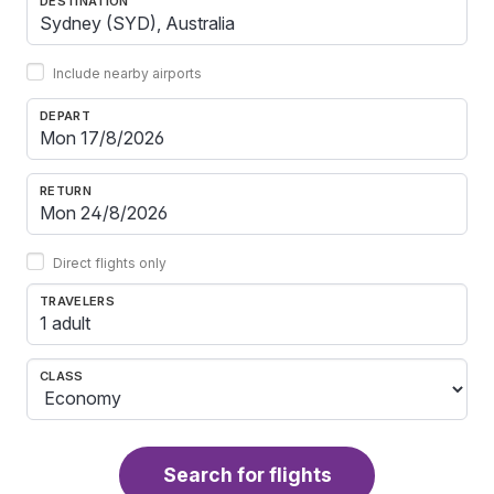
DESTINATION
Include nearby airports
DEPART
RETURN
Direct flights only
TRAVELERS
1 adult
CLASS
Search for flights