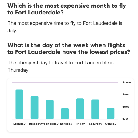
Which is the most expensive month to fly
to Fort Lauderdale?
The most expensive time to fly to Fort Lauderdale is
July.
What is the day of the week when flights
to Fort Lauderdale have the lowest prices?
The cheapest day to travel to Fort Lauderdale is
Thursday.
$1,000
$900
$800
$700
Monday
Tuesday
Wednesday
Thursday
Friday
Saturday
Sunday