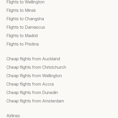
Flights to Wellington
Flights to Minsk
Flights to Changsha
Flights to Damascus
Flights to Madrid
Flights to Pristina
Cheap flights from Auckland
Cheap flights from Christchurch
Cheap flights from Wellington
Cheap flights from Accra
Cheap flights from Dunedin
Cheap flights from Amsterdam
Airlines