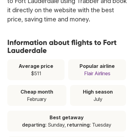
to Fort Lauderdale using Trabber and book
it directly on the website with the best
price, saving time and money.
Information about flights to Fort
Lauderdale
Average price
Popular airline
$511
Flair Airlines
Cheap month
High season
February
July
Best getaway
departing
: Sunday,
returning
: Tuesday