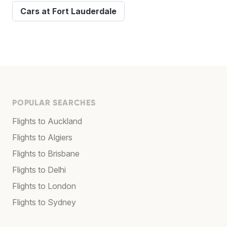
Cars at Fort Lauderdale
POPULAR SEARCHES
Flights to Auckland
Flights to Algiers
Flights to Brisbane
Flights to Delhi
Flights to London
Flights to Sydney