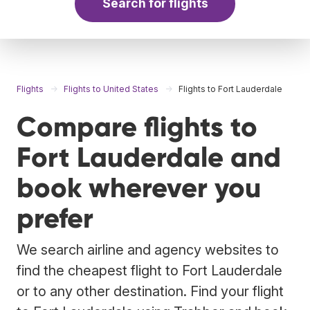
Search for flights
Flights
Flights to United States
Flights to Fort Lauderdale
Compare flights to
Fort Lauderdale and
book wherever you
prefer
We search airline and agency websites to
find the cheapest flight to Fort Lauderdale
or to any other destination. Find your flight