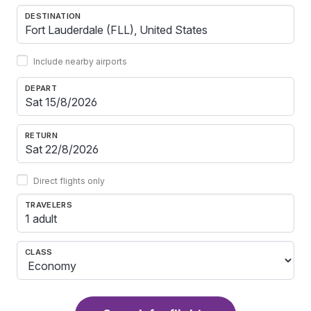
DESTINATION
Include nearby airports
DEPART
RETURN
Direct flights only
TRAVELERS
1 adult
CLASS