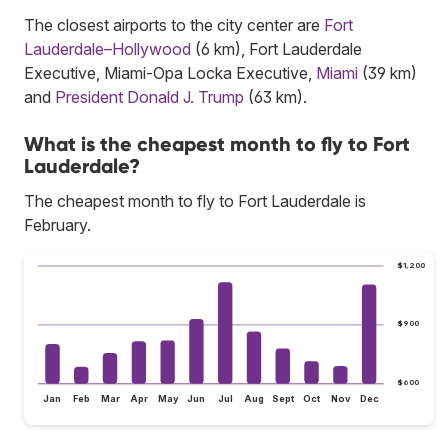
The closest airports to the city center are
Fort
Lauderdale–Hollywood
(6 km), Fort Lauderdale
Executive, Miami-Opa Locka Executive,
Miami
(39 km)
and
President Donald J. Trump
(63 km).
What is the cheapest month to fly to Fort
Lauderdale?
The cheapest month to fly to Fort Lauderdale is
February.
$1,200
$900
$600
Jan
Feb
Mar
Apr
May
Jun
Jul
Aug
Sept
Oct
Nov
Dec