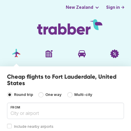
Sign in →
New Zealand
Cheap flights to Fort Lauderdale, United
States
Round trip
One way
Multi-city
FROM
Include nearby airports