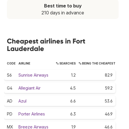
Best time to buy
210 days in advance
Cheapest airlines in Fort
Lauderdale
CODE
AIRLINE
% SEARCHES
% BEING THE CHEAPEST
S6
Sunrise Airways
1.2
82.9
G4
Allegiant Air
4.5
59.2
AD
Azul
6.6
53.6
PD
Porter Airlines
6.3
46.9
MX
Breeze Airways
1.9
46.6