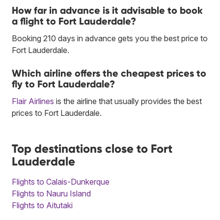
How far in advance is it advisable to book
a flight to Fort Lauderdale?
Booking 210 days in advance gets you the best price to
Fort Lauderdale.
Which airline offers the cheapest prices to
fly to Fort Lauderdale?
Flair Airlines
is the airline that usually provides the best
prices to Fort Lauderdale.
Top destinations close to Fort
Lauderdale
Flights to Calais-Dunkerque
Flights to Nauru Island
Flights to Aitutaki