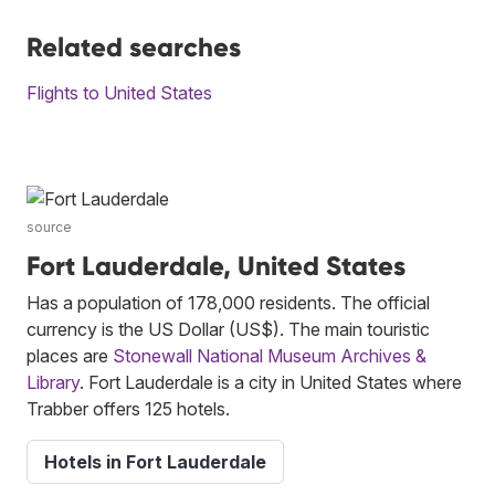
Related searches
Flights to United States
source
Fort Lauderdale, United States
Has a population of 178,000 residents. The official
currency is the US Dollar (US$). The main touristic
places are
Stonewall National Museum Archives &
Library
. Fort Lauderdale is a city in United States where
Trabber offers 125 hotels.
Hotels in Fort Lauderdale