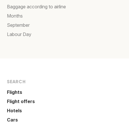
Baggage according to airline
Months
September
Labour Day
SEARCH
Flights
Flight offers
Hotels
Cars