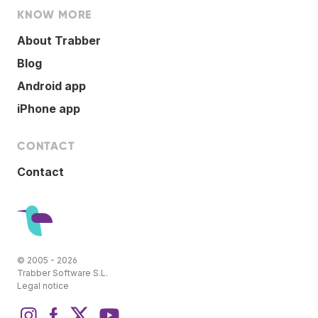
KNOW MORE
About Trabber
Blog
Android app
iPhone app
CONTACT
Contact
© 2005 - 2026
Trabber Software S.L.
Legal notice