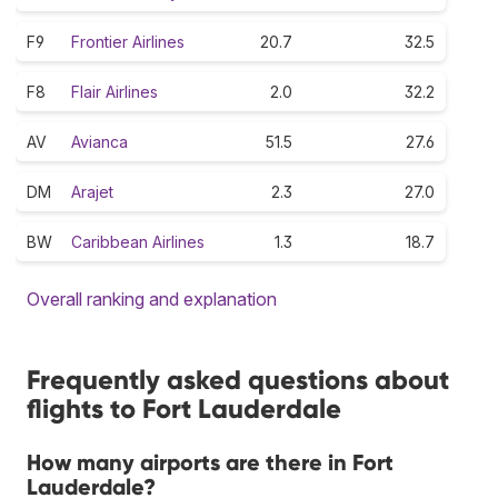
F9
Frontier Airlines
20.7
32.5
F8
Flair Airlines
2.0
32.2
AV
Avianca
51.5
27.6
DM
Arajet
2.3
27.0
BW
Caribbean Airlines
1.3
18.7
Overall ranking and explanation
Frequently asked questions about
flights to Fort Lauderdale
How many airports are there in Fort
Lauderdale?