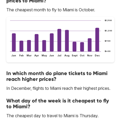
prices to Miami?
The cheapest month to fly to Miami is October.
$1,500
$1,200
$900
$600
Jan
Feb
Mar
Apr
May
Jun
Jul
Aug
Sept
Oct
Nov
Dec
In which month do plane tickets to Miami
reach higher prices?
In December, flights to Miami reach their highest prices.
What day of the week is it cheapest to fly
to Miami?
The cheapest day to travel to Miami is Thursday.