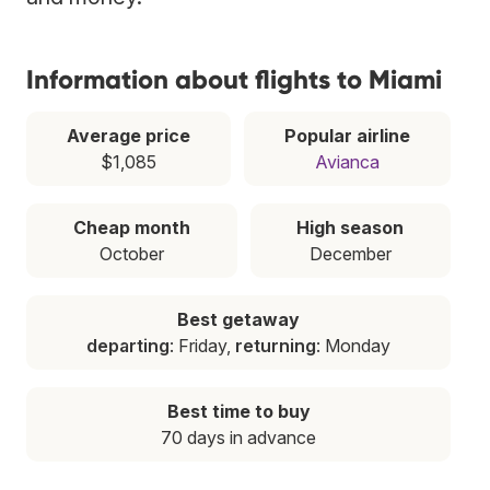
Information about flights to Miami
Average price
Popular airline
$1,085
Avianca
Cheap month
High season
October
December
Best getaway
departing
: Friday,
returning
: Monday
Best time to buy
70 days in advance