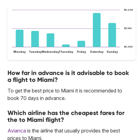
$1,200
$1,100
$1,000
Monday
Tuesday
Wednesday
Thursday
Friday
Saturday
Sunday
How far in advance is it advisable to book
a flight to Miami?
To get the best price to Miami it is recommended to
book 70 days in advance.
Which airline has the cheapest fares for
the to Miami flight?
Avianca
is the airline that usually provides the best
prices to Miami.