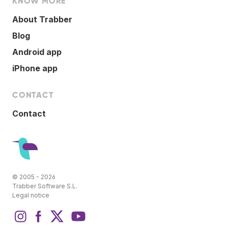
KNOW MORE
About Trabber
Blog
Android app
iPhone app
CONTACT
Contact
© 2005 - 2026
Trabber Software S.L.
Legal notice