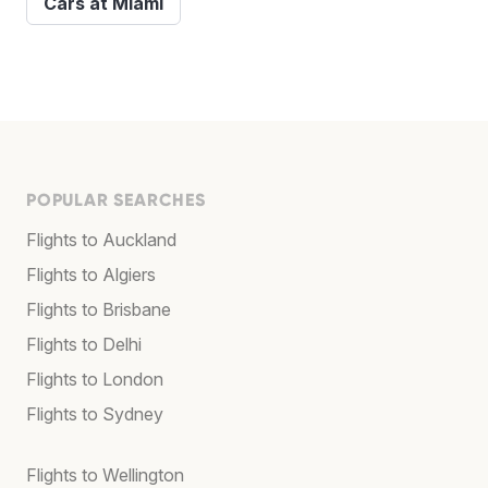
Cars at Miami
POPULAR SEARCHES
Flights to Auckland
Flights to Algiers
Flights to Brisbane
Flights to Delhi
Flights to London
Flights to Sydney
Flights to Wellington