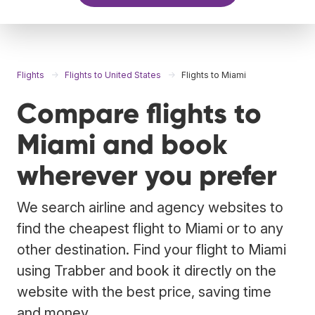
Flights
Flights to United States
Flights to Miami
Compare flights to
Miami and book
wherever you prefer
We search airline and agency websites to
find the cheapest flight to Miami or to any
other destination. Find your flight to Miami
using Trabber and book it directly on the
website with the best price, saving time
and money.