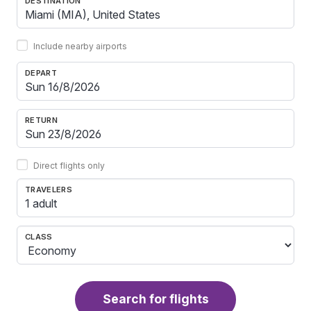
DESTINATION
Include nearby airports
DEPART
RETURN
Direct flights only
TRAVELERS
1 adult
CLASS
Search for flights