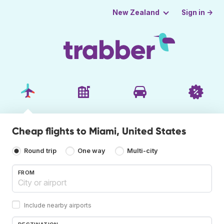
Sign in →
New Zealand
Cheap flights to Miami, United States
Round trip
One way
Multi-city
FROM
Include nearby airports