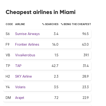
Cheapest airlines in Miami
CODE
AIRLINE
% SEARCHES
% BEING THE CHEAPEST
S6
Sunrise Airways
3.4
96.5
F9
Frontier Airlines
14.0
43.0
VB
VivaAerobus
1.5
39.1
TP
TAP
42.7
31.4
H2
SKY Airline
2.3
28.9
Y4
Volaris
3.5
23.3
DM
Arajet
7.2
22.9