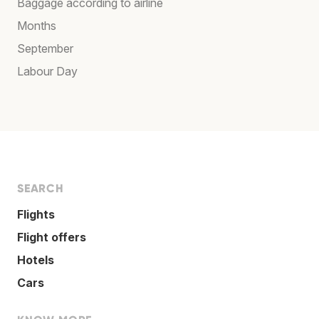
Baggage according to airline
Months
September
Labour Day
SEARCH
Flights
Flight offers
Hotels
Cars