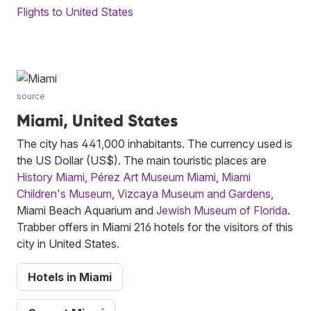
Flights to United States
source
Miami, United States
The city has 441,000 inhabitants. The currency used is
the US Dollar (US$). The main touristic places are
History Miami
,
Pérez Art Museum Miami
,
Miami
Children's Museum
,
Vizcaya Museum and Gardens
,
Miami Beach Aquarium and
Jewish Museum of Florida
.
Trabber offers in Miami 216 hotels for the visitors of this
city in United States.
Hotels in Miami