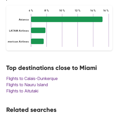
6 %
8 %
10 %
12 %
14 %
16 %
Avianca
LATAM Airlines
American Airlines
Top destinations close to Miami
Flights to Calais-Dunkerque
Flights to Nauru Island
Flights to Aitutaki
Related searches