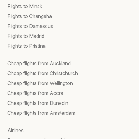
Flights to Minsk
Flights to Changsha
Flights to Damascus
Flights to Madrid
Flights to Pristina
Cheap flights from Auckland
Cheap flights from Christchurch
Cheap flights from Wellington
Cheap flights from Accra
Cheap flights from Dunedin
Cheap flights from Amsterdam
Airlines