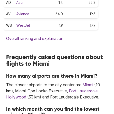
AD
Azul
1.4
22.2
AV
Avianca
64.0
19.6
WS
WestJet
1.9
17.9
Overall ranking and explanation
Frequently asked questions about
flights to Miami
How many airports are there in Miami?
The closest airports to the city center are
Miami
(10
km), Miami-Opa Locka Executive,
Fort Lauderdale–
Hollywood
(33 km) and Fort Lauderdale Executive.
In which month can you find the lowest