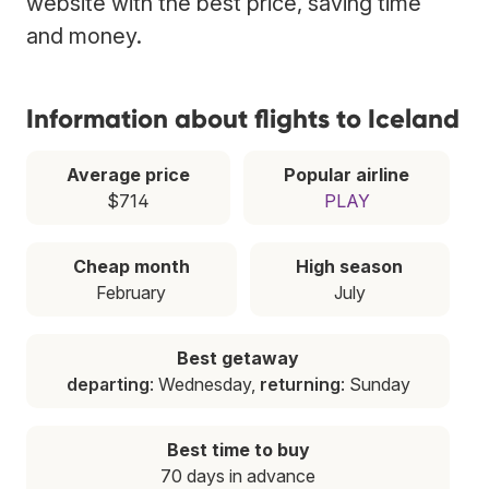
website with the best price, saving time
and money.
Information about flights to Iceland
Average price
Popular airline
$714
PLAY
Cheap month
High season
February
July
Best getaway
departing
: Wednesday,
returning
: Sunday
Best time to buy
70 days in advance