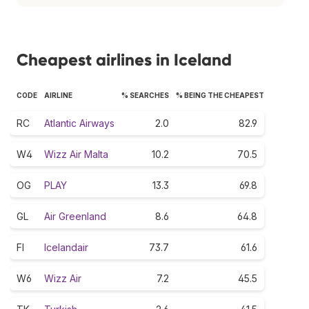
Cheapest airlines in Iceland
CODE
AIRLINE
% SEARCHES
% BEING THE CHEAPEST
RC
Atlantic Airways
2.0
82.9
W4
Wizz Air Malta
10.2
70.5
OG
PLAY
13.3
69.8
GL
Air Greenland
8.6
64.8
FI
Icelandair
73.7
61.6
W6
Wizz Air
7.2
45.5