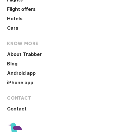
Flight offers
Hotels
Cars
KNOW MORE
About Trabber
Blog
Android app
iPhone app
CONTACT
Contact