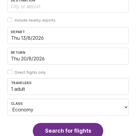
DESTINATION
Include nearby airports
DEPART
RETURN
Direct flights only
TRAVELERS
1 adult
CLASS
Search for flights