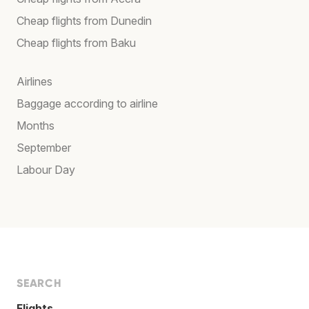
Cheap flights from Dunedin
Cheap flights from Baku
Airlines
Baggage according to airline
Months
September
Labour Day
SEARCH
Flights