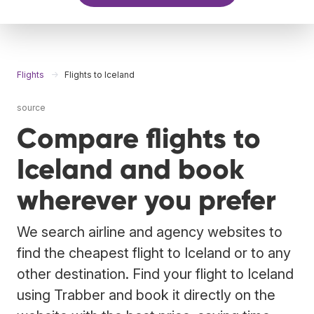
Flights
Flights to Iceland
source
Compare flights to
Iceland and book
wherever you prefer
We search airline and agency websites to
find the cheapest flight to Iceland or to any
other destination. Find your flight to Iceland
using Trabber and book it directly on the