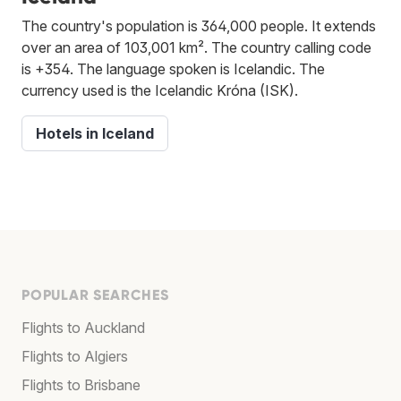
The country's population is 364,000 people. It extends
over an area of 103,001 km². The country calling code
is +354. The language spoken is Icelandic. The
currency used is the Icelandic Króna (ISK).
Hotels in Iceland
POPULAR SEARCHES
Flights to Auckland
Flights to Algiers
Flights to Brisbane