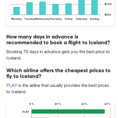
$700
$650
Monday
Tuesday
Wednesday
Thursday
Friday
Saturday
Sunday
How many days in advance is
recommended to book a flight to Iceland?
Booking 70 days in advance gets you the best price to
Iceland.
Which airline offers the cheapest prices to
fly to Iceland?
PLAY
is the airline that usually provides the best prices
to Iceland.
0 %
20 %
40 %
60 %
PLAY