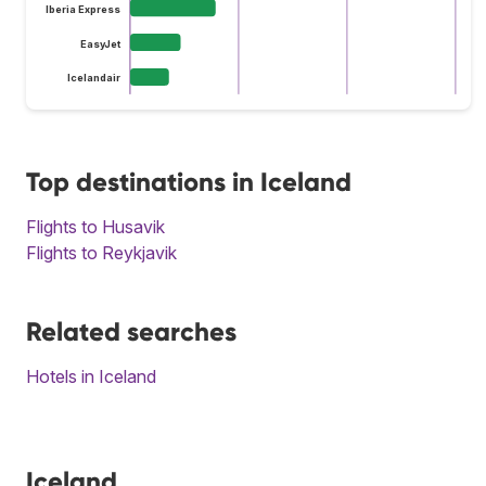
Iberia Express
EasyJet
Icelandair
Top destinations in Iceland
Flights to Husavik
Flights to Reykjavik
Related searches
Hotels in Iceland
Iceland