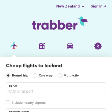
Sign in →
New Zealand
Cheap flights to Iceland
Round trip
One way
Multi-city
FROM
Include nearby airports