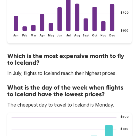
$700
$600
Jan
Feb
Mar
Apr
May
Jun
Jul
Aug
Sept
Oct
Nov
Dec
Which is the most expensive month to fly
to Iceland?
In July, flights to Iceland reach their highest prices.
What is the day of the week when flights
to Iceland have the lowest prices?
The cheapest day to travel to Iceland is Monday.
$800
$750