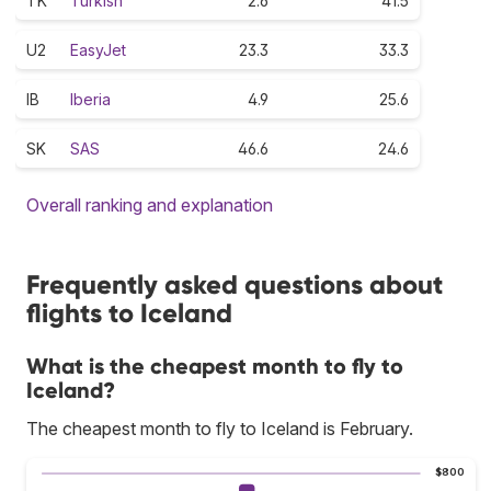
TK
Turkish
2.6
41.5
U2
EasyJet
23.3
33.3
IB
Iberia
4.9
25.6
SK
SAS
46.6
24.6
Overall ranking and explanation
Frequently asked questions about
flights to Iceland
What is the cheapest month to fly to
Iceland?
The cheapest month to fly to Iceland is February.
$800