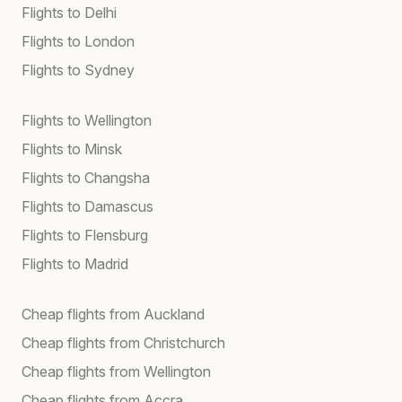
Flights to Delhi
Flights to London
Flights to Sydney
Flights to Wellington
Flights to Minsk
Flights to Changsha
Flights to Damascus
Flights to Flensburg
Flights to Madrid
Cheap flights from Auckland
Cheap flights from Christchurch
Cheap flights from Wellington
Cheap flights from Accra