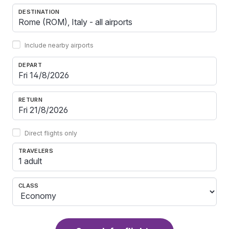
DESTINATION
Include nearby airports
DEPART
RETURN
Direct flights only
TRAVELERS
1 adult
CLASS