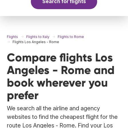
Search for flights
Flights
Flights to Italy
Flights to Rome
Flights Los Angeles - Rome
Compare flights Los
Angeles - Rome and
book wherever you
prefer
We search all the airline and agency
websites to find the cheapest flight for the
route Los Angeles - Rome. Find your Los