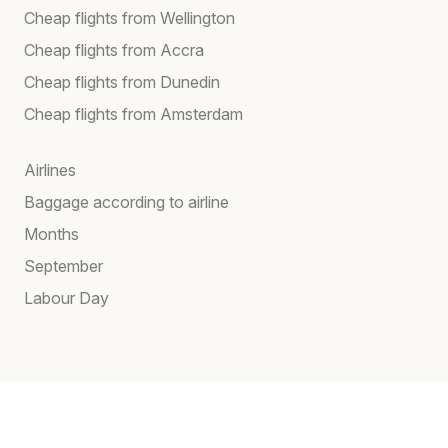
Cheap flights from Wellington
Cheap flights from Accra
Cheap flights from Dunedin
Cheap flights from Amsterdam
Airlines
Baggage according to airline
Months
September
Labour Day