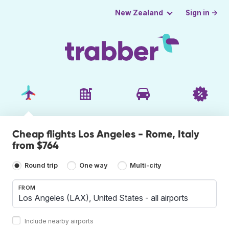
Sign in →
New Zealand
Cheap flights Los Angeles - Rome, Italy
from $764
Round trip
One way
Multi-city
FROM
Include nearby airports