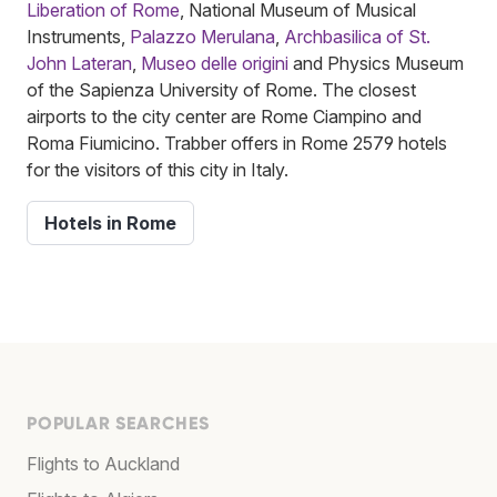
Liberation of Rome
, National Museum of Musical
Instruments,
Palazzo Merulana
,
Archbasilica of St.
John Lateran
,
Museo delle origini
and Physics Museum
of the Sapienza University of Rome. The closest
airports to the city center are Rome Ciampino and
Roma Fiumicino. Trabber offers in Rome 2579 hotels
for the visitors of this city in Italy.
Hotels in Rome
POPULAR SEARCHES
Flights to Auckland