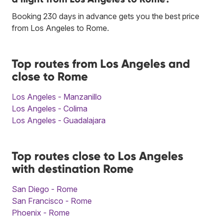
Booking 230 days in advance gets you the best price
from Los Angeles to Rome.
Top routes from Los Angeles and
close to Rome
Los Angeles - Manzanillo
Los Angeles - Colima
Los Angeles - Guadalajara
Top routes close to Los Angeles
with destination Rome
San Diego - Rome
San Francisco - Rome
Phoenix - Rome