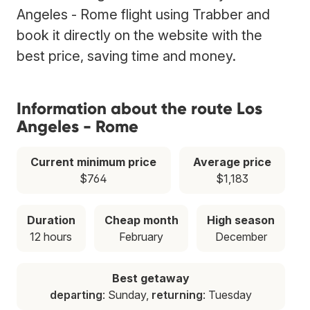
Angeles - Rome flight using Trabber and
book it directly on the website with the
best price, saving time and money.
Information about the route Los
Angeles - Rome
Current minimum price
Average price
$764
$1,183
Duration
Cheap month
High season
12 hours
February
December
Best getaway
departing
: Sunday,
returning
: Tuesday