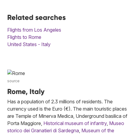
Related searches
Flights from Los Angeles
Flights to Rome
United States - Italy
source
Rome, Italy
Has a population of 2.3 millions of residents. The
currency used is the Euro (€). The main touristic places
are Temple of Minerva Medica, Underground basilica of
Porta Maggiore,
Historical museum of infantry
,
Museo
storico dei Granatieri di Sardegna
,
Museum of the