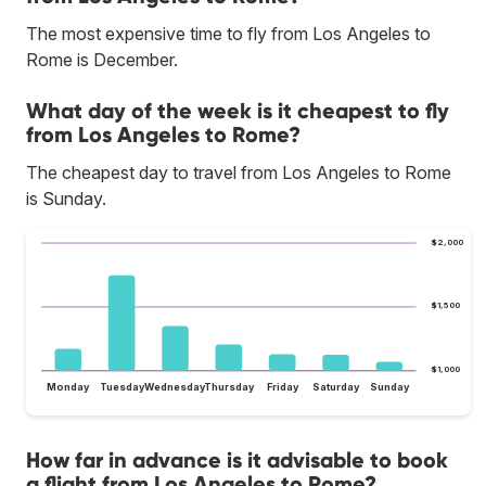
The most expensive time to fly from Los Angeles to
Rome is December.
What day of the week is it cheapest to fly
from Los Angeles to Rome?
The cheapest day to travel from Los Angeles to Rome
is Sunday.
$2,000
$1,500
$1,000
Monday
Tuesday
Wednesday
Thursday
Friday
Saturday
Sunday
How far in advance is it advisable to book
a flight from Los Angeles to Rome?