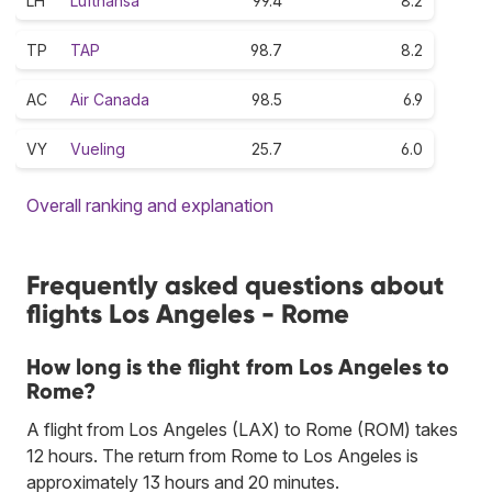
LH
Lufthansa
99.4
8.2
TP
TAP
98.7
8.2
AC
Air Canada
98.5
6.9
VY
Vueling
25.7
6.0
Overall ranking and explanation
Frequently asked questions about
flights Los Angeles - Rome
How long is the flight from Los Angeles to
Rome?
A flight from Los Angeles (LAX) to Rome (ROM) takes
12 hours. The return from Rome to Los Angeles is
approximately 13 hours and 20 minutes.