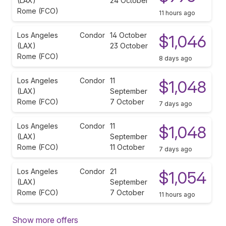
(LAX)
24 October
Rome (FCO)
11 hours ago
Los Angeles
Condor
14 October
$1,046
(LAX)
23 October
Rome (FCO)
8 days ago
Los Angeles
Condor
11
$1,048
(LAX)
September
Rome (FCO)
7 October
7 days ago
Los Angeles
Condor
11
$1,048
(LAX)
September
Rome (FCO)
11 October
7 days ago
Los Angeles
Condor
21
$1,054
(LAX)
September
Rome (FCO)
7 October
11 hours ago
Show more offers