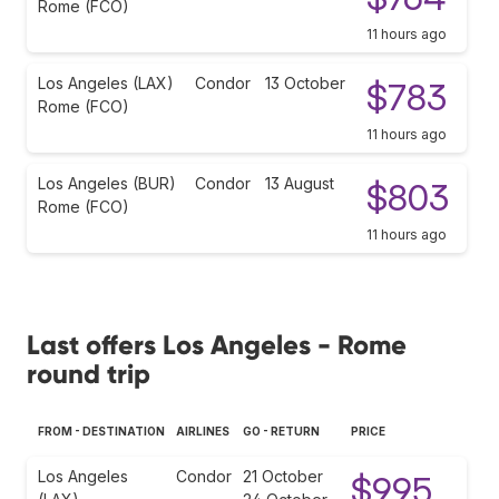
Rome (FCO)
11 hours ago
Los Angeles (LAX)
Condor
13 October
$783
Rome (FCO)
11 hours ago
Los Angeles (BUR)
Condor
13 August
$803
Rome (FCO)
11 hours ago
Last offers Los Angeles - Rome
round trip
FROM - DESTINATION
AIRLINES
GO - RETURN
PRICE
Los Angeles
Condor
21 October
$995