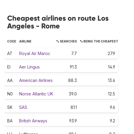
Cheapest airlines on route Los
Angeles - Rome
CODE
AIRLINE
% SEARCHES
% BEING THE CHEAPEST
AT
Royal Air Maroc
7.7
27.9
EI
Aer Lingus
91.3
14.9
AA
American Airlines
88.3
13.6
N0
Norse Atlantic UK
39.0
12.5
SK
SAS
81.1
9.6
BA
British Airways
93.9
9.2