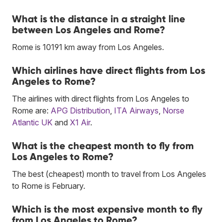
What is the distance in a straight line
between Los Angeles and Rome?
Rome is 10191 km away from Los Angeles.
Which airlines have direct flights from Los
Angeles to Rome?
The airlines with direct flights from Los Angeles to
Rome are:
APG Distribution
,
ITA Airways
,
Norse
Atlantic UK
and
X1 Air
.
What is the cheapest month to fly from
Los Angeles to Rome?
The best (cheapest) month to travel from Los Angeles
to Rome is February.
Which is the most expensive month to fly
from Los Angeles to Rome?