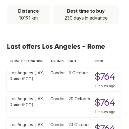
Distance
Best time to buy
10191 km
230 days in advance
Last offers Los Angeles - Rome
FROM - DESTINATION
AIRLINES
DATE
PRICE
Los Angeles (LAX)
Condor
8 October
$764
Rome (FCO)
11 hours ago
Los Angeles (LAX)
Condor
20 October
$764
Rome (FCO)
11 hours ago
Los Angeles (LAX)
Condor
23 October
$764