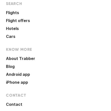
SEARCH
Flights
Flight offers
Hotels
Cars
KNOW MORE
About Trabber
Blog
Android app
iPhone app
CONTACT
Contact