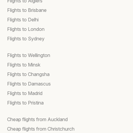
Flights to Algiers
Flights to Brisbane
Flights to Delhi
Flights to London
Flights to Sydney
Flights to Wellington
Flights to Minsk
Flights to Changsha
Flights to Damascus
Flights to Madrid
Flights to Pristina
Cheap flights from Auckland
Cheap flights from Christchurch