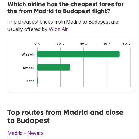
Which airline has the cheapest fares for
the from Madrid to Budapest flight?
The cheapest prices from Madrid to Budapest are
usually offered by
Wizz Air
.
0 %
20 %
40 %
60 %
80 %
Wizz Air
Ryanair
Iberia
Top routes from Madrid and close
to Budapest
Madrid - Nevers