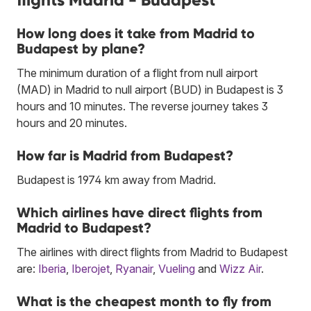
How long does it take from Madrid to
Budapest by plane?
The minimum duration of a flight from null airport
(MAD) in Madrid to null airport (BUD) in Budapest is 3
hours and 10 minutes. The reverse journey takes 3
hours and 20 minutes.
How far is Madrid from Budapest?
Budapest is 1974 km away from Madrid.
Which airlines have direct flights from
Madrid to Budapest?
The airlines with direct flights from Madrid to Budapest
are:
Iberia
,
Iberojet
,
Ryanair
,
Vueling
and
Wizz Air
.
What is the cheapest month to fly from