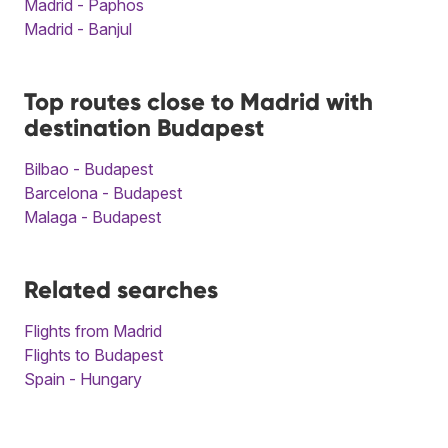
Madrid - Paphos
Madrid - Banjul
Top routes close to Madrid with
destination Budapest
Bilbao - Budapest
Barcelona - Budapest
Malaga - Budapest
Related searches
Flights from Madrid
Flights to Budapest
Spain - Hungary