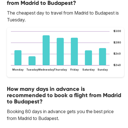
from Madrid to Budapest?
The cheapest day to travel from Madrid to Budapest is
Tuesday.
$300
$280
$260
$240
Monday
Tuesday
Wednesday
Thursday
Friday
Saturday
Sunday
How many days in advance is
recommended to book a flight from Madrid
to Budapest?
Booking 80 days in advance gets you the best price
from Madrid to Budapest.