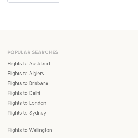
POPULAR SEARCHES
Flights to Auckland
Flights to Algiers
Flights to Brisbane
Flights to Delhi
Flights to London
Flights to Sydney
Flights to Wellington