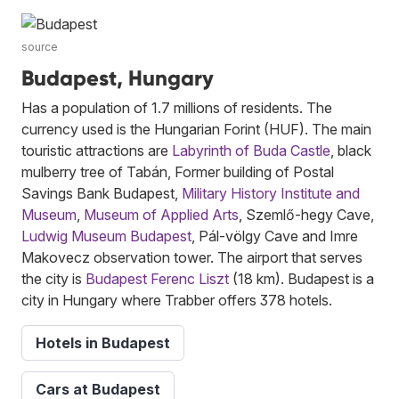
source
Budapest, Hungary
Has a population of 1.7 millions of residents. The
currency used is the Hungarian Forint (HUF). The main
touristic attractions are
Labyrinth of Buda Castle
, black
mulberry tree of Tabán, Former building of Postal
Savings Bank Budapest,
Military History Institute and
Museum
,
Museum of Applied Arts
, Szemlő-hegy Cave,
Ludwig Museum Budapest
, Pál-völgy Cave and Imre
Makovecz observation tower. The airport that serves
the city is
Budapest Ferenc Liszt
(18 km). Budapest is a
city in Hungary where Trabber offers 378 hotels.
Hotels in Budapest
Cars at Budapest