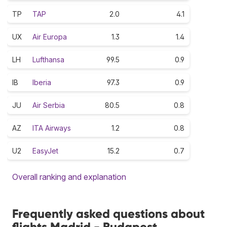
TP
TAP
2.0
4.1
UX
Air Europa
1.3
1.4
LH
Lufthansa
99.5
0.9
IB
Iberia
97.3
0.9
JU
Air Serbia
80.5
0.8
AZ
ITA Airways
1.2
0.8
U2
EasyJet
15.2
0.7
Overall ranking and explanation
Frequently asked questions about
flights Madrid - Budapest