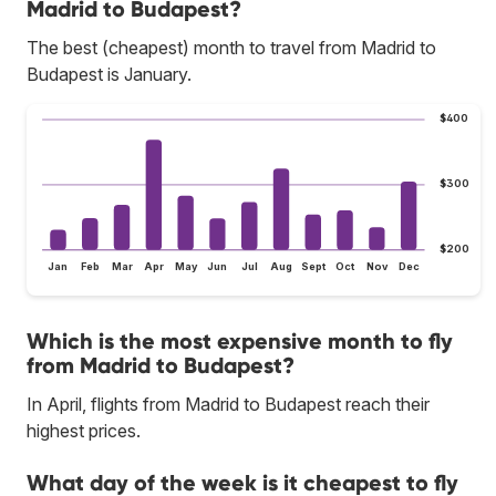
Madrid to Budapest?
The best (cheapest) month to travel from Madrid to
Budapest is January.
$400
$300
$200
Jan
Feb
Mar
Apr
May
Jun
Jul
Aug
Sept
Oct
Nov
Dec
Which is the most expensive month to fly
from Madrid to Budapest?
In April, flights from Madrid to Budapest reach their
highest prices.
What day of the week is it cheapest to fly