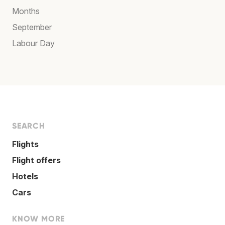
Months
September
Labour Day
SEARCH
Flights
Flight offers
Hotels
Cars
KNOW MORE