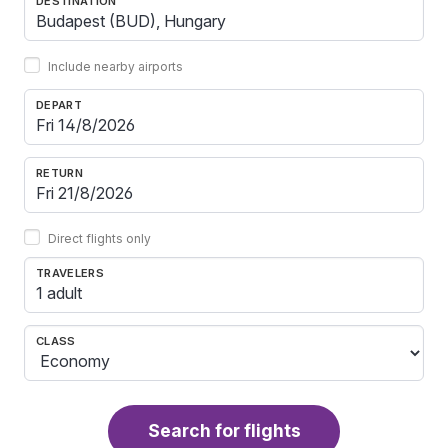
DESTINATION
Include nearby airports
DEPART
RETURN
Direct flights only
TRAVELERS
1 adult
CLASS
Search for flights