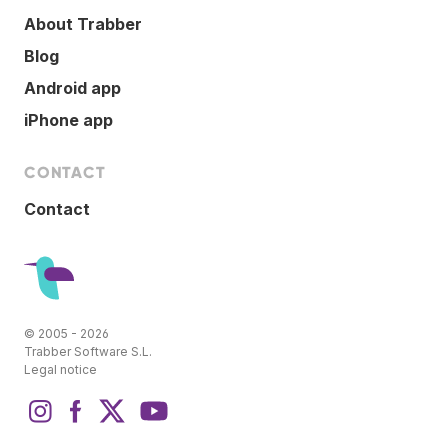
About Trabber
Blog
Android app
iPhone app
CONTACT
Contact
© 2005 - 2026
Trabber Software S.L.
Legal notice