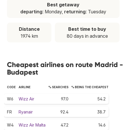
Best getaway
departing
: Monday,
returning
: Tuesday
Distance
Best time to buy
1974 km
80 days in advance
Cheapest airlines on route Madrid -
Budapest
CODE
AIRLINE
% SEARCHES
% BEING THE CHEAPEST
W6
Wizz Air
97.0
54.2
FR
Ryanair
92.4
38.7
W4
Wizz Air Malta
47.2
14.6