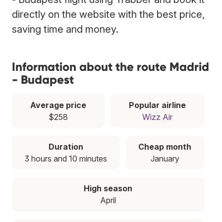
directly on the website with the best price,
saving time and money.
Information about the route Madrid
- Budapest
Average price
Popular airline
$258
Wizz Air
Duration
Cheap month
3 hours and 10 minutes
January
High season
April