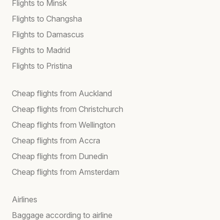
Flights to Minsk
Flights to Changsha
Flights to Damascus
Flights to Madrid
Flights to Pristina
Cheap flights from Auckland
Cheap flights from Christchurch
Cheap flights from Wellington
Cheap flights from Accra
Cheap flights from Dunedin
Cheap flights from Amsterdam
Airlines
Baggage according to airline