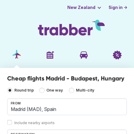
Sign in →
New Zealand
Cheap flights Madrid - Budapest, Hungary
Round trip
One way
Multi-city
FROM
Include nearby airports