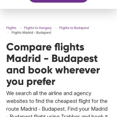
Flights
Flights to Hungary
Flights to Budapest
Flights Madrid - Budapest
Compare flights
Madrid - Budapest
and book wherever
you prefer
We search all the airline and agency
websites to find the cheapest flight for the
route Madrid - Budapest. Find your Madrid
- Budapest flight using Trabber and book it